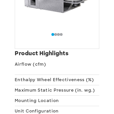
Product Highlights
Airflow (cfm)
150
85
Enthalpy Wheel Effectiveness (%)
70
Maximum Static Pressure (in. wg.)
1
Mounting Location
Ind
Unit Configuration
10