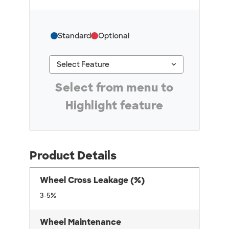
Standard
Optional
keyboard_arrow_down
Select Feature
#ResourceNotFound: GreenheckResources, Se
Select from menu to
Highlight feature
Product Details
Wheel Cross Leakage (%)
3-5%
Wheel Maintenance