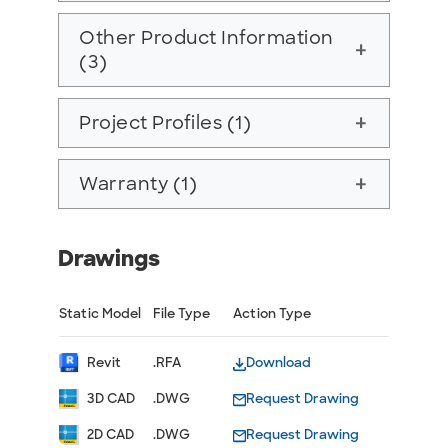
Other Product Information
add
(3)
Project Profiles (1)
add
Warranty (1)
add
Drawings
Static Model
File Type
Action Type
Revit
.RFA
Download
3D CAD
.DWG
Request Drawing
2D CAD
.DWG
Request Drawing