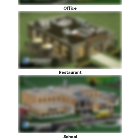
Office
Restaurant
School