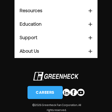
Resources
add_2
Education
add_2
Support
add_2
About Us
add_2
CAREERS
©
2026 Greenheck Fan Corporation. All
rights reserved.