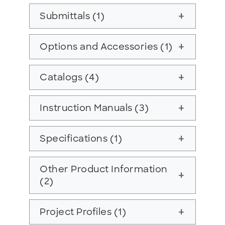
Submittals (1)
add
Options and Accessories (1)
add
Catalogs (4)
add
Instruction Manuals (3)
add
Specifications (1)
add
Other Product Information
add
(2)
Project Profiles (1)
add