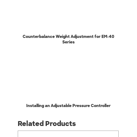
Counterbalance Weight Adjustment for EM-40
Series
Installing an Adjustable Pressure Controller
Related Products