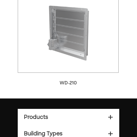
WD-210
Products
add_2
Building Types
add_2