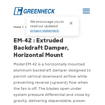
menu
We encourage you to
more_horiz
read our updated
arrow_forward_ios
arrow_forward_ios
Home
EM-42
privacy statement
.
EM-42 : Extruded Backdr
EM-42 : Extruded
Backdraft Damper,
Horizontal Mount
Model EM-42 is a horizontally mounted
aluminum backdraft damper designed to
permit vertical downward airflow while
preventing reverse (upward) flow when
the fan is off. The blades open under
system pressure differential and close by
gravity, delivering dependable, power-