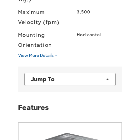
Maximum
3,500
Velocity (fpm)
Mounting
Horizontal
Orientation
View More Details >
Jump To
Features