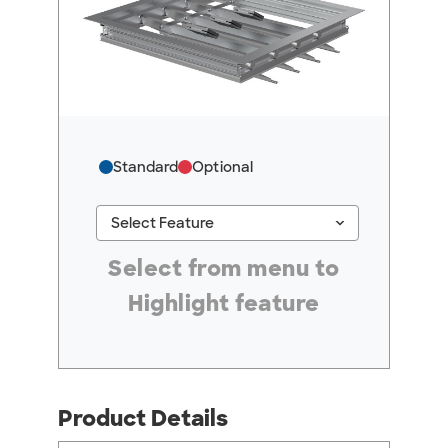
Standard
Optional
keyboard_arrow_down
Select Feature
#ResourceNotFound: GreenheckResources, Se
Select from menu to
Highlight feature
Product Details