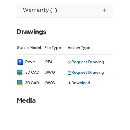
Warranty (1)
add
Drawings
Static Model
File Type
Action Type
Revit
.RFA
Request Drawing
3D CAD
.DWG
Request Drawing
2D CAD
.DWG
Download
Media