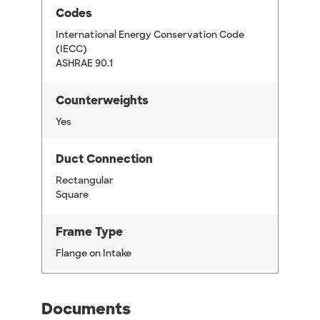
Codes
International Energy Conservation Code
(IECC)
ASHRAE 90.1
Counterweights
Yes
Duct Connection
Rectangular
Square
Frame Type
Flange on Intake
Documents