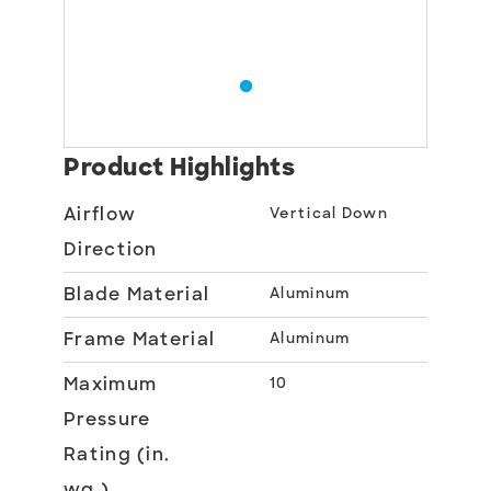
Product Highlights
Airflow
Vertical Down
Direction
Blade Material
Aluminum
Frame Material
Aluminum
Maximum
10
Pressure
Rating (in.
wg.)