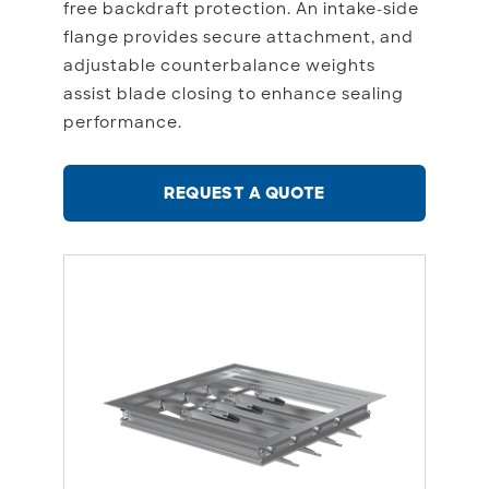
free backdraft protection. An intake-side
flange provides secure attachment, and
adjustable counterbalance weights
assist blade closing to enhance sealing
performance.
REQUEST A QUOTE