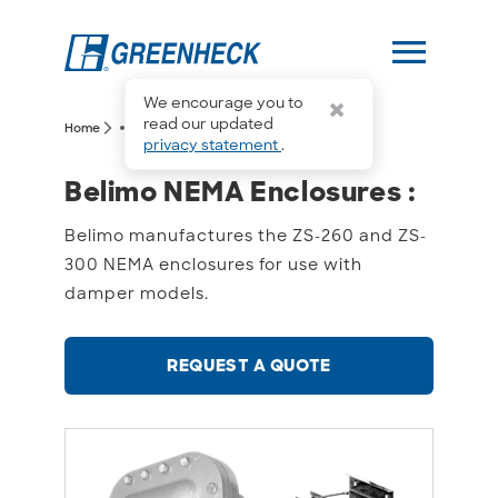
menu
We encourage you to
more_horiz
read our updated
arrow_forward_ios
arrow_forward_ios
Home
Belimo NEMA Enclosures
privacy statement
.
Belimo NEMA Enclosures 
Belimo NEMA Enclosures :
Belimo manufactures the ZS-260 and ZS-
300 NEMA enclosures for use with
damper models.
REQUEST A QUOTE