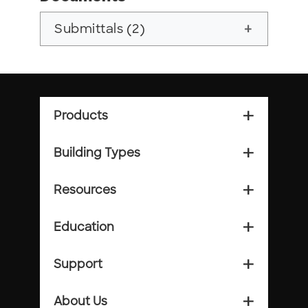
Submittals (2)
add
Products
add_2
Building Types
add_2
Resources
add_2
Education
add_2
Support
add_2
About Us
add_2