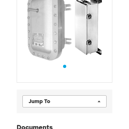
Jump To
Documents