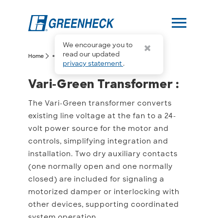
menu
We encourage you to
more_horiz
read our updated
arrow_forward_ios
arrow_forward_ios
Home
Vari-Green Transformer
privacy statement
.
Vari-Green Transformer 
Vari-Green Transformer :
The Vari-Green transformer converts
existing line voltage at the fan to a 24-
volt power source for the motor and
controls, simplifying integration and
installation. Two dry auxiliary contacts
(one normally open and one normally
closed) are included for signaling a
motorized damper or interlocking with
other devices, supporting coordinated
system operation.