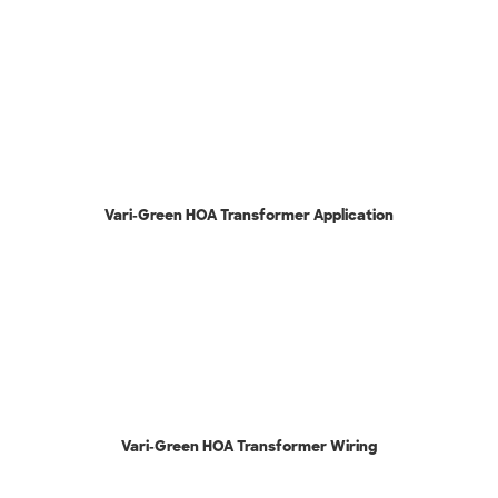
Vari-Green HOA Transformer Application
Vari-Green HOA Transformer Wiring