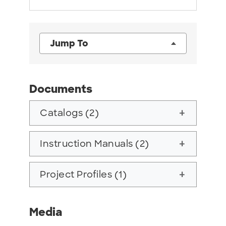
Jump To
Documents
Catalogs (2)
add
Instruction Manuals (2)
add
Project Profiles (1)
add
Media