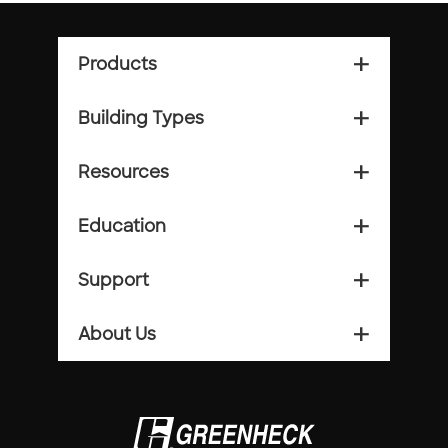
Products
add_2
Building Types
add_2
Resources
add_2
Education
add_2
Support
add_2
About Us
add_2