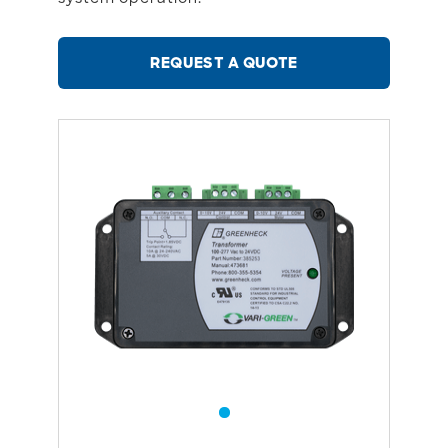
REQUEST A QUOTE