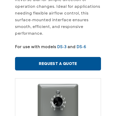
operation changes. Ideal for applications
needing flexible airflow control, this
surface-mounted interface ensures
smooth, efficient, and responsive
performance.
For use with models
DS-3
and
DS-6
REQUEST A QUOTE