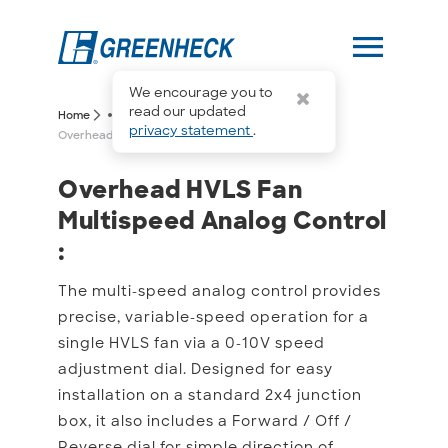
menu
We encourage you to
more_horiz
read our updated
arrow_forward_ios
arrow_forward_ios
Home
privacy statement
.
Overhead HVLS Fan Multispeed Analog Control
Overhead HVLS Fan Multi
Overhead HVLS Fan
Multispeed Analog Control
:
The multi-speed analog control provides
precise, variable-speed operation for a
single HVLS fan via a 0-10V speed
adjustment dial. Designed for easy
installation on a standard 2x4 junction
box, it also includes a Forward / Off /
Reverse dial for simple direction of