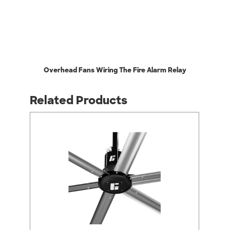
Overhead Fans Wiring The Fire Alarm Relay
Related Products
arrow_back_ios
arrow_forward_ios