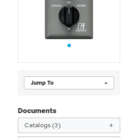
Jump To
Documents
Catalogs (3)
add