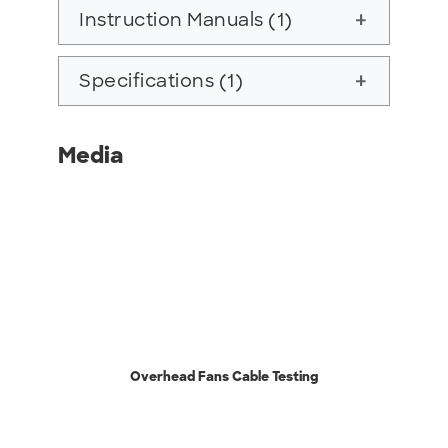
Instruction Manuals (1)
add
Specifications (1)
add
Media
Overhead Fans Cable Testing