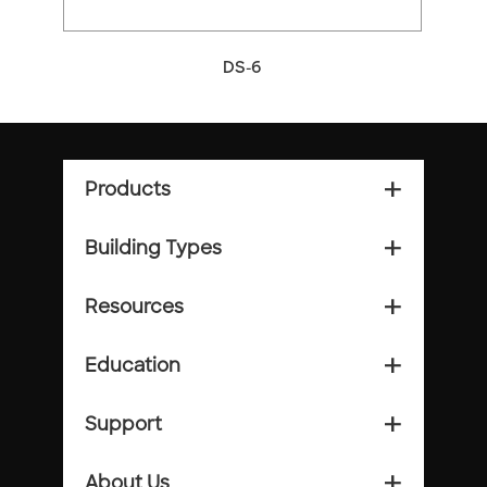
DS-6
Products
add_2
Building Types
add_2
Resources
add_2
Education
add_2
Support
add_2
About Us
add_2