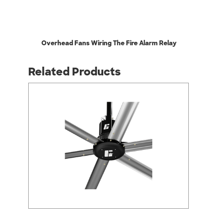
Overhead Fans Wiring The Fire Alarm Relay
Related Products
arrow_back_ios
arrow_forward_ios