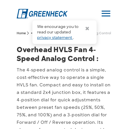
menu
We encourage you to
more_horiz
read our updated
arrow_forward_ios
arrow_forward_ios
Home
Overhead HVLS Fan 4-Speed Analog Control
privacy statement
.
Overhead HVLS Fan 4-Sp
Overhead HVLS Fan 4-
Speed Analog Control :
The 4-speed analog control is a simple,
cost-effective way to operate a single
HVLS fan. Compact and easy to install on
a standard 2x4 junction box, it features a
4-position dial for quick adjustments
between preset fan speeds (25%, 50%,
75%, and 100%) and a 3-position dial for
Forward / Off / Reverse operation. Its