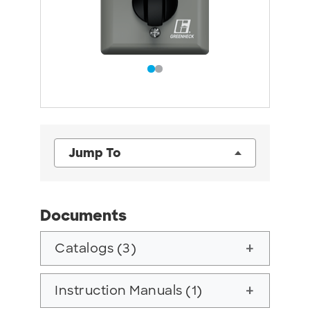
Jump To
Documents
Catalogs (3)
add
Instruction Manuals (1)
add