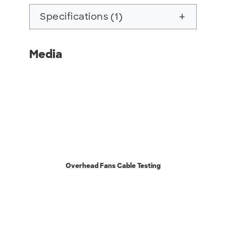
Specifications (1)
add
Media
Overhead Fans Cable Testing