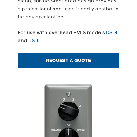
clean, surface-mounted design provides
a professional and user-friendly aesthetic
for any application.
For use with overhead HVLS models
DS-3
and
DS-6
REQUEST A QUOTE