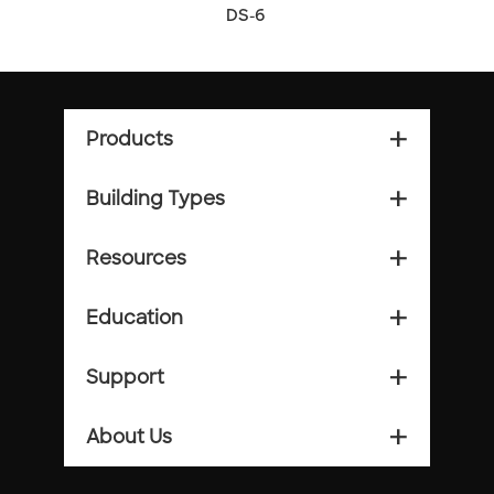
DS-6
Products
add_2
Building Types
add_2
Resources
add_2
Education
add_2
Support
add_2
About Us
add_2