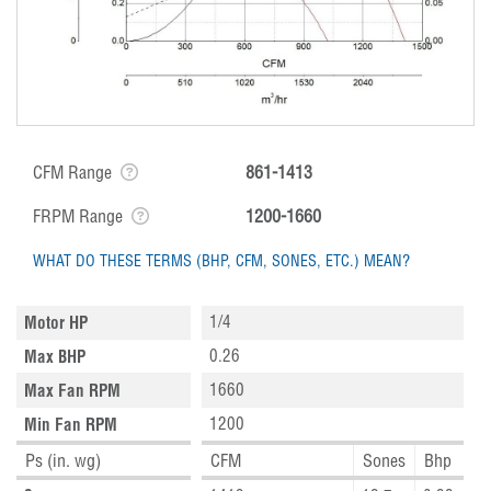
CFM Range
861-1413
FRPM Range
1200-1660
WHAT DO THESE TERMS (BHP, CFM, SONES, ETC.) MEAN?
1/4
Motor HP
0.26
Max BHP
1660
Max Fan RPM
1200
Min Fan RPM
Ps (in. wg)
CFM
Sones
Bhp