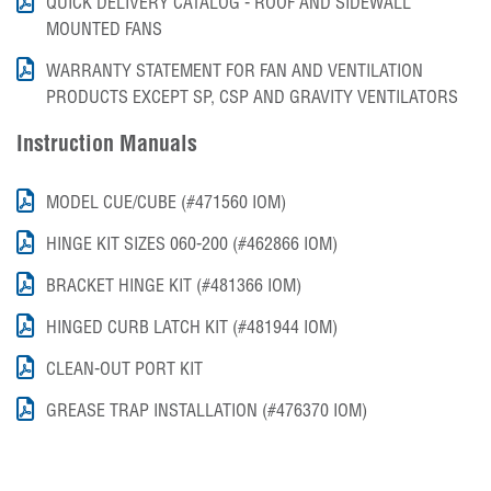
QUICK DELIVERY CATALOG - ROOF AND SIDEWALL
MOUNTED FANS
WARRANTY STATEMENT FOR FAN AND VENTILATION
PRODUCTS EXCEPT SP, CSP AND GRAVITY VENTILATORS
Instruction Manuals
MODEL CUE/CUBE (#471560 IOM)
HINGE KIT SIZES 060-200 (#462866 IOM)
BRACKET HINGE KIT (#481366 IOM)
HINGED CURB LATCH KIT (#481944 IOM)
CLEAN-OUT PORT KIT
GREASE TRAP INSTALLATION (#476370 IOM)