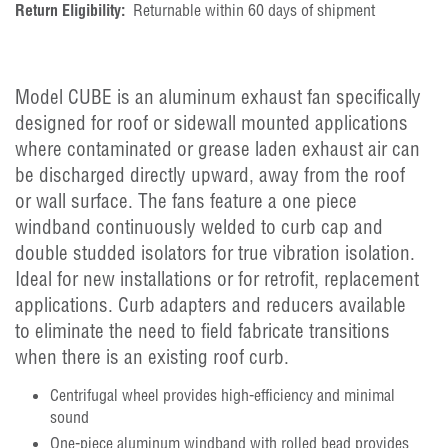
Return Eligibility:
Returnable within 60 days of shipment
Model CUBE is an aluminum exhaust fan specifically
designed for roof or sidewall mounted applications
where contaminated or grease laden exhaust air can
be discharged directly upward, away from the roof
or wall surface. The fans feature a one piece
windband continuously welded to curb cap and
double studded isolators for true vibration isolation.
Ideal for new installations or for retrofit, replacement
applications. Curb adapters and reducers available
to eliminate the need to field fabricate transitions
when there is an existing roof curb.
Centrifugal wheel provides high-efficiency and minimal
sound
One-piece aluminum windband with rolled bead provides