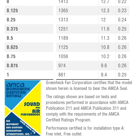
0
1413
12.7
0.22
0.125
1365
12.3
0.23
0.25
1313
12
0.24
0.375
1251
11.6
0.25
0.5
1189
11.3
0.26
0.625
1125
10.8
0.26
0.75
1056
10.2
0.26
0.875
974
9.6
0.26
1
861
9.4
0.25
Greenheck Fan Corporation certifies that the model
shown herein is licensed to bear the AMCA Seal.
The ratings shown are based on tests and
procedures performed in accordance with AMCA
Publication 211 and AMCA Publication 311 and
comply with the requirements of the AMCA
Certified Ratings Program.
Performance certified is for installation type A:
Free inlet, Free outlet.