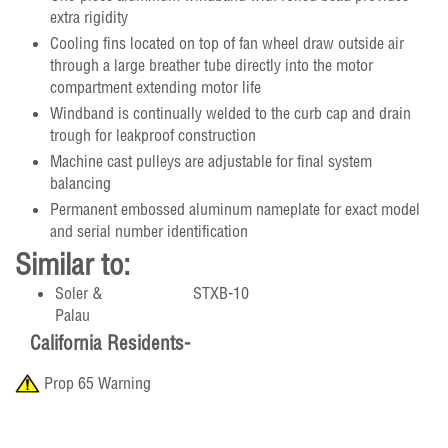
extra rigidity
Cooling fins located on top of fan wheel draw outside air
through a large breather tube directly into the motor
compartment extending motor life
Windband is continually welded to the curb cap and drain
trough for leakproof construction
Machine cast pulleys are adjustable for final system
balancing
Permanent embossed aluminum nameplate for exact model
and serial number identification
Similar to:
Soler &
STXB-10
Palau
California Residents-
Prop 65 Warning