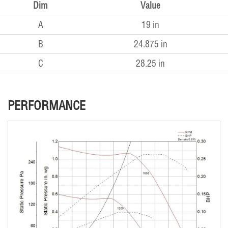
Dim
Value
A
19 in
B
24.875 in
C
28.25 in
PERFORMANCE