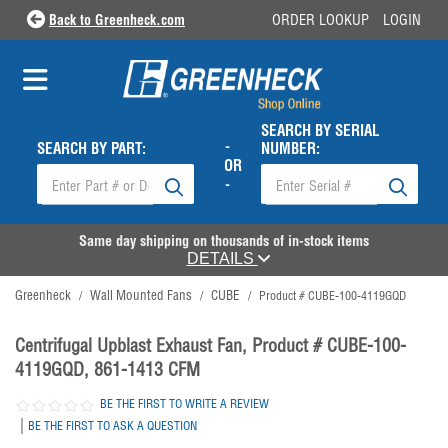
Back to Greenheck.com
ORDER LOOKUP
LOGIN
SEARCH BY SERIAL
-
SEARCH BY PART:
NUMBER:
OR
-
Same day shipping on thousands of in-stock items
DETAILS
Greenheck
Wall Mounted Fans
CUBE
/
/
/
Product # CUBE-100-4119GQD
Centrifugal Upblast Exhaust Fan, Product # CUBE-100-
4119GQD, 861-1413 CFM
BE THE FIRST TO WRITE A REVIEW
|
BE THE FIRST TO ASK A QUESTION