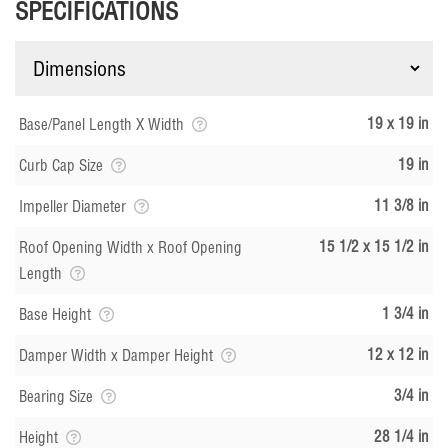
SPECIFICATIONS
19 x 19 in
Base/Panel Length X Width
19 in
Curb Cap Size
11 3/8 in
Impeller Diameter
15 1/2 x 15 1/2 in
Roof Opening Width x Roof Opening
Length
1 3/4 in
Base Height
12 x 12 in
Damper Width x Damper Height
3/4 in
Bearing Size
28 1/4 in
Height