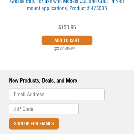
Grease trap, For use with Models CUE and CUBE in roof
mount applications, Product # 475538
$150.96
COMPARE
New Products, Deals, and More
SIGN UP FOR EMAILS