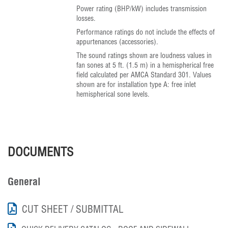
Power rating (BHP/kW) includes transmission
losses.
Performance ratings do not include the effects of
appurtenances (accessories).
The sound ratings shown are loudness values in
fan sones at 5 ft. (1.5 m) in a hemispherical free
field calculated per AMCA Standard 301. Values
shown are for installation type A: free inlet
hemispherical sone levels.
DOCUMENTS
General
CUT SHEET / SUBMITTAL