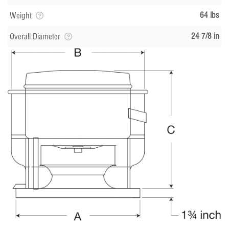
64 lbs
Weight
24 7/8 in
Overall Diameter