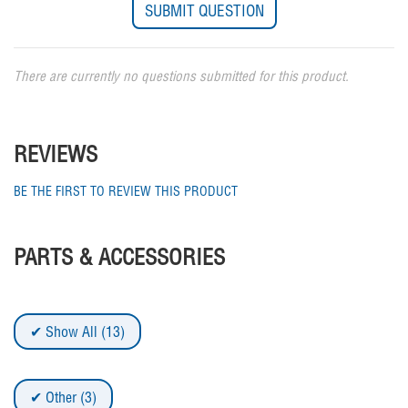
There are currently no questions submitted for this product.
REVIEWS
BE THE FIRST TO REVIEW THIS PRODUCT
PARTS & ACCESSORIES
Show All (13)
Other (3)