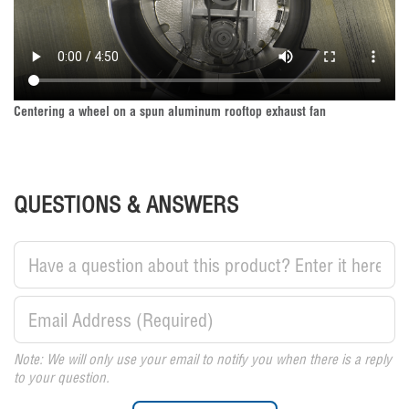
Centering a wheel on a spun aluminum rooftop exhaust fan
QUESTIONS & ANSWERS
Note: We will only use your email to notify you when there is a reply
to your question.