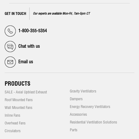
GET IN TOUCH
Our experts are available Mon-Fri, 7am-5pm CT
1-800-355-5354
Chat with us
Email us
PRODUCTS
Gravity Ventilators
SALE - Axial Upblast Exhaust
Dampers
Roof Mounted Fans
Energy Recovery Ventilators
Wall Mounted Fans
Accessories
Inline Fans
Residential Ventilation Solutions
Overhead Fans
Parts
Circulators