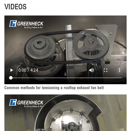
VIDEOS
Common methods for tensioning a rooftop exhaust fan belt