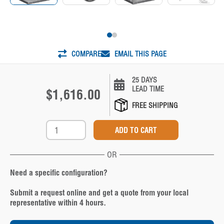
COMPARE
EMAIL THIS PAGE
25 DAYS
LEAD TIME
$1,616.00
FREE SHIPPING
OR
Need a specific configuration?
Submit a request online and get a quote from your local
representative within 4 hours.