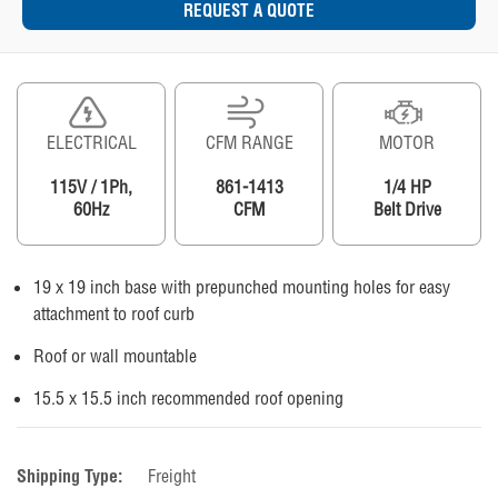
REQUEST A QUOTE
ELECTRICAL
CFM RANGE
MOTOR
115V / 1Ph,
861-1413
1/4 HP
60Hz
CFM
Belt Drive
19 x 19 inch base with prepunched mounting holes for easy
attachment to roof curb
Roof or wall mountable
15.5 x 15.5 inch recommended roof opening
Shipping Type:
Freight