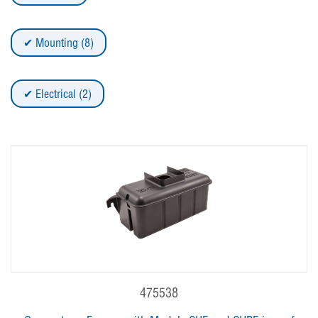
Mounting (8)
Electrical (2)
475538