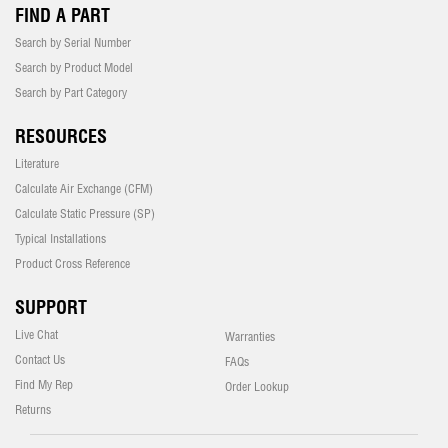
FIND A PART
Search by Serial Number
Search by Product Model
Search by Part Category
RESOURCES
Literature
Calculate Air Exchange (CFM)
Calculate Static Pressure (SP)
Typical Installations
Product Cross Reference
SUPPORT
Live Chat
Warranties
Contact Us
FAQs
Find My Rep
Order Lookup
Returns