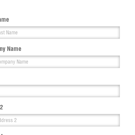
Name
ny Name
 2