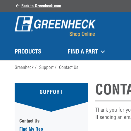
Back to Greenheck.com
PRODUCTS
FIND A PART
Greenheck
/
Support
/
Contact Us
CONT
SUPPORT
Thank you for yo
If sending an ema
Contact Us
Find My Rep