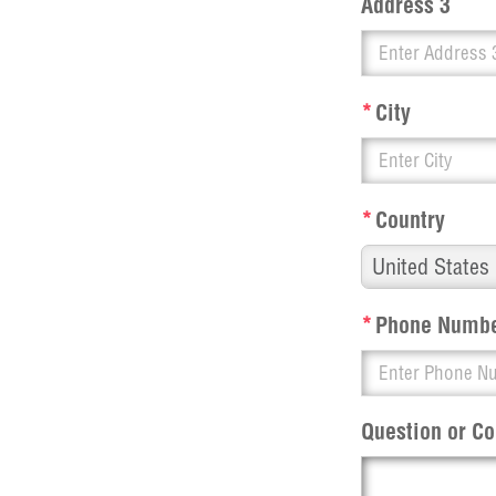
Address 3
*
City
*
Country
*
Phone Numb
Question or 