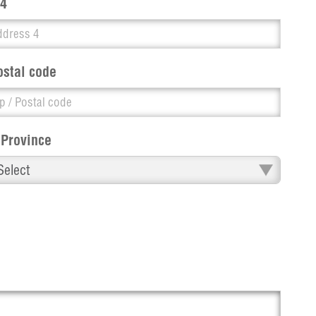
 4
ostal code
 Province