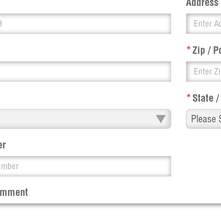
Address
*
Zip / P
*
State /
er
Comment