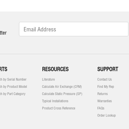
tter
RTS
RESOURCES
SUPPORT
ch by Serial Number
Literature
Contact Us
ch by Product Model
Calculate Air Exchange (CFM)
Find My Rep
ch by Part Category
Calculate Static Pressure (SP)
Returns
Typical Installations
Warranties
Product Cross Reference
FAQs
Order Lookup