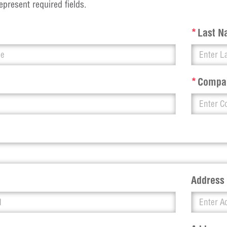
epresent required fields.
*
Last 
*
Compa
Address