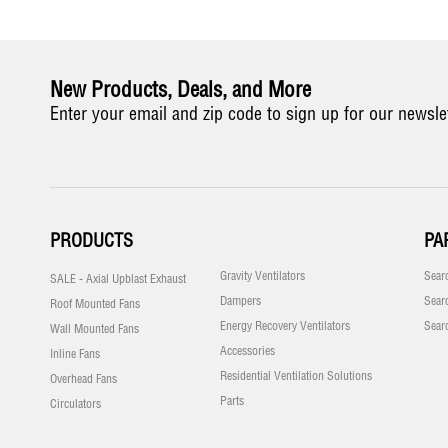
New Products, Deals, and More
Enter your email and zip code to sign up for our newsle
PRODUCTS
PA
Gravity Ventilators
Sear
SALE - Axial Upblast Exhaust
Dampers
Sear
Roof Mounted Fans
Energy Recovery Ventilators
Sear
Wall Mounted Fans
Accessories
Inline Fans
Residential Ventilation Solutions
Overhead Fans
Parts
Circulators