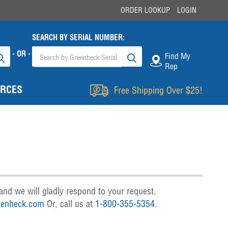
ORDER LOOKUP
LOGIN
SEARCH BY SERIAL NUMBER:
- OR -
Find My
Rep
RCES
Free Shipping Over $25!
and we will gladly respond to your request.
enheck.com
Or, call us at
1-800-355-5354
.