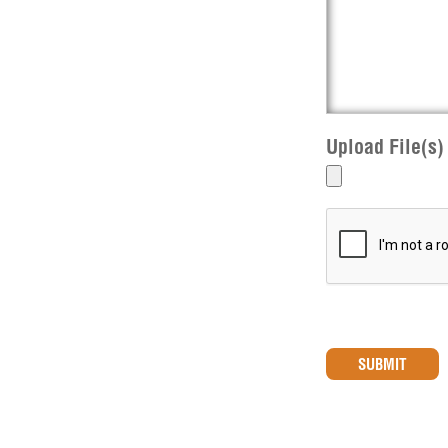
Upload File(s)