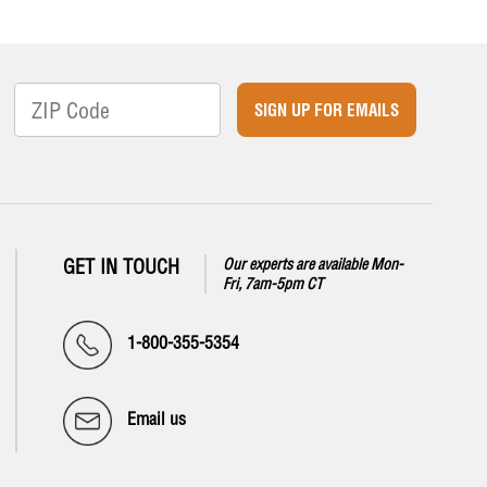
SIGN UP FOR EMAILS
GET IN TOUCH
Our experts are available Mon-
Fri, 7am-5pm CT
1-800-355-5354
Email us