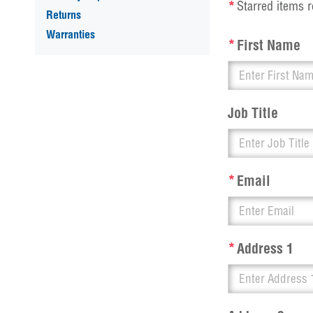
*
Starred items r
Returns
Warranties
*
First Name
Job Title
*
Email
*
Address 1