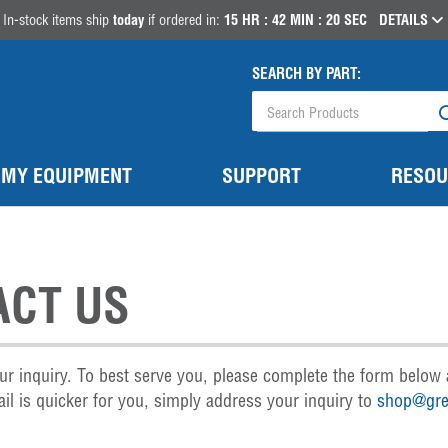
In-stock items ship
today
if ordered in:
15
HR :
42
MIN :
18
SEC
DETAILS
SEARCH BY PART:
MY EQUIPMENT
SUPPORT
RESOU
ACT US
ur inquiry. To best serve you, please complete the form below 
il is quicker for you, simply address your inquiry to
shop@gre