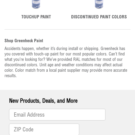
TOUCHUP PAINT
DISCONTINUED PAINT COLORS
Shop Greenheck Paint
Accidents happen, whether it’s during install or shipping. Greenheck has
you covered with touch-up paint for our most popular colors. Can’t find
what you’re looking for? We’ve provided RAL matches for most of our
discontinued colors. Unit age and weather conditions may affect actual
color. Color match from a local paint supplier may provide more accurate
results.
New Products, Deals, and More