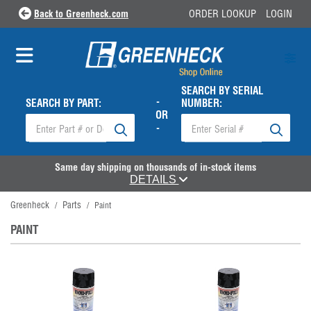
Back to Greenheck.com
ORDER LOOKUP
LOGIN
SEARCH BY SERIAL
-
SEARCH BY PART:
NUMBER:
OR
-
Same day shipping on thousands of in-stock items
DETAILS
Greenheck
Parts
/
/
Paint
PAINT