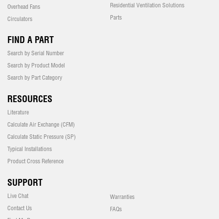
Residential Ventilation Solutions
Overhead Fans
Parts
Circulators
FIND A PART
Search by Serial Number
Search by Product Model
Search by Part Category
RESOURCES
Literature
Calculate Air Exchange (CFM)
Calculate Static Pressure (SP)
Typical Installations
Product Cross Reference
SUPPORT
Live Chat
Warranties
Contact Us
FAQs