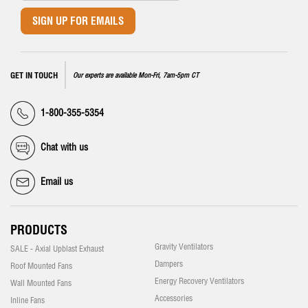
SIGN UP FOR EMAILS
GET IN TOUCH
Our experts are available Mon-Fri, 7am-5pm CT
1-800-355-5354
Chat with us
Email us
PRODUCTS
Gravity Ventilators
SALE - Axial Upblast Exhaust
Dampers
Roof Mounted Fans
Energy Recovery Ventilators
Wall Mounted Fans
Accessories
Inline Fans