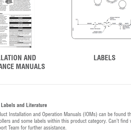
LLATION AND
LABELS
ANCE MANUALS
Labels and Literature
uct Installation and Operation Manuals (IOMs) can be found t
ollers and some labels within this product category. Can’t find 
ort Team for further assistance.