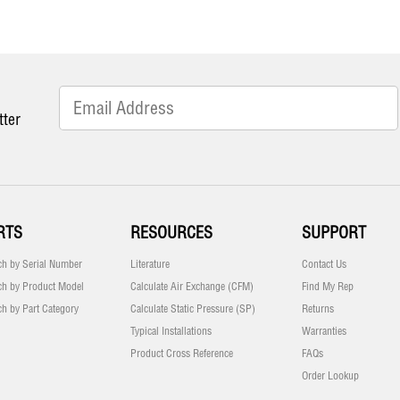
tter
RTS
RESOURCES
SUPPORT
ch by Serial Number
Literature
Contact Us
ch by Product Model
Calculate Air Exchange (CFM)
Find My Rep
ch by Part Category
Calculate Static Pressure (SP)
Returns
Typical Installations
Warranties
Product Cross Reference
FAQs
Order Lookup