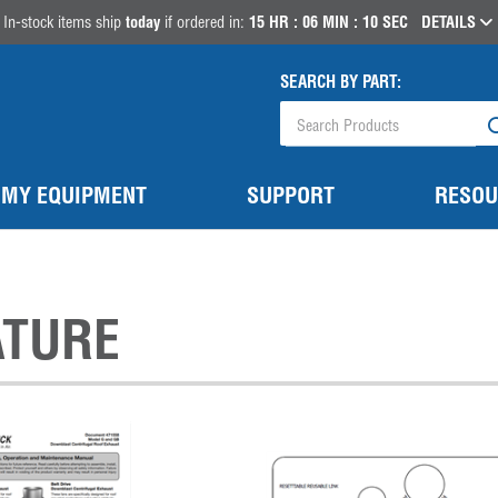
In-stock items ship
today
if ordered in:
15
HR :
06
MIN :
10
SEC
DETAILS
SEARCH BY PART:
MY EQUIPMENT
SUPPORT
RESOU
ATURE