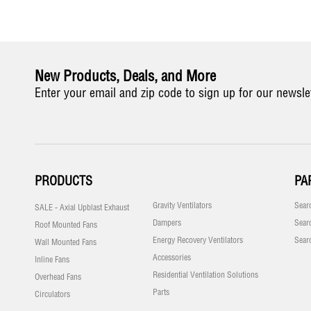
New Products, Deals, and More
Enter your email and zip code to sign up for our newsle
PRODUCTS
PA
Gravity Ventilators
Sear
SALE - Axial Upblast Exhaust
Dampers
Sear
Roof Mounted Fans
Energy Recovery Ventilators
Sear
Wall Mounted Fans
Accessories
Inline Fans
Residential Ventilation Solutions
Overhead Fans
Parts
Circulators