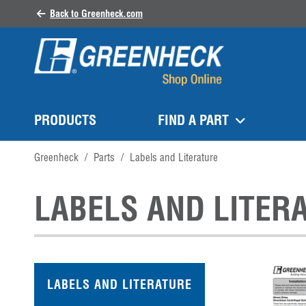
Back to Greenheck.com
PRODUCTS
FIND A PART
Greenheck
/
Parts
/
Labels and Literature
LABELS AND LITER
LABELS AND LITERATURE