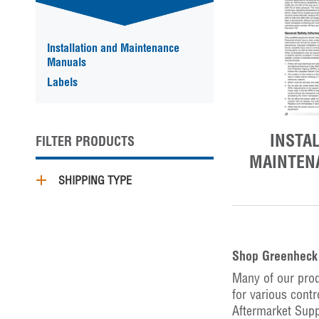
Installation and Maintenance
Manuals
Labels
INSTA
FILTER PRODUCTS
MAINTEN
SHIPPING TYPE
Shop Greenheck 
Many of our prod
for various contr
Aftermarket Supp