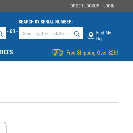
ORDER LOOKUP
LOGIN
SEARCH BY SERIAL NUMBER:
- OR -
Find My
Rep
RCES
Free Shipping Over $25!