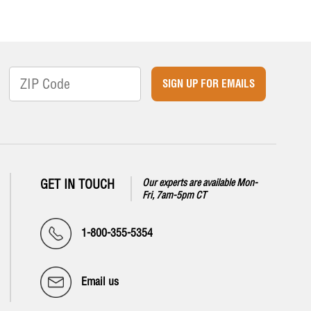
SIGN UP FOR EMAILS
GET IN TOUCH
Our experts are available Mon-
Fri, 7am-5pm CT
1-800-355-5354
Email us