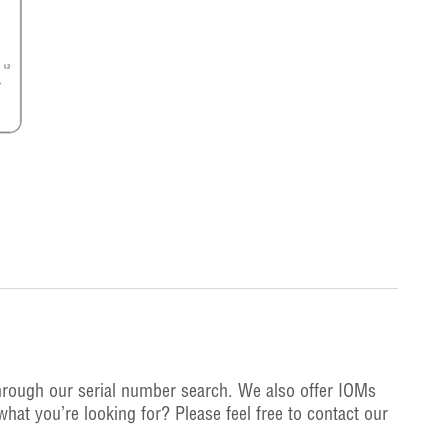
hrough our serial number search. We also offer IOMs
what you’re looking for? Please feel free to contact our