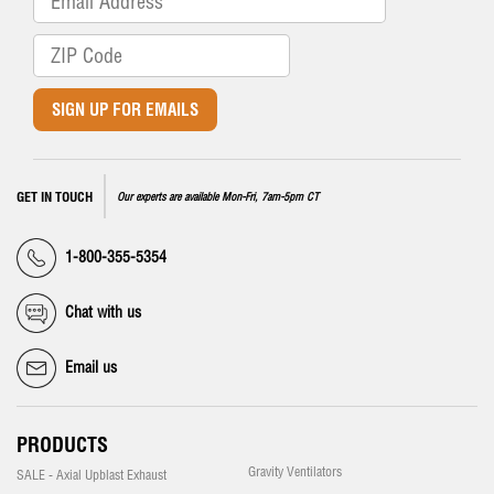
SIGN UP FOR EMAILS
GET IN TOUCH
Our experts are available Mon-Fri, 7am-5pm CT
1-800-355-5354
Chat with us
Email us
PRODUCTS
Gravity Ventilators
SALE - Axial Upblast Exhaust