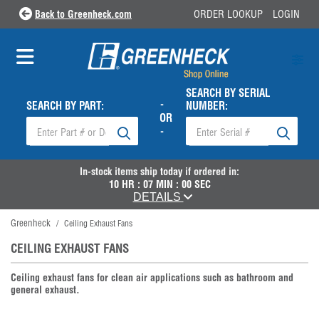
Back to Greenheck.com
ORDER LOOKUP
LOGIN
SEARCH BY SERIAL
-
SEARCH BY PART:
NUMBER:
OR
-
In-stock items ship
today
if ordered in:
10
HR :
06
MIN :
59
SEC
DETAILS
Greenheck
/
Ceiling Exhaust Fans
CEILING EXHAUST FANS
Ceiling exhaust fans for clean air applications such as bathroom and
general exhaust.