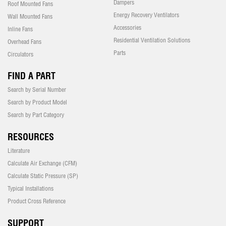
Dampers
Roof Mounted Fans
Energy Recovery Ventilators
Wall Mounted Fans
Accessories
Inline Fans
Residential Ventilation Solutions
Overhead Fans
Parts
Circulators
FIND A PART
Search by Serial Number
Search by Product Model
Search by Part Category
RESOURCES
Literature
Calculate Air Exchange (CFM)
Calculate Static Pressure (SP)
Typical Installations
Product Cross Reference
SUPPORT