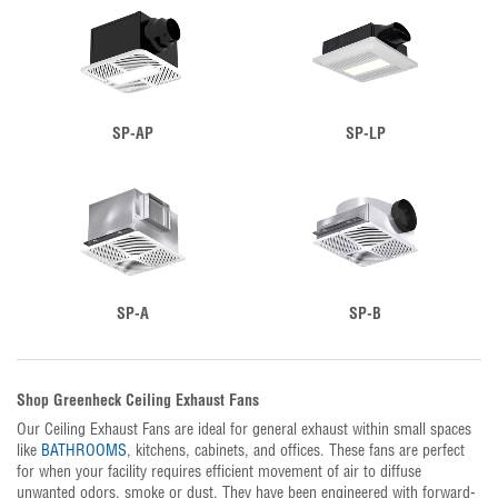
SP-AP
SP-LP
SP-A
SP-B
Shop Greenheck Ceiling Exhaust Fans
Our Ceiling Exhaust Fans are ideal for general exhaust within small spaces
like
BATHROOMS
, kitchens, cabinets, and offices. These fans are perfect
for when your facility requires efficient movement of air to diffuse
unwanted odors, smoke or dust. They have been engineered with forward-