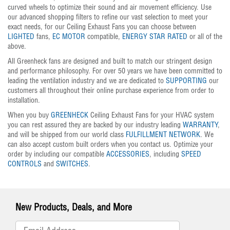
curved wheels to optimize their sound and air movement efficiency. Use
our advanced shopping filters to refine our vast selection to meet your
exact needs, for our Ceiling Exhaust Fans you can choose between
LIGHTED
fans,
EC MOTOR
compatible,
ENERGY STAR RATED
or all of the
above.
All Greenheck fans are designed and built to match our stringent design
and performance philosophy. For over 50 years we have been committed to
leading the ventilation industry and we are dedicated to
SUPPORTING
our
customers all throughout their online purchase experience from order to
installation.
When you buy
GREENHECK
Ceiling Exhaust Fans for your HVAC system
you can rest assured they are backed by our industry leading
WARRANTY
,
and will be shipped from our world class
FULFILLMENT NETWORK
. We
can also accept custom built orders when you contact us. Optimize your
order by including our compatible
ACCESSORIES
, including
SPEED
CONTROLS
and
SWITCHES
.
New Products, Deals, and More