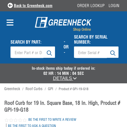
Back to Greenheck.com
ORDER LOOKUP
LOGIN
SEARCH BY SERIAL
-
SEARCH BY PART:
NUMBER:
OR
-
In-stock items ship
today
if ordered in:
02
HR :
14
MIN :
04
SEC
DETAILS
Greenheck
Roof Curbs
GPI
/
/
/
Product # GPI-19-G18
Roof Curb for 19 In. Square Base, 18 In. High, Product #
GPI-19-G18
BE THE FIRST TO WRITE A REVIEW
|
BE THE FIRST TO ASK A QUESTION