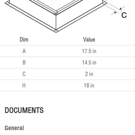
Dim
Value
A
17.5 in
B
14.5 in
C
2 in
H
18 in
DOCUMENTS
General