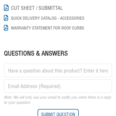
CUT SHEET / SUBMITTAL
QUICK DELIVERY CATALOG - ACCESSORIES
WARRANTY STATEMENT FOR ROOF CURBS
QUESTIONS & ANSWERS
Note: We will only use your email to notify you when there is a reply
to your question.