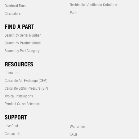
Residential Ventilation Solutions
Overhead Fans
Parts
Circulators
FIND A PART
Search by Serial Number
Search by Product Model
Search by Part Category
RESOURCES
Literature
Calculate Air Exchange (CFM)
Calculate Static Pressure (SP)
Typical Installations
Product Cross Reference
SUPPORT
Live Chat
Warranties
Contact Us
FAQs