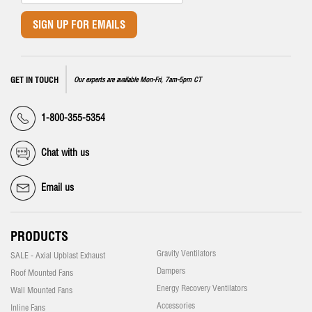
SIGN UP FOR EMAILS
GET IN TOUCH
Our experts are available Mon-Fri, 7am-5pm CT
1-800-355-5354
Chat with us
Email us
PRODUCTS
Gravity Ventilators
SALE - Axial Upblast Exhaust
Dampers
Roof Mounted Fans
Energy Recovery Ventilators
Wall Mounted Fans
Accessories
Inline Fans