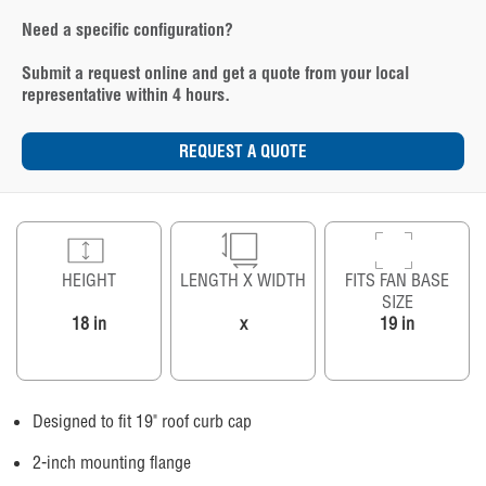
Need a specific configuration?
Submit a request online and get a quote from your local
representative within 4 hours.
REQUEST A QUOTE
HEIGHT
LENGTH X WIDTH
FITS FAN BASE
SIZE
18 in
x
19 in
Designed to fit 19" roof curb cap
2-inch mounting flange