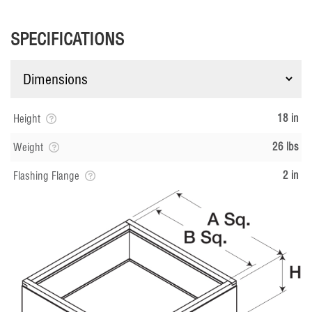
SPECIFICATIONS
18 in
Height
26 lbs
Weight
2 in
Flashing Flange