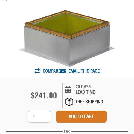
COMPARE
EMAIL THIS PAGE
25 DAYS
LEAD TIME
$241.00
FREE SHIPPING
OR