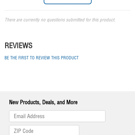
There are currently no questions submitted for this product.
REVIEWS
BE THE FIRST TO REVIEW THIS PRODUCT
New Products, Deals, and More