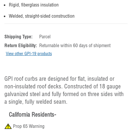
Rigid, fiberglass insulation
Welded, straight-sided construction
Shipping Type:
Parcel
Return Eligibility:
Returnable within 60 days of shipment
View other GPI-19 products
GPI roof curbs are designed for flat, insulated or
non-insulated roof decks. Constructed of 18 gauge
galvanized steel and fully formed on three sides with
a single, fully welded seam.
California Residents-
Prop 65 Warning