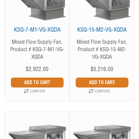
KSQ-7-M1-VG-XQDA
KSQ-15-M2-VG-XQDA
Mixed Flow Supply Fan,
Mixed Flow Supply Fan,
Product # KSQ-7-M1-VG-
Product # KSQ-15-M2-
XQDA
VG-XQDA
$2,922.00
$5,216.00
COMPARE
COMPARE