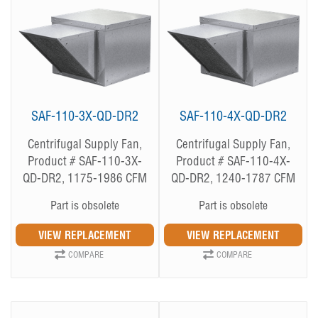
SAF-110-3X-QD-DR2
SAF-110-4X-QD-DR2
Centrifugal Supply Fan,
Centrifugal Supply Fan,
Product # SAF-110-3X-
Product # SAF-110-4X-
QD-DR2, 1175-1986 CFM
QD-DR2, 1240-1787 CFM
Part is obsolete
Part is obsolete
COMPARE
COMPARE