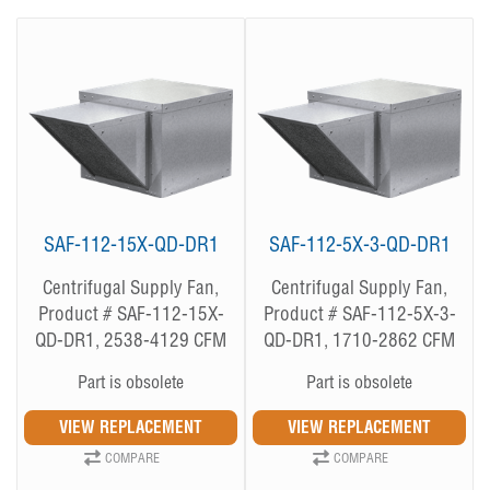
SAF-112-15X-QD-DR1
SAF-112-5X-3-QD-DR1
Centrifugal Supply Fan,
Centrifugal Supply Fan,
Product # SAF-112-15X-
Product # SAF-112-5X-3-
QD-DR1, 2538-4129 CFM
QD-DR1, 1710-2862 CFM
Part is obsolete
Part is obsolete
COMPARE
COMPARE