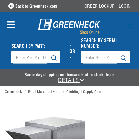
Back to Greenheck.com
ORDER LOOKUP
LOGIN
SEARCH BY SERIAL
-
SEARCH BY PART:
NUMBER:
OR
-
Same day shipping on thousands of in-stock items
DETAILS
Greenheck
Roof Mounted Fans
/
/
Centrifugal Supply Fans