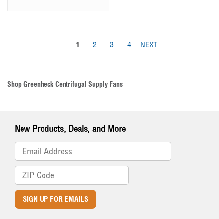
1
2
3
4
NEXT
Shop Greenheck Centrifugal Supply Fans
New Products, Deals, and More
SIGN UP FOR EMAILS