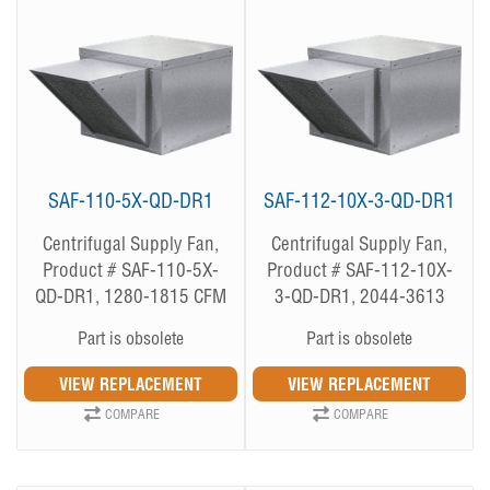
SAF-110-5X-QD-DR1
SAF-112-10X-3-QD-DR1
Centrifugal Supply Fan,
Centrifugal Supply Fan,
Product # SAF-110-5X-
Product # SAF-112-10X-
QD-DR1, 1280-1815 CFM
3-QD-DR1, 2044-3613
CFM
Part is obsolete
Part is obsolete
COMPARE
COMPARE