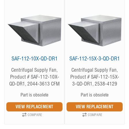
SAF-112-10X-QD-DR1
SAF-112-15X-3-QD-DR1
Centrifugal Supply Fan,
Centrifugal Supply Fan,
Product # SAF-112-10X-
Product # SAF-112-15X-
QD-DR1, 2044-3613 CFM
3-QD-DR1, 2538-4129
CFM
Part is obsolete
Part is obsolete
COMPARE
COMPARE