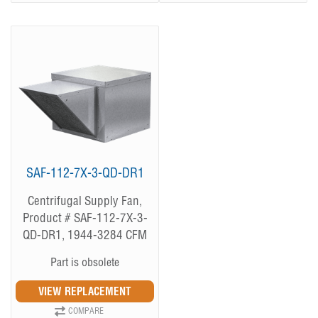
SAF-112-7X-3-QD-DR1
Centrifugal Supply Fan,
Product # SAF-112-7X-3-
QD-DR1, 1944-3284 CFM
Part is obsolete
COMPARE