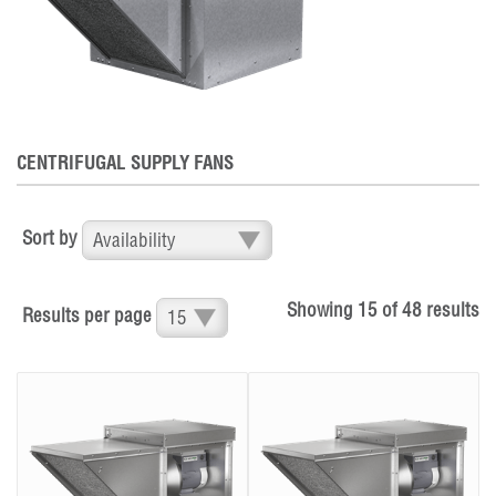
CENTRIFUGAL SUPPLY FANS
Sort by
Showing
15
of
48
results
Results per page