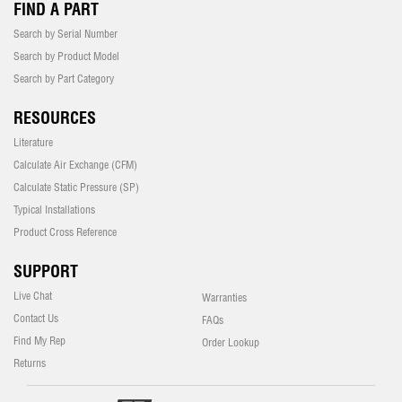
FIND A PART
Search by Serial Number
Search by Product Model
Search by Part Category
RESOURCES
Literature
Calculate Air Exchange (CFM)
Calculate Static Pressure (SP)
Typical Installations
Product Cross Reference
SUPPORT
Live Chat
Warranties
Contact Us
FAQs
Find My Rep
Order Lookup
Returns