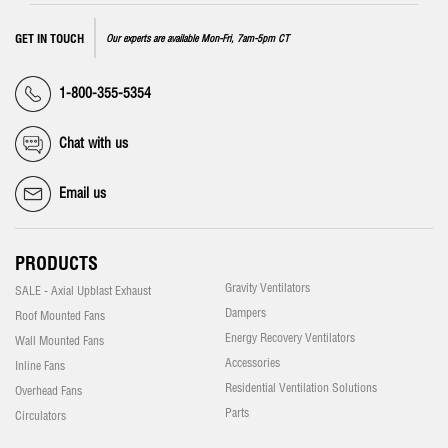
GET IN TOUCH
Our experts are available Mon-Fri, 7am-5pm CT
1-800-355-5354
Chat with us
Email us
PRODUCTS
Gravity Ventilators
SALE - Axial Upblast Exhaust
Dampers
Roof Mounted Fans
Energy Recovery Ventilators
Wall Mounted Fans
Accessories
Inline Fans
Residential Ventilation Solutions
Overhead Fans
Parts
Circulators