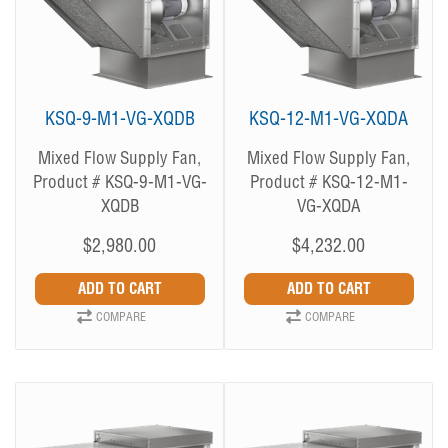
KSQ-9-M1-VG-XQDB
KSQ-12-M1-VG-XQDA
Mixed Flow Supply Fan,
Mixed Flow Supply Fan,
Product # KSQ-9-M1-VG-
Product # KSQ-12-M1-
XQDB
VG-XQDA
$2,980.00
$4,232.00
COMPARE
COMPARE