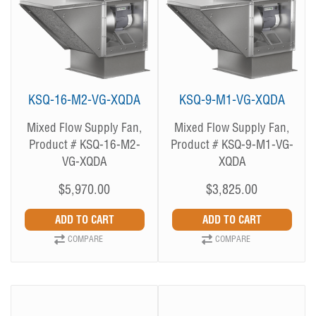
KSQ-16-M2-VG-XQDA
KSQ-9-M1-VG-XQDA
Mixed Flow Supply Fan,
Mixed Flow Supply Fan,
Product # KSQ-16-M2-
Product # KSQ-9-M1-VG-
VG-XQDA
XQDA
$5,970.00
$3,825.00
COMPARE
COMPARE