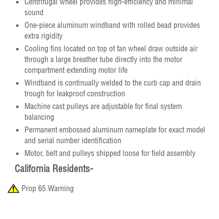
Centrifugal wheel provides high-efficiency and minimal
sound
One-piece aluminum windband with rolled bead provides
extra rigidity
Cooling fins located on top of fan wheel draw outside air
through a large breather tube directly into the motor
compartment extending motor life
Windband is continually welded to the curb cap and drain
trough for leakproof construction
Machine cast pulleys are adjustable for final system
balancing
Permanent embossed aluminum nameplate for exact model
and serial number identification
Motor, belt and pulleys shipped loose for field assembly
California Residents-
Prop 65 Warning