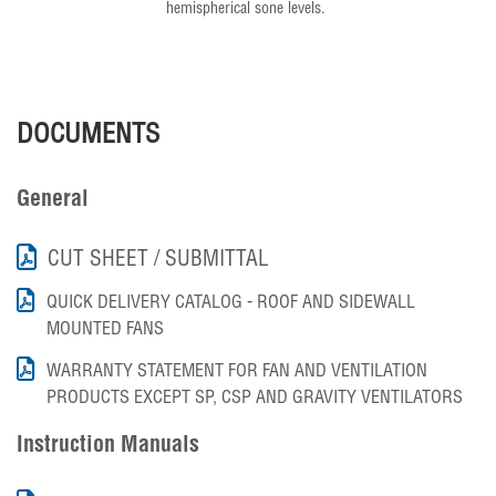
hemispherical sone levels.
DOCUMENTS
General
CUT SHEET / SUBMITTAL
QUICK DELIVERY CATALOG - ROOF AND SIDEWALL
MOUNTED FANS
WARRANTY STATEMENT FOR FAN AND VENTILATION
PRODUCTS EXCEPT SP, CSP AND GRAVITY VENTILATORS
Instruction Manuals