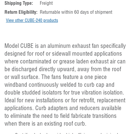
Shipping Type:
Freight
Return Eligibility:
Returnable within 60 days of shipment
View other CUBE-240 products
Model CUBE is an aluminum exhaust fan specifically
designed for roof or sidewall mounted applications
where contaminated or grease laden exhaust air can
be discharged directly upward, away from the roof
or wall surface. The fans feature a one piece
windband continuously welded to curb cap and
double studded isolators for true vibration isolation.
Ideal for new installations or for retrofit, replacement
applications. Curb adapters and reducers available
to eliminate the need to field fabricate transitions
when there is an existing roof curb.