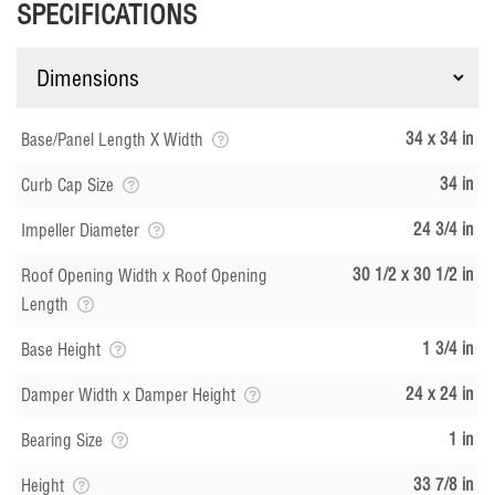
SPECIFICATIONS
34 x 34 in
Base/Panel Length X Width
34 in
Curb Cap Size
24 3/4 in
Impeller Diameter
30 1/2 x 30 1/2 in
Roof Opening Width x Roof Opening
Length
1 3/4 in
Base Height
24 x 24 in
Damper Width x Damper Height
1 in
Bearing Size
33 7/8 in
Height