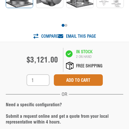
COMPARE
EMAIL THIS PAGE
IN STOCK
2 ON HAND
$3,121.00
FREE SHIPPING
OR
Need a specific configuration?
Submit a request online and get a quote from your local
representative within 4 hours.