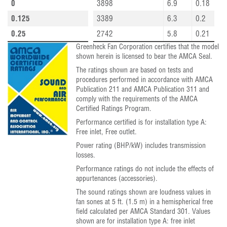
0
3898
6.9
0.18
0.125
3389
6.3
0.2
0.25
2742
5.8
0.21
Greenheck Fan Corporation certifies that the model
shown herein is licensed to bear the AMCA Seal.
The ratings shown are based on tests and
procedures performed in accordance with AMCA
Publication 211 and AMCA Publication 311 and
comply with the requirements of the AMCA
Certified Ratings Program.
Performance certified is for installation type A:
Free inlet, Free outlet.
Power rating (BHP/kW) includes transmission
losses.
Performance ratings do not include the effects of
appurtenances (accessories).
The sound ratings shown are loudness values in
fan sones at 5 ft. (1.5 m) in a hemispherical free
field calculated per AMCA Standard 301. Values
shown are for installation type A: free inlet