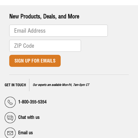
New Products, Deals, and More
SIGN UP FOR EMAILS
GET IN TOUCH
Our experts are available Mon-Fri, 7am-5pm CT
1-800-355-5354
Chat with us
Email us