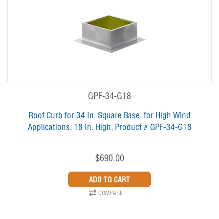
GPF-34-G18
Roof Curb for 34 In. Square Base, for High Wind
Applications, 18 In. High, Product # GPF-34-G18
$690.00
COMPARE