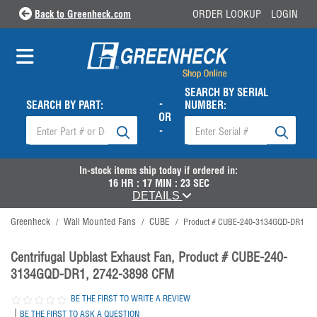
Back to Greenheck.com
ORDER LOOKUP
LOGIN
SEARCH BY SERIAL
-
SEARCH BY PART:
NUMBER:
OR
-
In-stock items ship
today
if ordered in:
16
HR :
17
MIN :
22
SEC
DETAILS
Greenheck
Wall Mounted Fans
CUBE
/
/
/
Product # CUBE-240-3134GQD-DR1
Centrifugal Upblast Exhaust Fan, Product # CUBE-240-
3134GQD-DR1, 2742-3898 CFM
BE THE FIRST TO WRITE A REVIEW
|
BE THE FIRST TO ASK A QUESTION