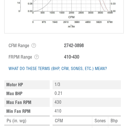
CFM Range
2742-3898
FRPM Range
410-430
WHAT DO THESE TERMS (BHP, CFM, SONES, ETC.) MEAN?
1/3
Motor HP
0.21
Max BHP
430
Max Fan RPM
410
Min Fan RPM
Ps (in. wg)
CFM
Sones
Bhp