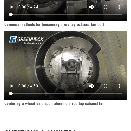
Common methods for tensioning a rooftop exhaust fan belt
Centering a wheel on a spun aluminum rooftop exhaust fan