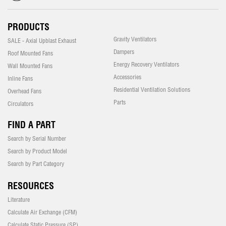
PRODUCTS
Gravity Ventilators
SALE - Axial Upblast Exhaust
Dampers
Roof Mounted Fans
Energy Recovery Ventilators
Wall Mounted Fans
Accessories
Inline Fans
Residential Ventilation Solutions
Overhead Fans
Parts
Circulators
FIND A PART
Search by Serial Number
Search by Product Model
Search by Part Category
RESOURCES
Literature
Calculate Air Exchange (CFM)
Calculate Static Pressure (SP)