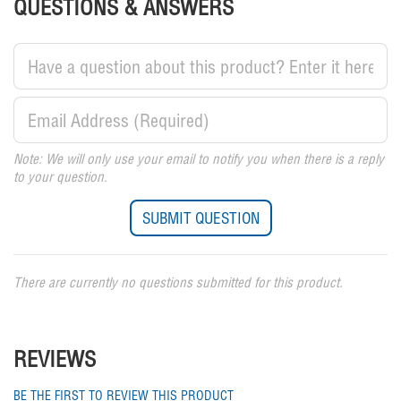
QUESTIONS & ANSWERS
Note: We will only use your email to notify you when there is a reply
to your question.
There are currently no questions submitted for this product.
REVIEWS
BE THE FIRST TO REVIEW THIS PRODUCT