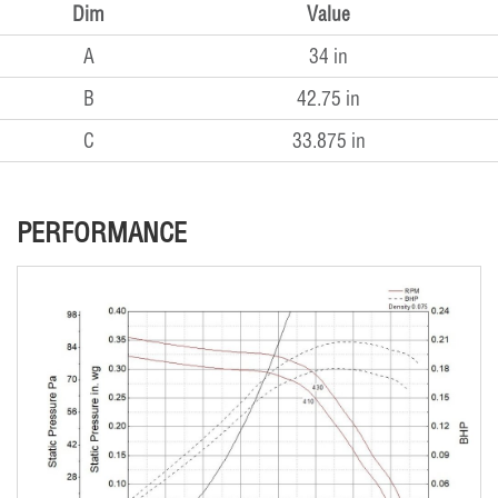
Dim
Value
A
34 in
B
42.75 in
C
33.875 in
PERFORMANCE