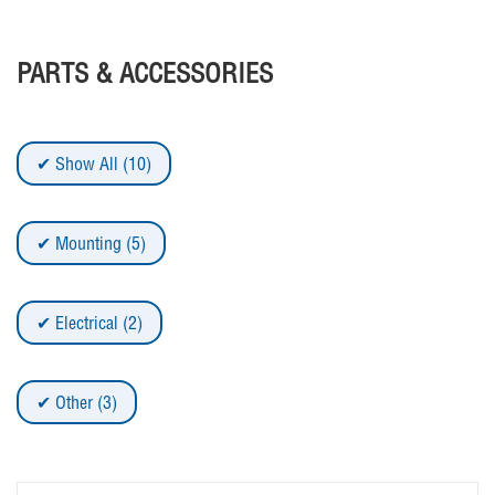
PARTS & ACCESSORIES
Show All (10)
Mounting (5)
Electrical (2)
Other (3)