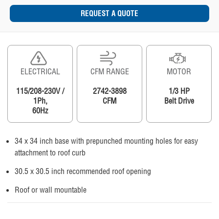
REQUEST A QUOTE
ELECTRICAL
CFM RANGE
MOTOR
115/208-230V /
2742-3898
1/3 HP
1Ph,
CFM
Belt Drive
60Hz
34 x 34 inch base with prepunched mounting holes for easy
attachment to roof curb
30.5 x 30.5 inch recommended roof opening
Roof or wall mountable