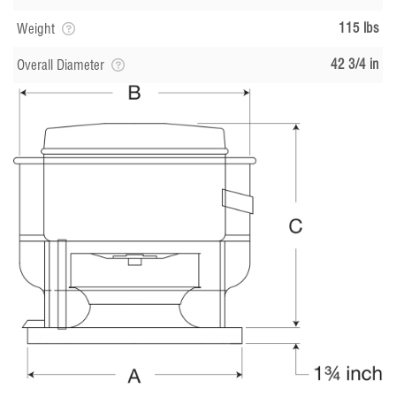
115 lbs
Weight
42 3/4 in
Overall Diameter