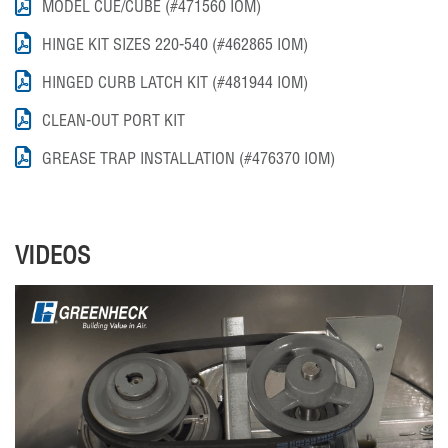
MODEL CUE/CUBE (#471560 IOM)
HINGE KIT SIZES 220-540 (#462865 IOM)
HINGED CURB LATCH KIT (#481944 IOM)
CLEAN-OUT PORT KIT
GREASE TRAP INSTALLATION (#476370 IOM)
VIDEOS