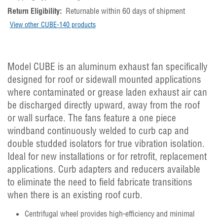
Return Eligibility:
Returnable within 60 days of shipment
View other CUBE-140 products
Model CUBE is an aluminum exhaust fan specifically
designed for roof or sidewall mounted applications
where contaminated or grease laden exhaust air can
be discharged directly upward, away from the roof
or wall surface. The fans feature a one piece
windband continuously welded to curb cap and
double studded isolators for true vibration isolation.
Ideal for new installations or for retrofit, replacement
applications. Curb adapters and reducers available
to eliminate the need to field fabricate transitions
when there is an existing roof curb.
Centrifugal wheel provides high-efficiency and minimal