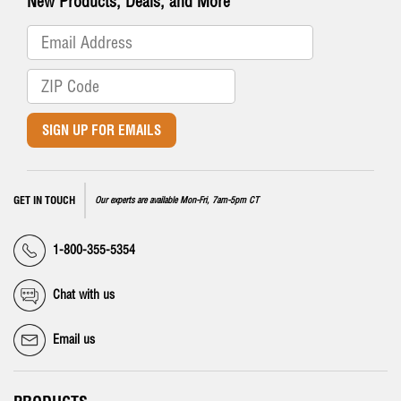
New Products, Deals, and More
SIGN UP FOR EMAILS
GET IN TOUCH
Our experts are available Mon-Fri, 7am-5pm CT
1-800-355-5354
Chat with us
Email us