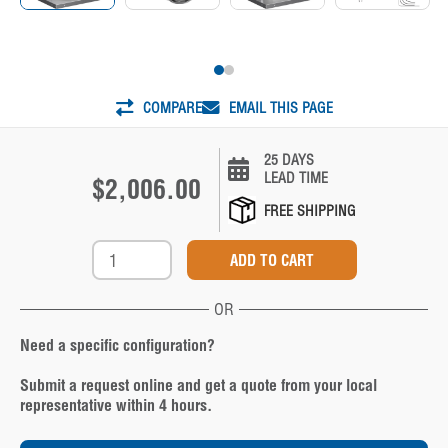
COMPARE
EMAIL THIS PAGE
25 DAYS
LEAD TIME
$2,006.00
FREE SHIPPING
OR
Need a specific configuration?
Submit a request online and get a quote from your local
representative within 4 hours.