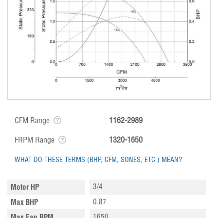
CFM Range
1162-2989
FRPM Range
1320-1650
WHAT DO THESE TERMS (BHP, CFM, SONES, ETC.) MEAN?
3/4
Motor HP
0.87
Max BHP
1650
Max Fan RPM