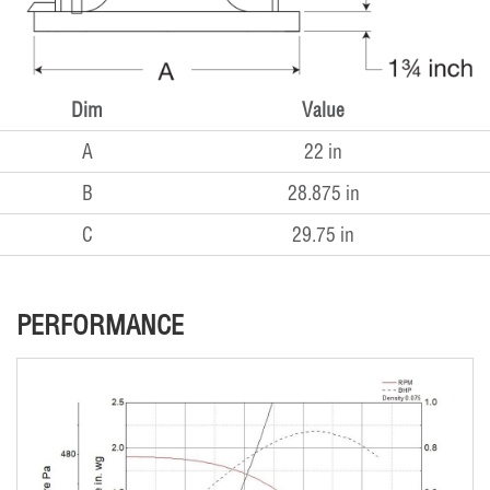
Dim
Value
A
22 in
B
28.875 in
C
29.75 in
PERFORMANCE