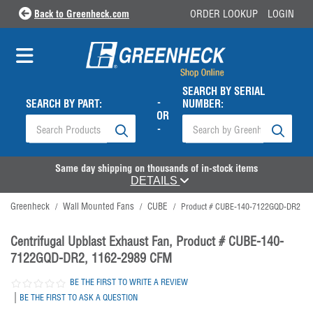
Back to Greenheck.com
ORDER LOOKUP
LOGIN
SEARCH BY SERIAL
-
SEARCH BY PART:
NUMBER:
OR
-
Same day shipping on thousands of in-stock items
DETAILS
Greenheck
Wall Mounted Fans
CUBE
/
/
/
Product # CUBE-140-7122GQD-DR2
Centrifugal Upblast Exhaust Fan, Product # CUBE-140-
7122GQD-DR2, 1162-2989 CFM
BE THE FIRST TO WRITE A REVIEW
|
BE THE FIRST TO ASK A QUESTION