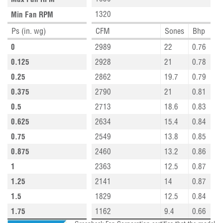
1320
Min Fan RPM
Ps (in. wg)
CFM
Sones
Bhp
0
2989
22
0.76
0.125
2928
21
0.78
0.25
2862
19.7
0.79
0.375
2790
21
0.81
0.5
2713
18.6
0.83
0.625
2634
15.4
0.84
0.75
2549
13.8
0.85
0.875
2460
13.2
0.86
1
2363
12.5
0.87
1.25
2141
14
0.87
1.5
1829
12.5
0.84
1.75
1162
9.4
0.66