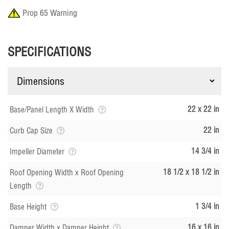
Prop 65 Warning
SPECIFICATIONS
22 x 22 in
Base/Panel Length X Width
22 in
Curb Cap Size
14 3/4 in
Impeller Diameter
18 1/2 x 18 1/2 in
Roof Opening Width x Roof Opening
Length
1 3/4 in
Base Height
16 x 16 in
Damper Width x Damper Height