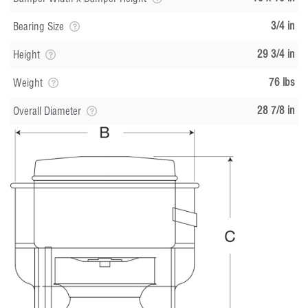
3/4 in
Bearing Size
29 3/4 in
Height
76 lbs
Weight
28 7/8 in
Overall Diameter