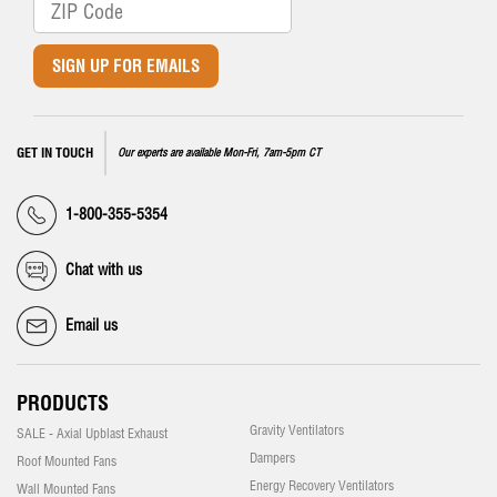
SIGN UP FOR EMAILS
GET IN TOUCH
Our experts are available Mon-Fri, 7am-5pm CT
1-800-355-5354
Chat with us
Email us
PRODUCTS
Gravity Ventilators
SALE - Axial Upblast Exhaust
Dampers
Roof Mounted Fans
Energy Recovery Ventilators
Wall Mounted Fans