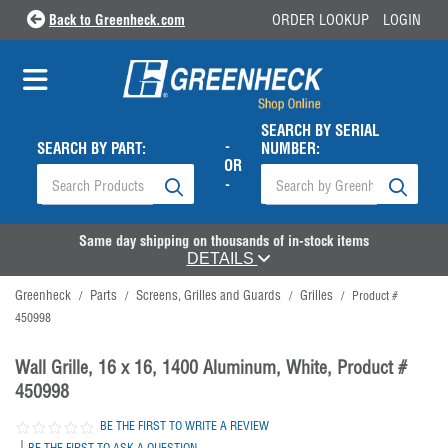
Back to Greenheck.com
ORDER LOOKUP
LOGIN
SEARCH BY SERIAL
-
SEARCH BY PART:
NUMBER:
OR
-
Same day shipping on thousands of in-stock items
DETAILS
Greenheck
Parts
Screens, Grilles and Guards
Grilles
/
/
/
/
Product #
450998
Wall Grille, 16 x 16, 1400 Aluminum, White, Product #
450998
BE THE FIRST TO WRITE A REVIEW
|
BE THE FIRST TO ASK A QUESTION