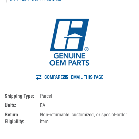
COMPARE
EMAIL THIS PAGE
Shipping Type:
Parcel
Units:
EA
Return
Non-returnable, customized, or special-order
Eligibility:
item