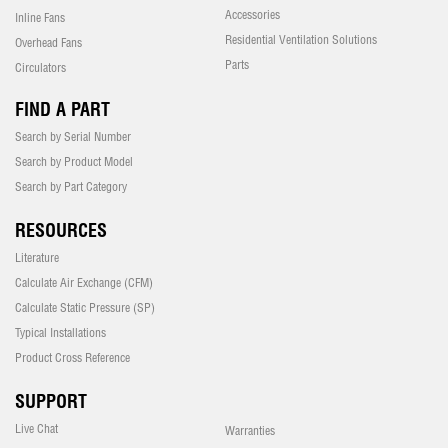
Accessories
Inline Fans
Residential Ventilation Solutions
Overhead Fans
Parts
Circulators
FIND A PART
Search by Serial Number
Search by Product Model
Search by Part Category
RESOURCES
Literature
Calculate Air Exchange (CFM)
Calculate Static Pressure (SP)
Typical Installations
Product Cross Reference
SUPPORT
Live Chat
Warranties