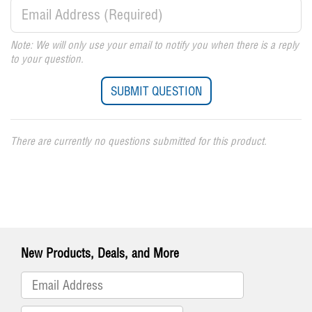
Note: We will only use your email to notify you when there is a reply
to your question.
There are currently no questions submitted for this product.
New Products, Deals, and More