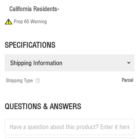
California Residents-
Prop 65 Warning
SPECIFICATIONS
Parcel
Shipping Type
QUESTIONS & ANSWERS