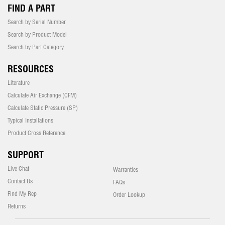
FIND A PART
Search by Serial Number
Search by Product Model
Search by Part Category
RESOURCES
Literature
Calculate Air Exchange (CFM)
Calculate Static Pressure (SP)
Typical Installations
Product Cross Reference
SUPPORT
Live Chat
Warranties
Contact Us
FAQs
Find My Rep
Order Lookup
Returns