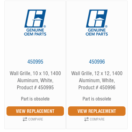
450995
450996
Wall Grille, 10 x 10, 1400
Wall Grille, 12 x 12, 1400
Aluminum, White,
Aluminum, White,
Product # 450995
Product # 450996
Part is obsolete
Part is obsolete
COMPARE
COMPARE