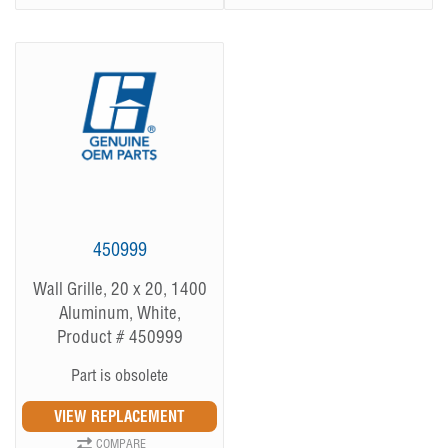
450999
Wall Grille, 20 x 20, 1400
Aluminum, White,
Product # 450999
Part is obsolete
COMPARE