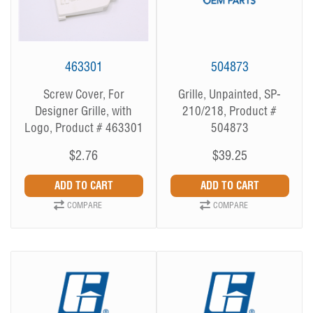
463301
504873
Screw Cover, For
Grille, Unpainted, SP-
Designer Grille, with
210/218, Product #
Logo, Product # 463301
504873
$2.76
$39.25
COMPARE
COMPARE