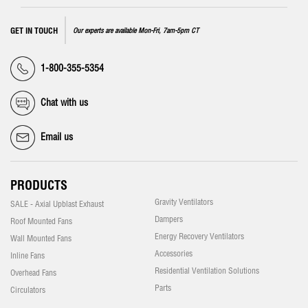
GET IN TOUCH
Our experts are available Mon-Fri, 7am-5pm CT
1-800-355-5354
Chat with us
Email us
PRODUCTS
Gravity Ventilators
SALE - Axial Upblast Exhaust
Dampers
Roof Mounted Fans
Energy Recovery Ventilators
Wall Mounted Fans
Accessories
Inline Fans
Residential Ventilation Solutions
Overhead Fans
Parts
Circulators