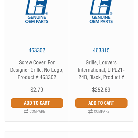
463302
463315
Screw Cover, For
Grille, Louvers
Designer Grille, No Logo,
International, LIPL21-
Product # 463302
24B, Black, Product #
463315
$2.79
$252.69
COMPARE
COMPARE