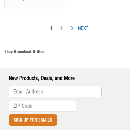
1
2
3
NEXT
Shop Greenheck Grilles
New Products, Deals, and More
SIGN UP FOR EMAILS