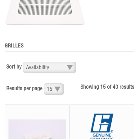
GRILLES
Sort by
Showing
15
of
40
results
Results per page