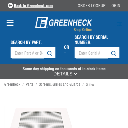
Back to Greenheck.com
ORDER LOOKUP
LOGIN
SEARCH BY SERIAL
-
SEARCH BY PART:
NUMBER:
OR
-
Same day shipping on thousands of in-stock items
DETAILS
Greenheck
Parts
Screens, Grilles and Guards
/
/
/
Grilles