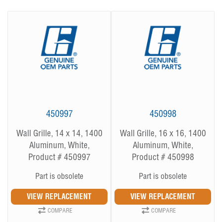
450997
450998
Wall Grille, 14 x 14, 1400
Wall Grille, 16 x 16, 1400
Aluminum, White,
Aluminum, White,
Product # 450997
Product # 450998
Part is obsolete
Part is obsolete
COMPARE
COMPARE