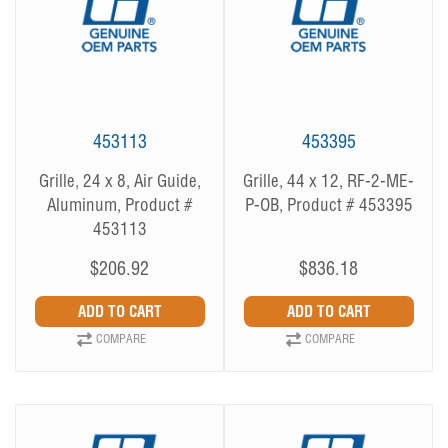
453113
453395
Grille, 24 x 8, Air Guide,
Grille, 44 x 12, RF-2-ME-
Aluminum, Product #
P-OB, Product # 453395
453113
$206.92
$836.18
COMPARE
COMPARE