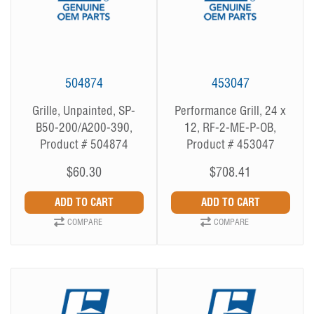
504874
453047
Grille, Unpainted, SP-
Performance Grill, 24 x
B50-200/A200-390,
12, RF-2-ME-P-OB,
Product # 504874
Product # 453047
$60.30
$708.41
COMPARE
COMPARE