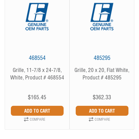
468554
485295
Grille, 11-7/8 x 24-7/8,
Grille, 20 x 20, Flat White,
White, Product # 468554
Product # 485295
$165.45
$362.33
COMPARE
COMPARE