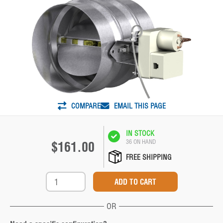
COMPARE
EMAIL THIS PAGE
IN STOCK
36 ON HAND
$161.00
FREE SHIPPING
OR