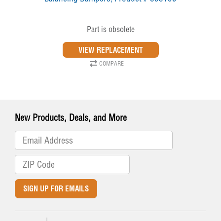
Part is obsolete
COMPARE
New Products, Deals, and More
SIGN UP FOR EMAILS