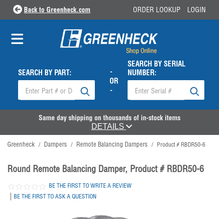
Back to Greenheck.com
ORDER LOOKUP
LOGIN
SEARCH BY SERIAL
-
SEARCH BY PART:
NUMBER:
OR
-
Same day shipping on thousands of in-stock items
DETAILS
Greenheck
Dampers
Remote Balancing Dampers
/
/
/
Product # RBDR50-6
Round Remote Balancing Damper, Product # RBDR50-6
BE THE FIRST TO WRITE A REVIEW
|
BE THE FIRST TO ASK A QUESTION