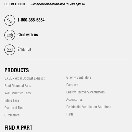
GET IN TOUCH
Our experts are available Mon-Fri, 7am-5pm CT
1-800-355-5354
Chat with us
Email us
PRODUCTS
Gravity Ventilators
SALE - Axial Upblast Exhaust
Dampers
Roof Mounted Fans
Energy Recovery Ventilators
Wall Mounted Fans
Accessories
Inline Fans
Residential Ventilation Solutions
Overhead Fans
Parts
Circulators
FIND A PART