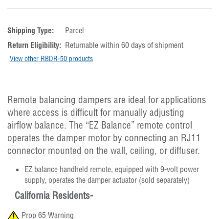
Shipping Type:
Parcel
Return Eligibility:
Returnable within 60 days of shipment
View other RBDR-50 products
Remote balancing dampers are ideal for applications
where access is difficult for manually adjusting
airflow balance. The “EZ Balance” remote control
operates the damper motor by connecting an RJ11
connector mounted on the wall, ceiling, or diffuser.
EZ balance handheld remote, equipped with 9-volt power
supply, operates the damper actuator (sold separately)
California Residents-
Prop 65 Warning