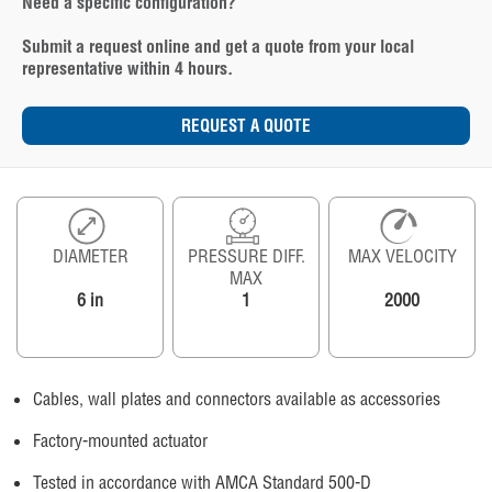
Need a specific configuration?
Submit a request online and get a quote from your local
representative within 4 hours.
REQUEST A QUOTE
DIAMETER
PRESSURE DIFF.
MAX VELOCITY
MAX
6 in
1
2000
Cables, wall plates and connectors available as accessories
Factory-mounted actuator
Tested in accordance with AMCA Standard 500-D