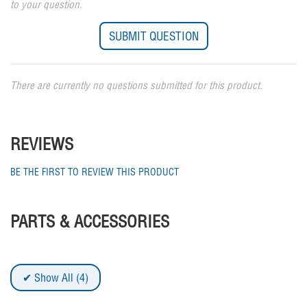
to your question.
There are currently no questions submitted for this product.
REVIEWS
BE THE FIRST TO REVIEW THIS PRODUCT
PARTS & ACCESSORIES
Show All (4)