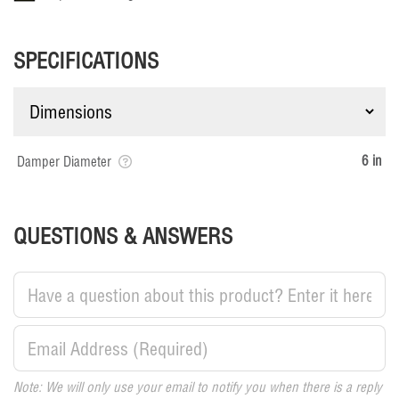
SPECIFICATIONS
6 in
Damper Diameter
QUESTIONS & ANSWERS
Note: We will only use your email to notify you when there is a reply