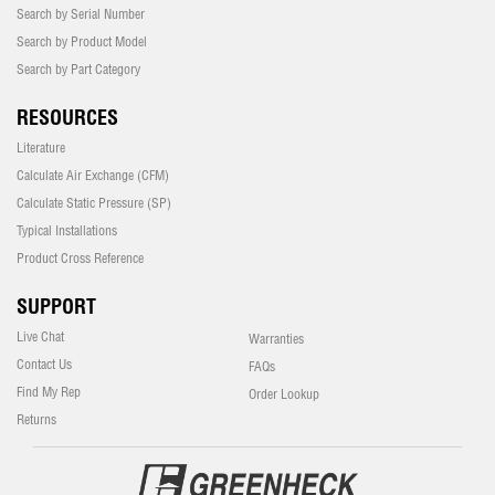
Search by Serial Number
Search by Product Model
Search by Part Category
RESOURCES
Literature
Calculate Air Exchange (CFM)
Calculate Static Pressure (SP)
Typical Installations
Product Cross Reference
SUPPORT
Live Chat
Warranties
Contact Us
FAQs
Find My Rep
Order Lookup
Returns