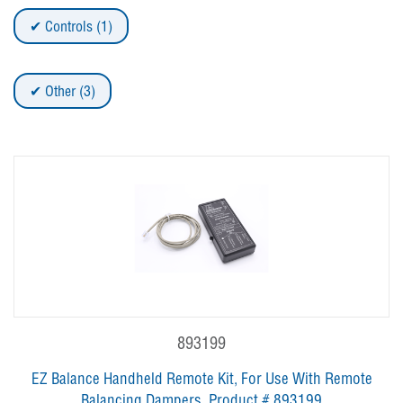
Controls (1)
Other (3)
893199
EZ Balance Handheld Remote Kit, For Use With Remote
Balancing Dampers, Product # 893199