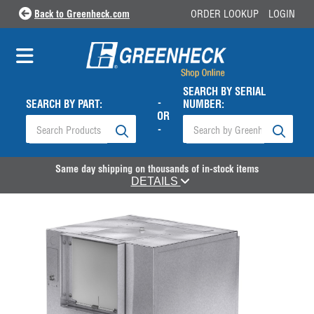
Back to Greenheck.com
ORDER LOOKUP
LOGIN
SEARCH BY SERIAL
-
SEARCH BY PART:
NUMBER:
OR
-
Same day shipping on thousands of in-stock items
DETAILS