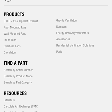
PRODUCTS
Gravity Ventilators
SALE - Axial Upblast Exhaust
Dampers
Roof Mounted Fans
Energy Recovery Ventilators
Wall Mounted Fans
Accessories
Inline Fans
Residential Ventilation Solutions
Overhead Fans
Parts
Circulators
FIND A PART
Search by Serial Number
Search by Product Model
Search by Part Category
RESOURCES
Literature
Calculate Air Exchange (CFM)