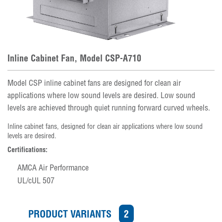
Inline Cabinet Fan, Model CSP-A710
Model CSP inline cabinet fans are designed for clean air
applications where low sound levels are desired. Low sound
levels are achieved through quiet running forward curved wheels.
Inline cabinet fans, designed for clean air applications where low sound
levels are desired.
Certifications:
AMCA Air Performance
UL/cUL 507
PRODUCT VARIANTS
2