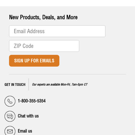
New Products, Deals, and More
SIGN UP FOR EMAILS
GET IN TOUCH
Our experts are available Mon-Fri, 7am-5pm CT
1-800-355-5354
Chat with us
Email us