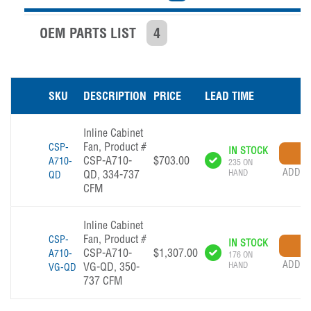
OEM PARTS LIST
4
SKU
DESCRIPTION
PRICE
LEAD TIME
Inline Cabinet
Fan, Product #
CSP-
IN STOCK
CSP-A710-
$703.00
A710-
235 ON
ADD T
QD, 334-737
HAND
QD
CFM
Inline Cabinet
Fan, Product #
CSP-
IN STOCK
CSP-A710-
$1,307.00
A710-
176 ON
ADD T
VG-QD, 350-
HAND
VG-QD
737 CFM