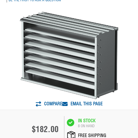
COMPARE
EMAIL THIS PAGE
IN STOCK
8 ON HAND
$182.00
FREE SHIPPING