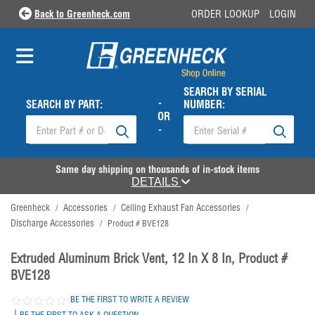
Back to Greenheck.com
ORDER LOOKUP
LOGIN
SEARCH BY SERIAL
-
SEARCH BY PART:
NUMBER:
OR
-
Same day shipping on thousands of in-stock items
DETAILS
Greenheck
Accessories
Ceiling Exhaust Fan Accessories
/
/
/
Discharge Accessories
/
Product # BVE128
Extruded Aluminum Brick Vent, 12 In X 8 In, Product #
BVE128
BE THE FIRST TO WRITE A REVIEW
|
BE THE FIRST TO ASK A QUESTION