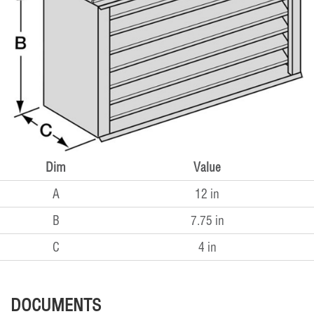
Dim
Value
A
12 in
B
7.75 in
C
4 in
DOCUMENTS