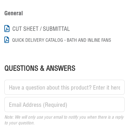
General
CUT SHEET / SUBMITTAL
QUICK DELIVERY CATALOG - BATH AND INLINE FANS
QUESTIONS & ANSWERS
Note: We will only use your email to notify you when there is a reply
to your question.