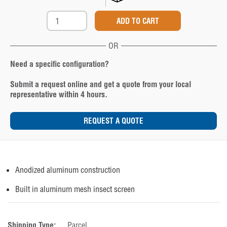
OR
Need a specific configuration?
Submit a request online and get a quote from your local
representative within 4 hours.
REQUEST A QUOTE
Anodized aluminum construction
Built in aluminum mesh insect screen
Shipping Type:
Parcel