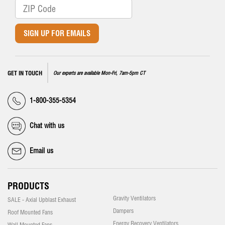
SIGN UP FOR EMAILS
GET IN TOUCH
Our experts are available Mon-Fri, 7am-5pm CT
1-800-355-5354
Chat with us
Email us
PRODUCTS
Gravity Ventilators
SALE - Axial Upblast Exhaust
Dampers
Roof Mounted Fans
Energy Recovery Ventilators
Wall Mounted Fans