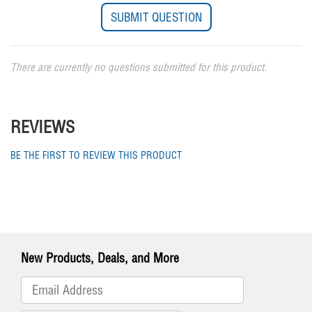
There are currently no questions submitted for this product.
REVIEWS
BE THE FIRST TO REVIEW THIS PRODUCT
New Products, Deals, and More