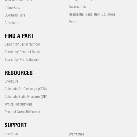
Accessories
Inline Fans
Residential Ventilation Solutions
Overhead Fans
Parts
Circulators
FIND A PART
Search by Serial Number
Search by Product Model
Search by Part Category
RESOURCES
Literature
Calculate Air Exchange (CFM)
Calculate Static Pressure (SP)
Typical Installations
Product Cross Reference
SUPPORT
Live Chat
Warranties