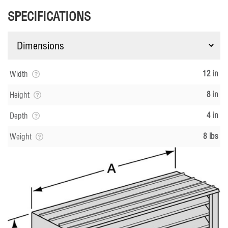
SPECIFICATIONS
12 in
Width
8 in
Height
4 in
Depth
8 lbs
Weight