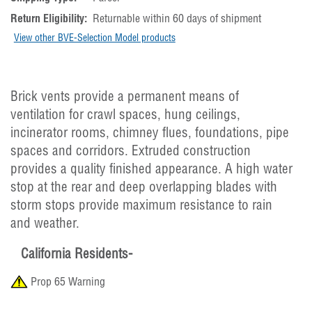
Return Eligibility:
Returnable within 60 days of shipment
View other BVE-Selection Model products
Brick vents provide a permanent means of
ventilation for crawl spaces, hung ceilings,
incinerator rooms, chimney flues, foundations, pipe
spaces and corridors. Extruded construction
provides a quality finished appearance. A high water
stop at the rear and deep overlapping blades with
storm stops provide maximum resistance to rain
and weather.
California Residents-
Prop 65 Warning