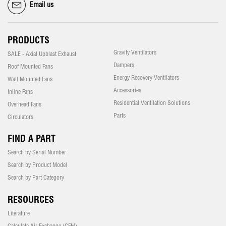
Email us
PRODUCTS
Gravity Ventilators
SALE - Axial Upblast Exhaust
Dampers
Roof Mounted Fans
Energy Recovery Ventilators
Wall Mounted Fans
Accessories
Inline Fans
Residential Ventilation Solutions
Overhead Fans
Parts
Circulators
FIND A PART
Search by Serial Number
Search by Product Model
Search by Part Category
RESOURCES
Literature
Calculate Air Exchange (CFM)