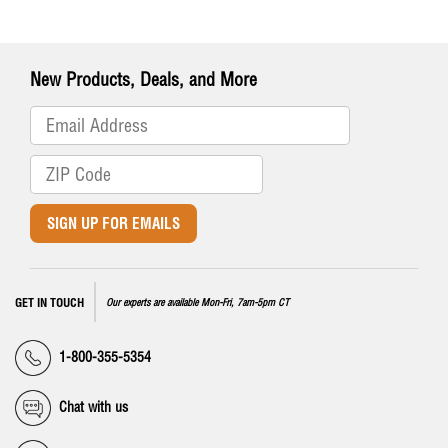
New Products, Deals, and More
SIGN UP FOR EMAILS
GET IN TOUCH
Our experts are available Mon-Fri, 7am-5pm CT
1-800-355-5354
Chat with us