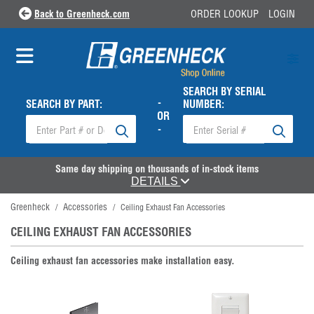
Back to Greenheck.com
ORDER LOOKUP
LOGIN
SEARCH BY SERIAL
-
SEARCH BY PART:
NUMBER:
OR
-
Same day shipping on thousands of in-stock items
DETAILS
Greenheck
Accessories
/
/
Ceiling Exhaust Fan Accessories
CEILING EXHAUST FAN ACCESSORIES
Ceiling exhaust fan accessories make installation easy.