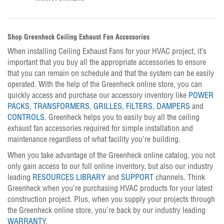
Shop Greenheck Ceiling Exhaust Fan Accessories
When installing Ceiling Exhaust Fans for your HVAC project, it’s
important that you buy all the appropriate accessories to ensure
that you can remain on schedule and that the system can be easily
operated. With the help of the Greenheck online store, you can
quickly access and purchase our accessory inventory like
POWER
PACKS
,
TRANSFORMERS
,
GRILLES
,
FILTERS
,
DAMPERS
and
CONTROLS
. Greenheck helps you to easily buy all the ceiling
exhaust fan accessories required for simple installation and
maintenance regardless of what facility you’re building.
When you take advantage of the Greenheck online catalog, you not
only gain access to our full online inventory, but also our industry
leading
RESOURCES LIBRARY
and
SUPPORT
channels. Think
Greenheck when you’re purchasing HVAC products for your latest
construction project. Plus, when you supply your projects through
the Greenheck online store, you’re back by our industry leading
WARRANTY
.