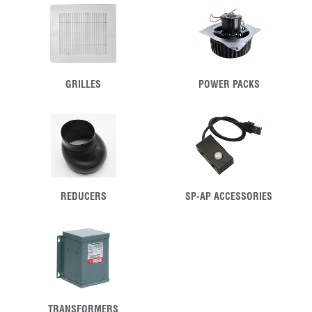
GRILLES
POWER PACKS
REDUCERS
SP-AP ACCESSORIES
TRANSFORMERS