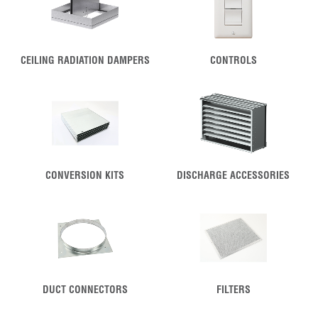
CEILING RADIATION DAMPERS
CONTROLS
CONVERSION KITS
DISCHARGE ACCESSORIES
DUCT CONNECTORS
FILTERS