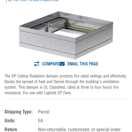
COMPARE
EMAIL THIS PAGE
The SP Ceiling Radiation damper protects fire rated ceilings and effectively
blocks the spread of heat and flames through the building's ventilation
system. This damper is UL Classified; rated at three to four hours fire
resistance. For use with Lighted SP Fans.
Shipping Type:
Parcel
Units:
EA
Return
Non-returnable, customized, or special-order