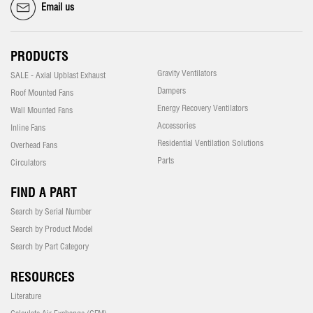
Email us
PRODUCTS
Gravity Ventilators
SALE - Axial Upblast Exhaust
Dampers
Roof Mounted Fans
Energy Recovery Ventilators
Wall Mounted Fans
Accessories
Inline Fans
Residential Ventilation Solutions
Overhead Fans
Parts
Circulators
FIND A PART
Search by Serial Number
Search by Product Model
Search by Part Category
RESOURCES
Literature