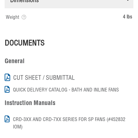
4 lbs
Weight
DOCUMENTS
General
CUT SHEET / SUBMITTAL
QUICK DELIVERY CATALOG - BATH AND INLINE FANS
Instruction Manuals
CRD-3XX AND CRD-7XX SERIES FOR SP FANS (#452832
IOM)