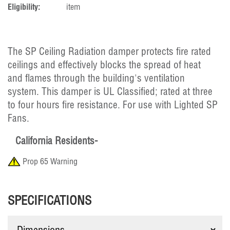
Eligibility:
item
The SP Ceiling Radiation damper protects fire rated
ceilings and effectively blocks the spread of heat
and flames through the building's ventilation
system. This damper is UL Classified; rated at three
to four hours fire resistance. For use with Lighted SP
Fans.
California Residents-
Prop 65 Warning
SPECIFICATIONS