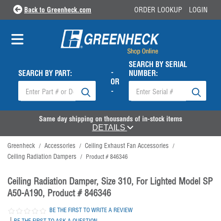
Back to Greenheck.com
ORDER LOOKUP
LOGIN
SEARCH BY SERIAL
-
SEARCH BY PART:
NUMBER:
OR
-
Same day shipping on thousands of in-stock items
DETAILS
Greenheck
Accessories
Ceiling Exhaust Fan Accessories
/
/
/
Ceiling Radiation Dampers
/
Product # 846346
Ceiling Radiation Damper, Size 310, For Lighted Model SP
A50-A190, Product # 846346
BE THE FIRST TO WRITE A REVIEW
|
BE THE FIRST TO ASK A QUESTION