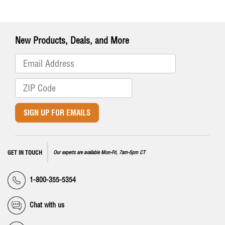
New Products, Deals, and More
SIGN UP FOR EMAILS
GET IN TOUCH
Our experts are available Mon-Fri, 7am-5pm CT
1-800-355-5354
Chat with us