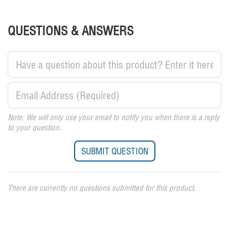
QUESTIONS & ANSWERS
Note: We will only use your email to notify you when there is a reply
to your question.
There are currently no questions submitted for this product.