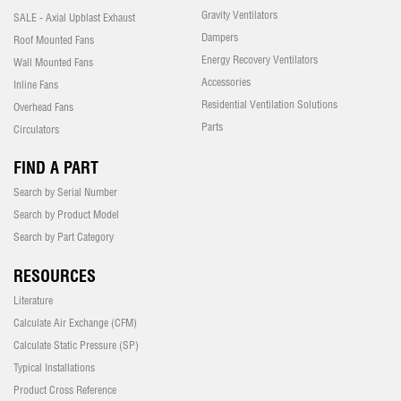
Gravity Ventilators
SALE - Axial Upblast Exhaust
Dampers
Roof Mounted Fans
Energy Recovery Ventilators
Wall Mounted Fans
Accessories
Inline Fans
Residential Ventilation Solutions
Overhead Fans
Parts
Circulators
FIND A PART
Search by Serial Number
Search by Product Model
Search by Part Category
RESOURCES
Literature
Calculate Air Exchange (CFM)
Calculate Static Pressure (SP)
Typical Installations
Product Cross Reference