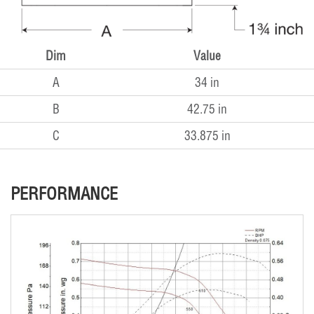
Dim
Value
A
34 in
B
42.75 in
C
33.875 in
PERFORMANCE