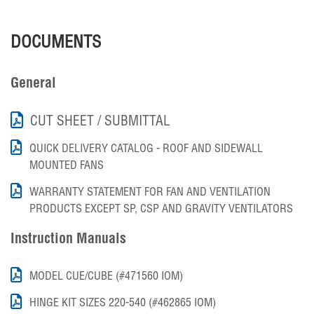
DOCUMENTS
General
CUT SHEET / SUBMITTAL
QUICK DELIVERY CATALOG - ROOF AND SIDEWALL
MOUNTED FANS
WARRANTY STATEMENT FOR FAN AND VENTILATION
PRODUCTS EXCEPT SP, CSP AND GRAVITY VENTILATORS
Instruction Manuals
MODEL CUE/CUBE (#471560 IOM)
HINGE KIT SIZES 220-540 (#462865 IOM)