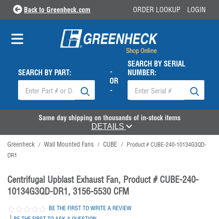
Back to Greenheck.com
ORDER LOOKUP
LOGIN
SEARCH BY SERIAL
-
SEARCH BY PART:
NUMBER:
OR
-
Same day shipping on thousands of in-stock items
DETAILS
Greenheck
Wall Mounted Fans
CUBE
/
/
/
Product # CUBE-240-10134G3QD-
DR1
Centrifugal Upblast Exhaust Fan, Product # CUBE-240-
10134G3QD-DR1, 3156-5530 CFM
BE THE FIRST TO WRITE A REVIEW
|
BE THE FIRST TO ASK A QUESTION