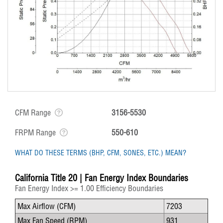
CFM Range
3156-5530
FRPM Range
550-610
WHAT DO THESE TERMS (BHP, CFM, SONES, ETC.) MEAN?
California Title 20 | Fan Energy Index Boundaries
Fan Energy Index >= 1.00 Efficiency Boundaries
Max Airflow (CFM)
7203
Max Fan Speed (RPM)
931