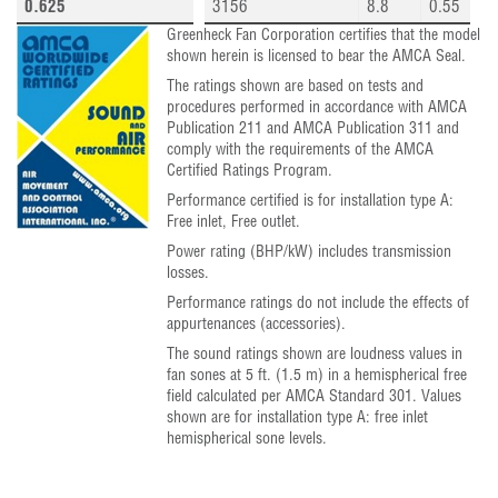
0.625
3156
8.8
0.55
Greenheck Fan Corporation certifies that the model
shown herein is licensed to bear the AMCA Seal.
The ratings shown are based on tests and
procedures performed in accordance with AMCA
Publication 211 and AMCA Publication 311 and
comply with the requirements of the AMCA
Certified Ratings Program.
Performance certified is for installation type A:
Free inlet, Free outlet.
Power rating (BHP/kW) includes transmission
losses.
Performance ratings do not include the effects of
appurtenances (accessories).
The sound ratings shown are loudness values in
fan sones at 5 ft. (1.5 m) in a hemispherical free
field calculated per AMCA Standard 301. Values
shown are for installation type A: free inlet
hemispherical sone levels.