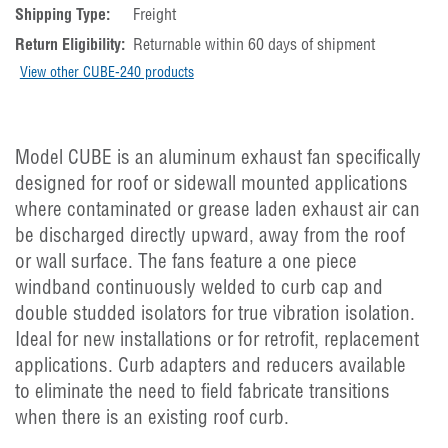
Shipping Type:
Freight
Return Eligibility:
Returnable within 60 days of shipment
View other CUBE-240 products
Model CUBE is an aluminum exhaust fan specifically
designed for roof or sidewall mounted applications
where contaminated or grease laden exhaust air can
be discharged directly upward, away from the roof
or wall surface. The fans feature a one piece
windband continuously welded to curb cap and
double studded isolators for true vibration isolation.
Ideal for new installations or for retrofit, replacement
applications. Curb adapters and reducers available
to eliminate the need to field fabricate transitions
when there is an existing roof curb.