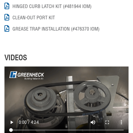
HINGED CURB LATCH KIT (#481944 IOM)
CLEAN-OUT PORT KIT
GREASE TRAP INSTALLATION (#476370 IOM)
VIDEOS