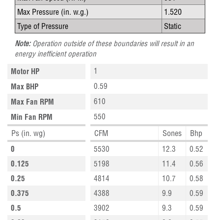
Max Pressure (in. w.g.)
1.520
Type of Pressure
Static
Note:
Operation outside of these boundaries will result in an
energy inefficient operation
1
Motor HP
0.59
Max BHP
610
Max Fan RPM
550
Min Fan RPM
Ps (in. wg)
CFM
Sones
Bhp
0
5530
12.3
0.52
0.125
5198
11.4
0.56
0.25
4814
10.7
0.58
0.375
4388
9.9
0.59
0.5
3902
9.3
0.59