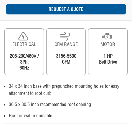
REQUEST A QUOTE
ELECTRICAL
CFM RANGE
MOTOR
208-230/460V /
3156-5530
1 HP
3Ph,
CFM
Belt Drive
60Hz
34 x 34 inch base with prepunched mounting holes for easy
attachment to roof curb
30.5 x 30.5 inch recommended roof opening
Roof or wall mountable