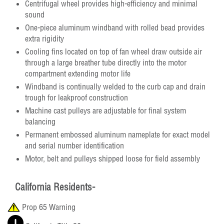
Centrifugal wheel provides high-efficiency and minimal
sound
One-piece aluminum windband with rolled bead provides
extra rigidity
Cooling fins located on top of fan wheel draw outside air
through a large breather tube directly into the motor
compartment extending motor life
Windband is continually welded to the curb cap and drain
trough for leakproof construction
Machine cast pulleys are adjustable for final system
balancing
Permanent embossed aluminum nameplate for exact model
and serial number identification
Motor, belt and pulleys shipped loose for field assembly
California Residents-
Prop 65 Warning