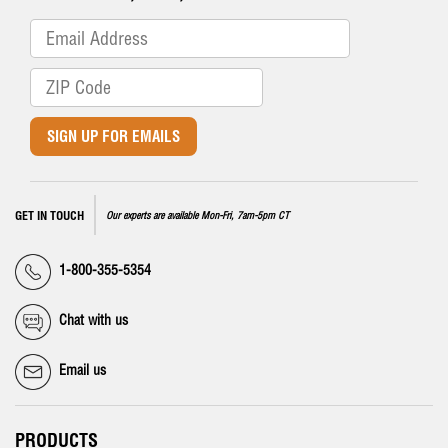
SIGN UP FOR EMAILS
GET IN TOUCH
Our experts are available Mon-Fri, 7am-5pm CT
1-800-355-5354
Chat with us
Email us
PRODUCTS