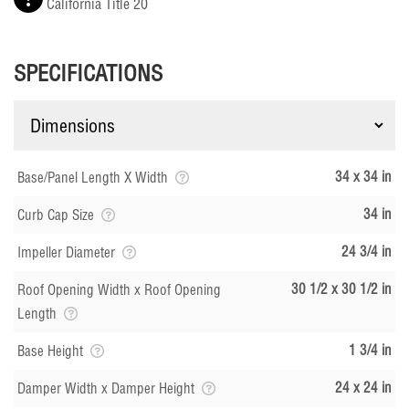
California Title 20
SPECIFICATIONS
34 x 34 in
Base/Panel Length X Width
34 in
Curb Cap Size
24 3/4 in
Impeller Diameter
30 1/2 x 30 1/2 in
Roof Opening Width x Roof Opening
Length
1 3/4 in
Base Height
24 x 24 in
Damper Width x Damper Height