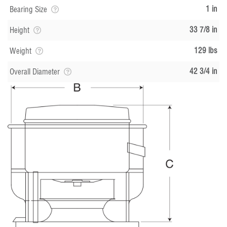
1 in
Bearing Size
33 7/8 in
Height
129 lbs
Weight
42 3/4 in
Overall Diameter