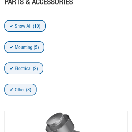
PARTS & ACCESSORIES
Show All (10)
Mounting (5)
Electrical (2)
Other (3)