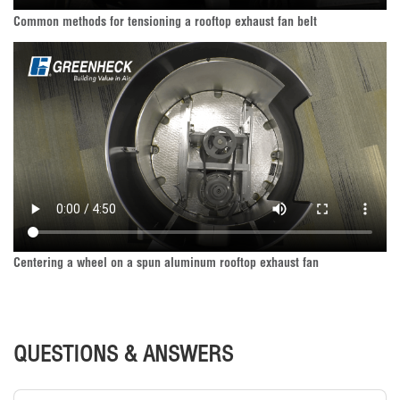
Common methods for tensioning a rooftop exhaust fan belt
Centering a wheel on a spun aluminum rooftop exhaust fan
QUESTIONS & ANSWERS