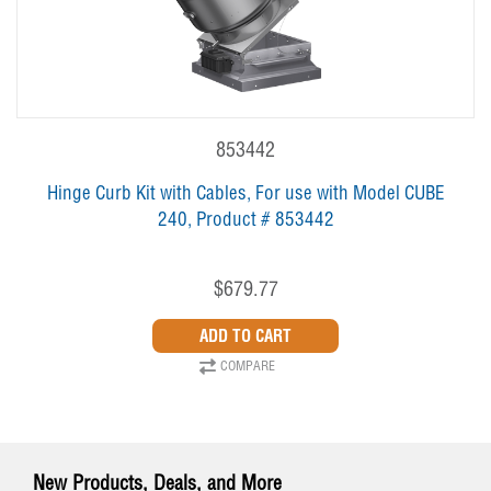
853442
Hinge Curb Kit with Cables, For use with Model CUBE
240, Product # 853442
$679.77
COMPARE
New Products, Deals, and More