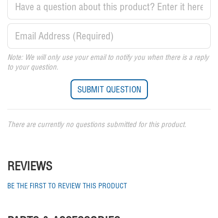
Note: We will only use your email to notify you when there is a reply
to your question.
There are currently no questions submitted for this product.
REVIEWS
BE THE FIRST TO REVIEW THIS PRODUCT