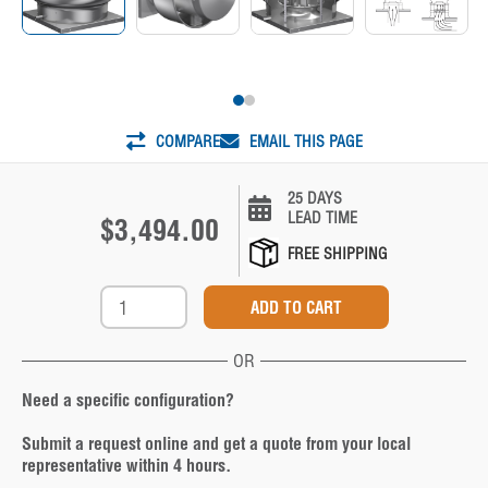
COMPARE
EMAIL THIS PAGE
25 DAYS
LEAD TIME
$3,494.00
FREE SHIPPING
OR
Need a specific configuration?
Submit a request online and get a quote from your local
representative within 4 hours.