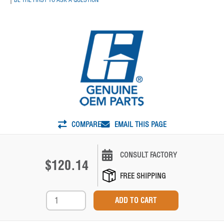
COMPARE
EMAIL THIS PAGE
CONSULT FACTORY
$120.14
FREE SHIPPING