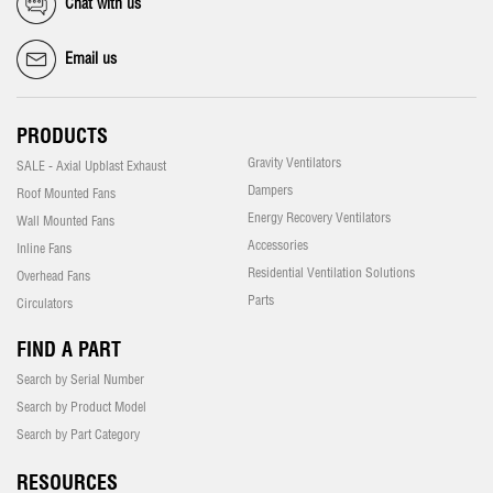
Chat with us
Email us
PRODUCTS
Gravity Ventilators
SALE - Axial Upblast Exhaust
Dampers
Roof Mounted Fans
Energy Recovery Ventilators
Wall Mounted Fans
Accessories
Inline Fans
Residential Ventilation Solutions
Overhead Fans
Parts
Circulators
FIND A PART
Search by Serial Number
Search by Product Model
Search by Part Category
RESOURCES