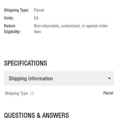
Shipping Type:
Parcel
Units:
EA
Return
Non-returnable, customized, or special-order
Eligibility:
item
SPECIFICATIONS
Parcel
Shipping Type
QUESTIONS & ANSWERS