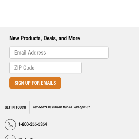
New Products, Deals, and More
SIGN UP FOR EMAILS
GET IN TOUCH
Our experts are available Mon-Fri, 7am-5pm CT
1-800-355-5354