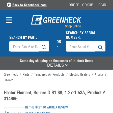
Back to Greenheck.com
ORDER LOOKUP
LOGIN
SEARCH BY SERIAL
-
SEARCH BY PART:
NUMBER:
OR
-
Same day shipping on thousands of in-stock items
DETAILS
Greenheck
Parts
Tempered Air Products
Electric Heaters
/
/
/
/
Product #
382622
Heater Element, Square D B1.88, 1.27-1.53A, Product #
314696
BE THE FIRST TO WRITE A REVIEW
|
BE THE FIRST TO ASK A QUESTION