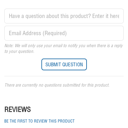
Note: We will only use your email to notify you when there is a reply
to your question.
There are currently no questions submitted for this product.
REVIEWS
BE THE FIRST TO REVIEW THIS PRODUCT