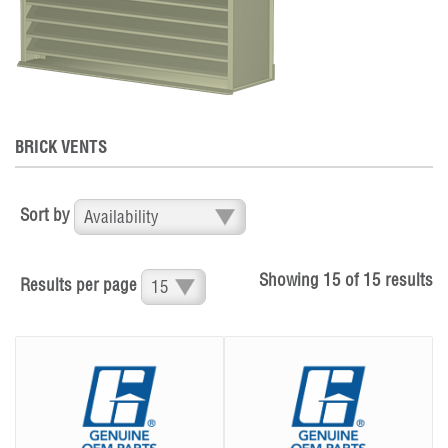
BRICK VENTS
Sort by
Showing
15
of
15
results
Results per page