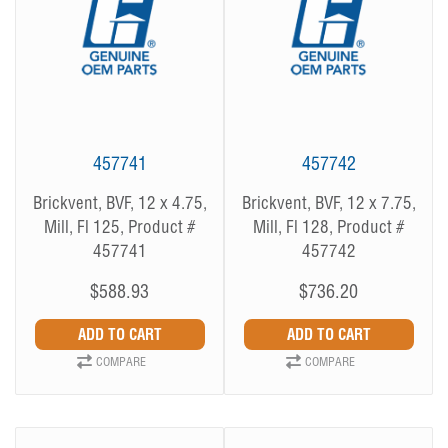
457741
457742
Brickvent, BVF, 12 x 4.75,
Brickvent, BVF, 12 x 7.75,
Mill, Fl 125, Product #
Mill, Fl 128, Product #
457741
457742
$588.93
$736.20
COMPARE
COMPARE