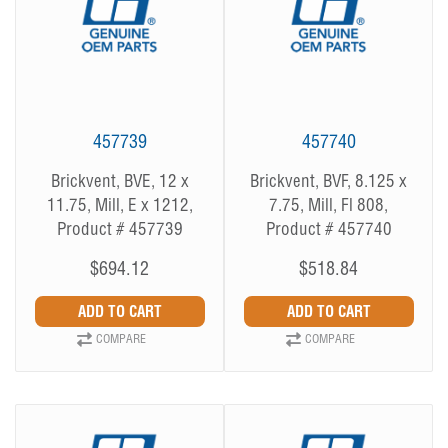
457739
457740
Brickvent, BVE, 12 x
Brickvent, BVF, 8.125 x
11.75, Mill, E x 1212,
7.75, Mill, Fl 808,
Product # 457739
Product # 457740
$694.12
$518.84
COMPARE
COMPARE