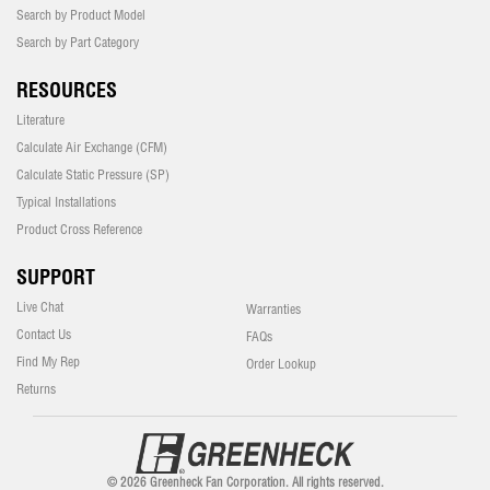
Search by Product Model
Search by Part Category
RESOURCES
Literature
Calculate Air Exchange (CFM)
Calculate Static Pressure (SP)
Typical Installations
Product Cross Reference
SUPPORT
Live Chat
Warranties
Contact Us
FAQs
Find My Rep
Order Lookup
Returns
© 2026 Greenheck Fan Corporation. All rights reserved.