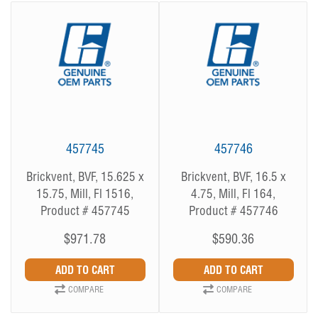
457745
457746
Brickvent, BVF, 15.625 x
Brickvent, BVF, 16.5 x
15.75, Mill, Fl 1516,
4.75, Mill, Fl 164,
Product # 457745
Product # 457746
$971.78
$590.36
COMPARE
COMPARE