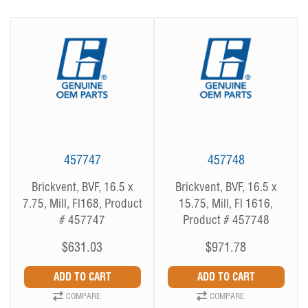
457747
457748
Brickvent, BVF, 16.5 x
Brickvent, BVF, 16.5 x
7.75, Mill, Fl168, Product
15.75, Mill, Fl 1616,
# 457747
Product # 457748
$631.03
$971.78
COMPARE
COMPARE