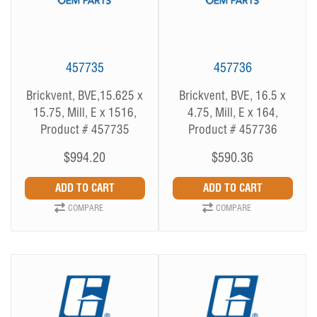
457735
457736
Brickvent, BVE,15.625 x
Brickvent, BVE, 16.5 x
15.75, Mill, E x 1516,
4.75, Mill, E x 164,
Product # 457735
Product # 457736
$994.20
$590.36
COMPARE
COMPARE