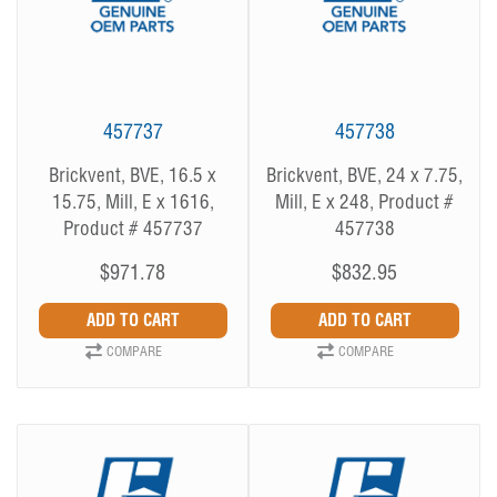
457737
457738
Brickvent, BVE, 16.5 x
Brickvent, BVE, 24 x 7.75,
15.75, Mill, E x 1616,
Mill, E x 248, Product #
Product # 457737
457738
$971.78
$832.95
COMPARE
COMPARE