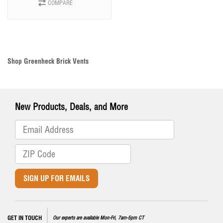
COMPARE
Shop Greenheck Brick Vents
New Products, Deals, and More
SIGN UP FOR EMAILS
GET IN TOUCH
Our experts are available Mon-Fri, 7am-5pm CT