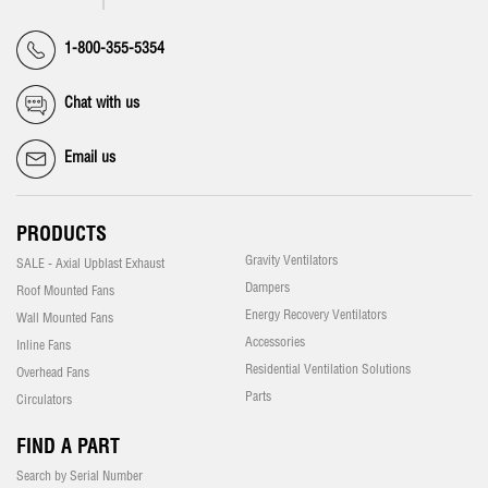
1-800-355-5354
Chat with us
Email us
PRODUCTS
Gravity Ventilators
SALE - Axial Upblast Exhaust
Dampers
Roof Mounted Fans
Energy Recovery Ventilators
Wall Mounted Fans
Accessories
Inline Fans
Residential Ventilation Solutions
Overhead Fans
Parts
Circulators
FIND A PART
Search by Serial Number