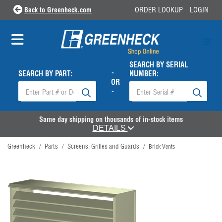
Back to Greenheck.com
ORDER LOOKUP
LOGIN
SEARCH BY SERIAL
-
SEARCH BY PART:
NUMBER:
OR
-
Same day shipping on thousands of in-stock items
DETAILS
Greenheck
Parts
Screens, Grilles and Guards
/
/
/
Brick Vents