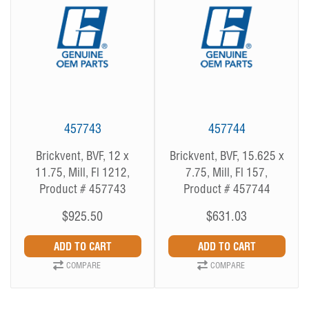
457743
457744
Brickvent, BVF, 12 x
Brickvent, BVF, 15.625 x
11.75, Mill, Fl 1212,
7.75, Mill, Fl 157,
Product # 457743
Product # 457744
$925.50
$631.03
COMPARE
COMPARE