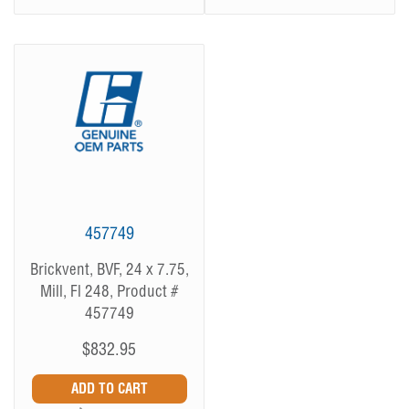
457749
Brickvent, BVF, 24 x 7.75,
Mill, Fl 248, Product #
457749
$832.95