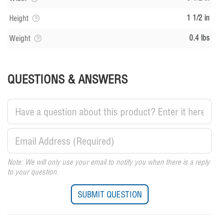
1 1/2 in
Height
0.4 lbs
Weight
QUESTIONS & ANSWERS
Note: We will only use your email to notify you when there is a reply
to your question.