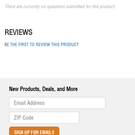
There are currently no questions submitted for this product.
REVIEWS
BE THE FIRST TO REVIEW THIS PRODUCT
New Products, Deals, and More
SIGN UP FOR EMAILS