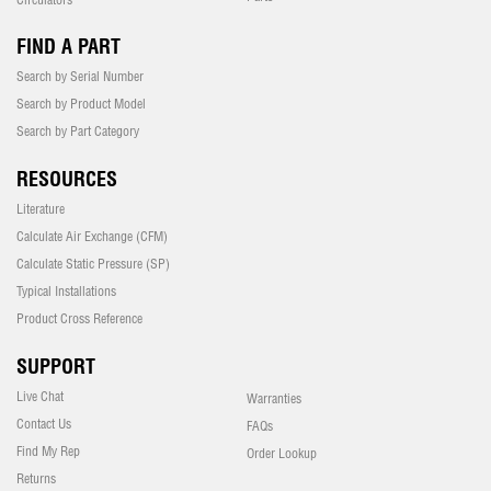
FIND A PART
Search by Serial Number
Search by Product Model
Search by Part Category
RESOURCES
Literature
Calculate Air Exchange (CFM)
Calculate Static Pressure (SP)
Typical Installations
Product Cross Reference
SUPPORT
Live Chat
Warranties
Contact Us
FAQs
Find My Rep
Order Lookup
Returns