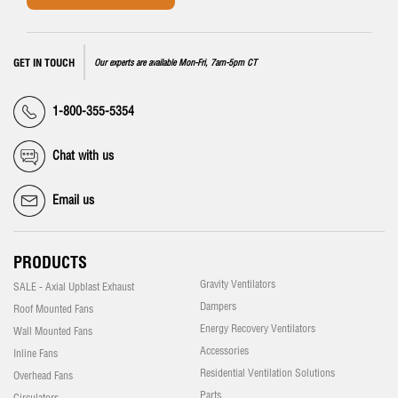
GET IN TOUCH
Our experts are available Mon-Fri, 7am-5pm CT
1-800-355-5354
Chat with us
Email us
PRODUCTS
Gravity Ventilators
SALE - Axial Upblast Exhaust
Dampers
Roof Mounted Fans
Energy Recovery Ventilators
Wall Mounted Fans
Accessories
Inline Fans
Residential Ventilation Solutions
Overhead Fans
Parts
Circulators