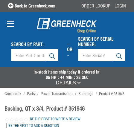
Back to Greenheck.com
ORDER LOOKUP
LOGIN
SEARCH BY SERIAL
-
SEARCH BY PART:
NUMBER:
OR
-
In-stock items ship
today
if ordered in:
06
HR :
44
MIN :
28
SEC
DETAILS
Greenheck
Parts
Power Transmission
Bushings
/
/
/
/
Product # 351946
Bushing, QT x 3/4, Product # 351946
BE THE FIRST TO WRITE A REVIEW
|
BE THE FIRST TO ASK A QUESTION