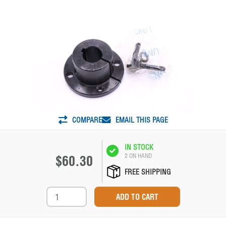
COMPARE
EMAIL THIS PAGE
IN STOCK
2 ON HAND
$60.30
FREE SHIPPING