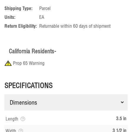
Shipping Type:
Parcel
Units:
EA
Return Eligibility:
Returnable within 60 days of shipment
California Residents-
Prop 65 Warning
SPECIFICATIONS
3.5 in
Length
3 1/2 in
Width