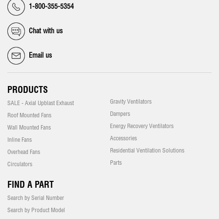
1-800-355-5354
Chat with us
Email us
PRODUCTS
Gravity Ventilators
SALE - Axial Upblast Exhaust
Dampers
Roof Mounted Fans
Energy Recovery Ventilators
Wall Mounted Fans
Accessories
Inline Fans
Residential Ventilation Solutions
Overhead Fans
Parts
Circulators
FIND A PART
Search by Serial Number
Search by Product Model