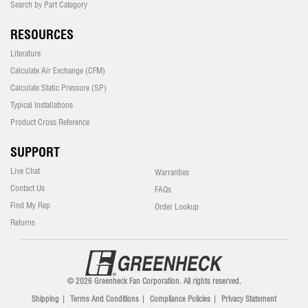
Search by Part Category
RESOURCES
Literature
Calculate Air Exchange (CFM)
Calculate Static Pressure (SP)
Typical Installations
Product Cross Reference
SUPPORT
Live Chat
Warranties
Contact Us
FAQs
Find My Rep
Order Lookup
Returns
© 2026 Greenheck Fan Corporation. All rights reserved.
Shipping
|
Terms And Conditions
|
Compliance Policies
|
Privacy Statement