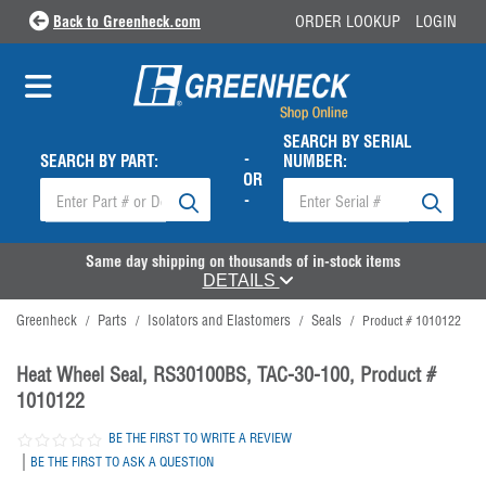
Back to Greenheck.com
ORDER LOOKUP
LOGIN
SEARCH BY SERIAL
-
SEARCH BY PART:
NUMBER:
OR
-
Same day shipping on thousands of in-stock items
DETAILS
Greenheck
Parts
Isolators and Elastomers
Seals
/
/
/
/
Product # 1010122
Heat Wheel Seal, RS30100BS, TAC-30-100, Product #
1010122
BE THE FIRST TO WRITE A REVIEW
|
BE THE FIRST TO ASK A QUESTION