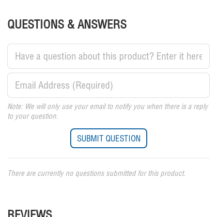
QUESTIONS & ANSWERS
Note: We will only use your email to notify you when there is a reply
to your question.
There are currently no questions submitted for this product.
REVIEWS