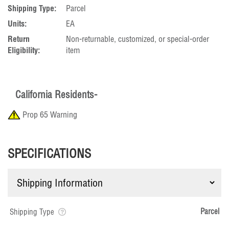
Shipping Type:
Parcel
Units:
EA
Return
Non-returnable, customized, or special-order
Eligibility:
item
California Residents-
Prop 65 Warning
SPECIFICATIONS
Parcel
Shipping Type