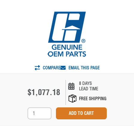
COMPARE
EMAIL THIS PAGE
8 DAYS
LEAD TIME
$1,077.18
FREE SHIPPING