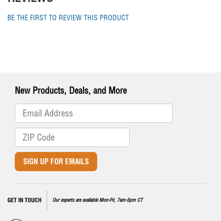
BE THE FIRST TO REVIEW THIS PRODUCT
New Products, Deals, and More
SIGN UP FOR EMAILS
GET IN TOUCH
Our experts are available Mon-Fri, 7am-5pm CT