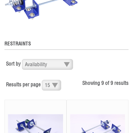
RESTRAINTS
Sort by
Showing
9
of
9
results
Results per page