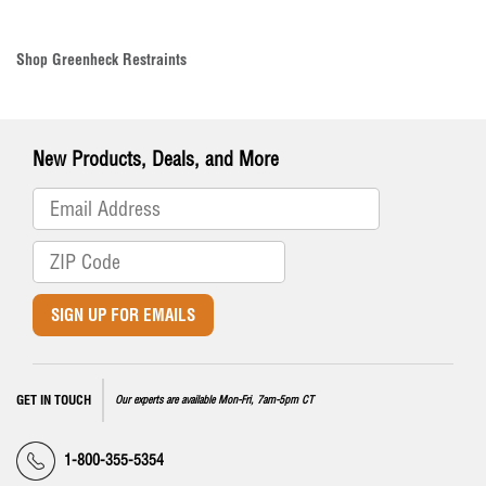
Shop Greenheck Restraints
New Products, Deals, and More
SIGN UP FOR EMAILS
GET IN TOUCH
Our experts are available Mon-Fri, 7am-5pm CT
1-800-355-5354