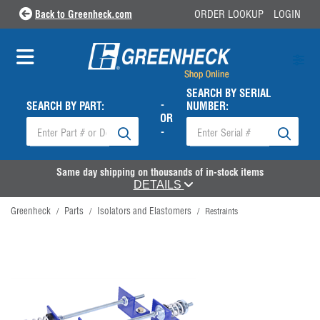
Back to Greenheck.com
ORDER LOOKUP
LOGIN
SEARCH BY SERIAL
-
SEARCH BY PART:
NUMBER:
OR
-
Same day shipping on thousands of in-stock items
DETAILS
Greenheck
Parts
Isolators and Elastomers
/
/
/
Restraints