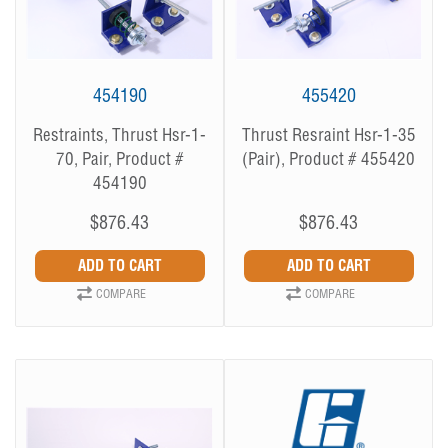
454190
455420
Restraints, Thrust Hsr-1-
Thrust Resraint Hsr-1-35
70, Pair, Product #
(Pair), Product # 455420
454190
$876.43
$876.43
COMPARE
COMPARE