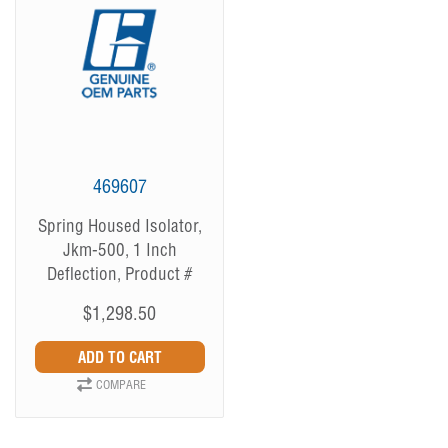
469607
Spring Housed Isolator,
Jkm-500, 1 Inch
Deflection, Product #
469607
$1,298.50
COMPARE