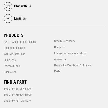
Chat with us
Email us
PRODUCTS
Gravity Ventilators
SALE - Axial Upblast Exhaust
Dampers
Roof Mounted Fans
Energy Recovery Ventilators
Wall Mounted Fans
Accessories
Inline Fans
Residential Ventilation Solutions
Overhead Fans
Parts
Circulators
FIND A PART
Search by Serial Number
Search by Product Model
Search by Part Category