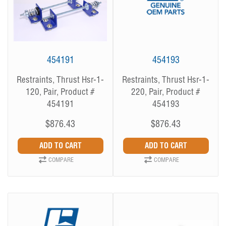
454191
454193
Restraints, Thrust Hsr-1-
Restraints, Thrust Hsr-1-
120, Pair, Product #
220, Pair, Product #
454191
454193
$876.43
$876.43
COMPARE
COMPARE