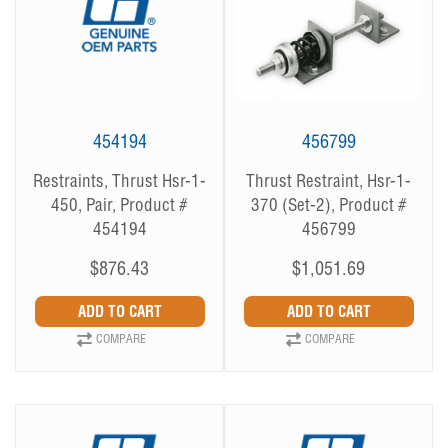
454194
456799
Restraints, Thrust Hsr-1-
Thrust Restraint, Hsr-1-
450, Pair, Product #
370 (Set-2), Product #
454194
456799
$876.43
$1,051.69
COMPARE
COMPARE