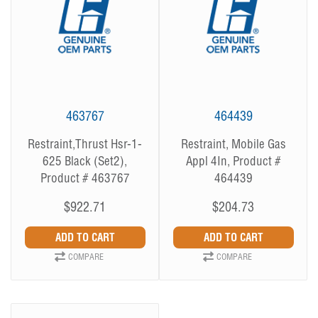
463767
464439
Restraint,Thrust Hsr-1-
Restraint, Mobile Gas
625 Black (Set2),
Appl 4In, Product #
Product # 463767
464439
$922.71
$204.73
COMPARE
COMPARE