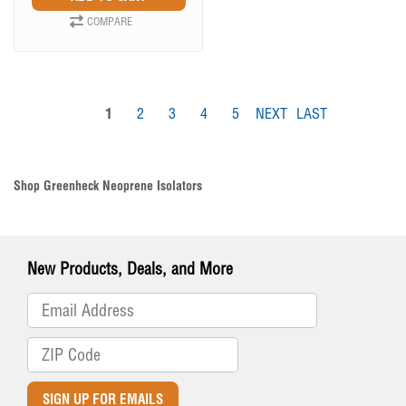
COMPARE
1
2
3
4
5
NEXT
LAST
Shop Greenheck Neoprene Isolators
New Products, Deals, and More
SIGN UP FOR EMAILS