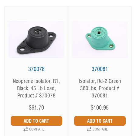
370078
370081
Neoprene Isolator, R1,
Isolator, Rd-2 Green
Black, 45 Lb Load,
380Lbs, Product #
Product # 370078
370081
$61.70
$100.95
COMPARE
COMPARE