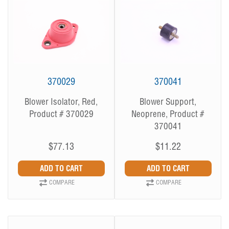
370029
370041
Blower Isolator, Red,
Blower Support,
Product # 370029
Neoprene, Product #
370041
$77.13
$11.22
COMPARE
COMPARE