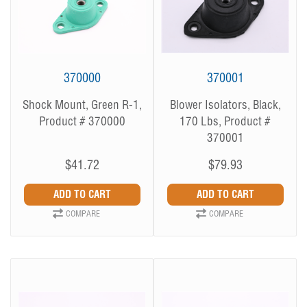
370000
370001
Shock Mount, Green R-1,
Blower Isolators, Black,
Product # 370000
170 Lbs, Product #
370001
$41.72
$79.93
COMPARE
COMPARE