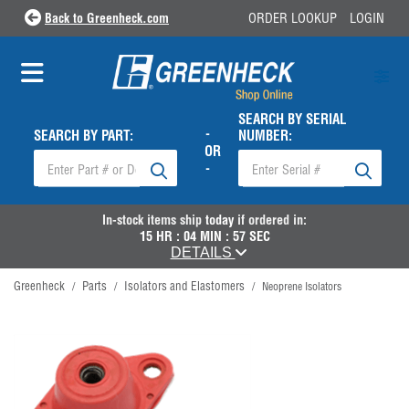
Back to Greenheck.com
ORDER LOOKUP
LOGIN
SEARCH BY SERIAL
-
SEARCH BY PART:
NUMBER:
OR
-
In-stock items ship
today
if ordered in:
15
HR :
04
MIN :
57
SEC
DETAILS
Greenheck
Parts
Isolators and Elastomers
/
/
/
Neoprene Isolators