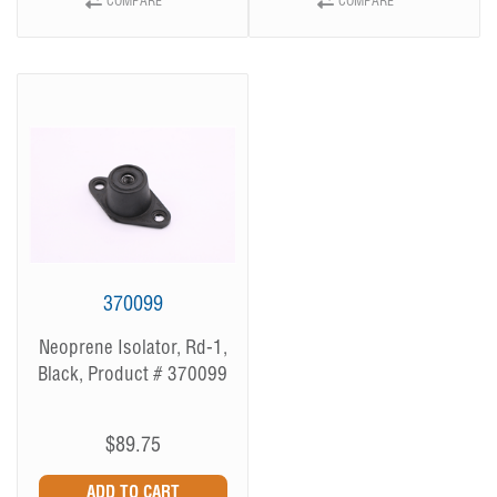
COMPARE
COMPARE
370099
Neoprene Isolator, Rd-1,
Black, Product # 370099
$89.75