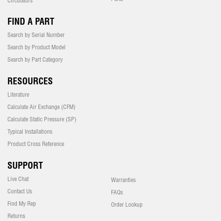
Circulators
FIND A PART
Search by Serial Number
Search by Product Model
Search by Part Category
RESOURCES
Literature
Calculate Air Exchange (CFM)
Calculate Static Pressure (SP)
Typical Installations
Product Cross Reference
SUPPORT
Live Chat
Warranties
Contact Us
FAQs
Find My Rep
Order Lookup
Returns