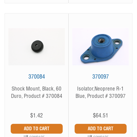
370084
370097
Shock Mount, Black, 60
Isolator,Neoprene R-1
Duro, Product # 370084
Blue, Product # 370097
$1.42
$64.51