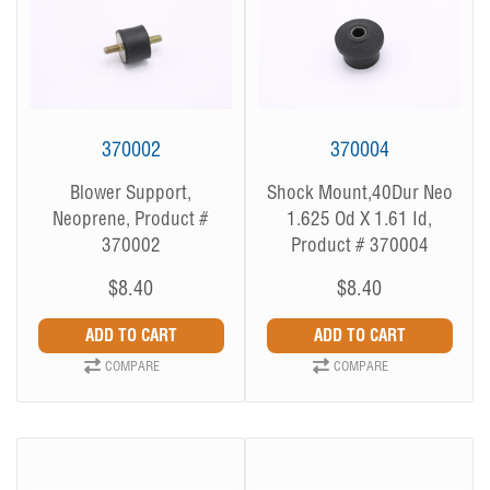
370002
370004
Blower Support,
Shock Mount,40Dur Neo
Neoprene, Product #
1.625 Od X 1.61 Id,
370002
Product # 370004
$8.40
$8.40
COMPARE
COMPARE