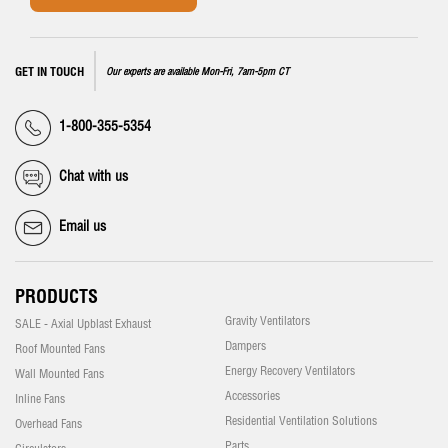
GET IN TOUCH
Our experts are available Mon-Fri, 7am-5pm CT
1-800-355-5354
Chat with us
Email us
PRODUCTS
Gravity Ventilators
SALE - Axial Upblast Exhaust
Dampers
Roof Mounted Fans
Energy Recovery Ventilators
Wall Mounted Fans
Accessories
Inline Fans
Residential Ventilation Solutions
Overhead Fans
Parts