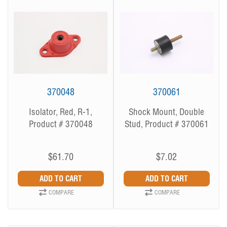
370048
370061
Isolator, Red, R-1,
Shock Mount, Double
Product # 370048
Stud, Product # 370061
$61.70
$7.02
COMPARE
COMPARE