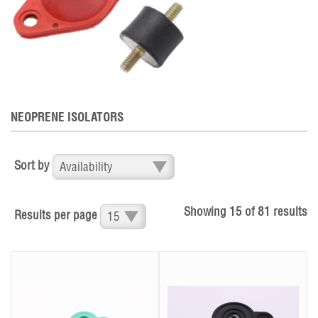
NEOPRENE ISOLATORS
Sort by
Showing
15
of
81
results
Results per page