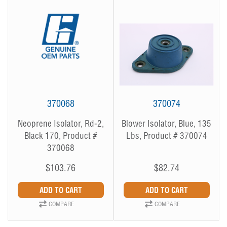
370068
370074
Neoprene Isolator, Rd-2,
Blower Isolator, Blue, 135
Black 170, Product #
Lbs, Product # 370074
370068
$103.76
$82.74
COMPARE
COMPARE