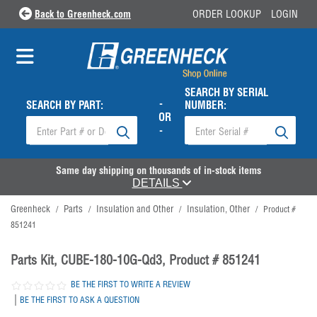
Back to Greenheck.com
ORDER LOOKUP
LOGIN
SEARCH BY SERIAL
-
SEARCH BY PART:
NUMBER:
OR
-
Same day shipping on thousands of in-stock items
DETAILS
Greenheck
Parts
Insulation and Other
Insulation, Other
/
/
/
/
Product #
851241
Parts Kit, CUBE-180-10G-Qd3, Product # 851241
BE THE FIRST TO WRITE A REVIEW
|
BE THE FIRST TO ASK A QUESTION