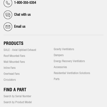
1-800-355-5354
Chat with us
Email us
PRODUCTS
Gravity Ventilators
SALE - Axial Upblast Exhaust
Dampers
Roof Mounted Fans
Energy Recovery Ventilators
Wall Mounted Fans
Accessories
Inline Fans
Residential Ventilation Solutions
Overhead Fans
Parts
Circulators
FIND A PART
Search by Serial Number
Search by Product Model