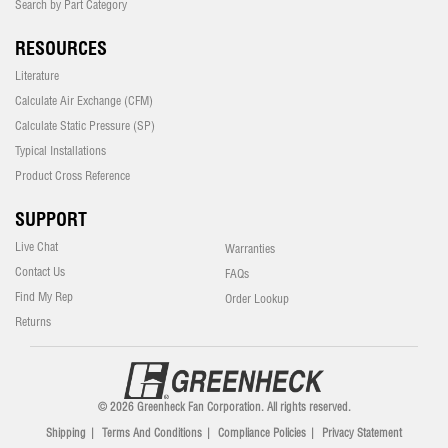
Search by Part Category
RESOURCES
Literature
Calculate Air Exchange (CFM)
Calculate Static Pressure (SP)
Typical Installations
Product Cross Reference
SUPPORT
Live Chat
Warranties
Contact Us
FAQs
Find My Rep
Order Lookup
Returns
© 2026 Greenheck Fan Corporation. All rights reserved.
Shipping
|
Terms And Conditions
|
Compliance Policies
|
Privacy Statement