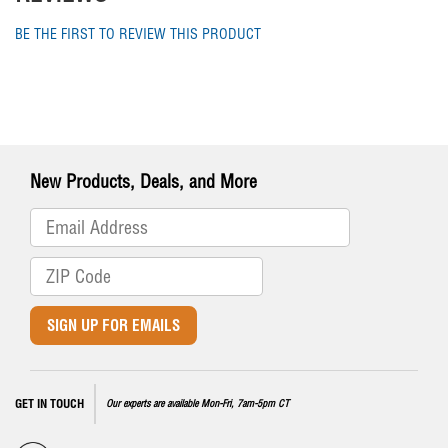
BE THE FIRST TO REVIEW THIS PRODUCT
New Products, Deals, and More
SIGN UP FOR EMAILS
GET IN TOUCH
Our experts are available Mon-Fri, 7am-5pm CT