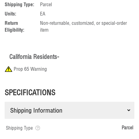
Shipping Type:
Parcel
Units:
EA
Return
Non-returnable, customized, or special-order
Eligibility:
item
California Residents-
Prop 65 Warning
SPECIFICATIONS
Parcel
Shipping Type