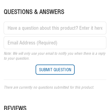
QUESTIONS & ANSWERS
Note: We will only use your email to notify you when there is a reply
to your question.
There are currently no questions submitted for this product.
REVIEWS