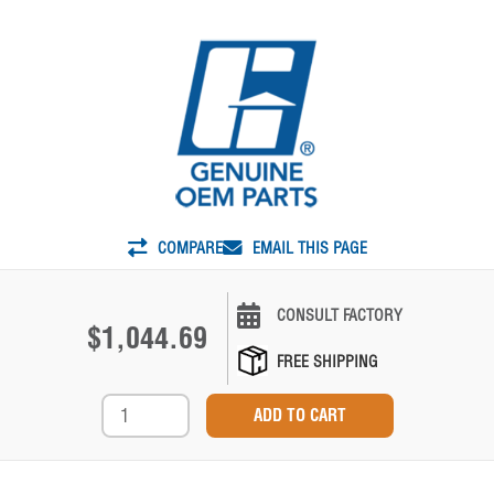
COMPARE
EMAIL THIS PAGE
CONSULT FACTORY
$1,044.69
FREE SHIPPING