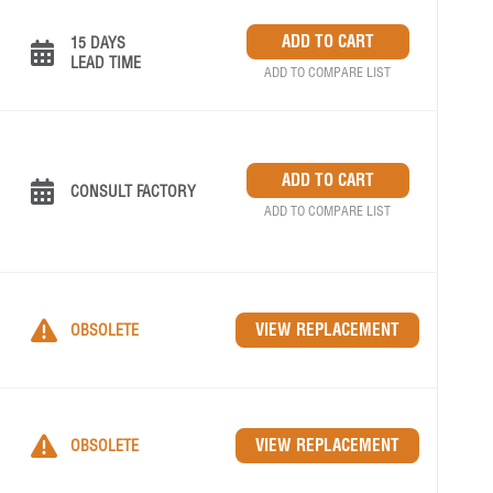
15 DAYS
LEAD TIME
ADD TO COMPARE LIST
CONSULT FACTORY
ADD TO COMPARE LIST
OBSOLETE
OBSOLETE