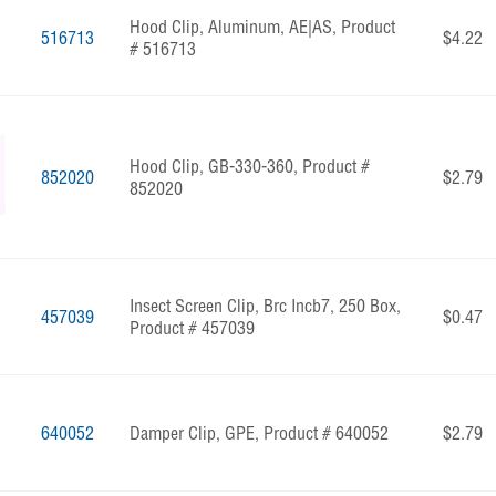
Hood Clip, Aluminum, AE|AS, Product
516713
$4.22
# 516713
Hood Clip, GB-330-360, Product #
852020
$2.79
852020
Insect Screen Clip, Brc Incb7, 250 Box,
457039
$0.47
Product # 457039
640052
Damper Clip, GPE, Product # 640052
$2.79