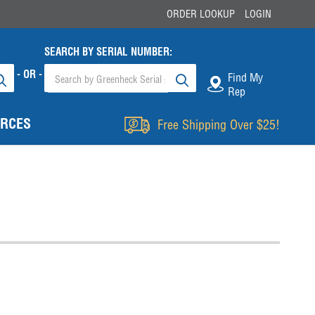
ORDER LOOKUP
LOGIN
SEARCH BY SERIAL NUMBER:
- OR -
Find My
Rep
RCES
Free Shipping Over $25!