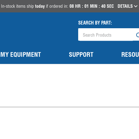
In-stock items ship
today
if ordered in:
08
HR :
01
MIN :
40
SEC
DETAILS
SEARCH BY PART:
MY EQUIPMENT
SUPPORT
RESOU