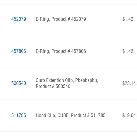
452079
E-Ring, Product # 452079
$1.42
457806
E-Ring, Product # 457806
$1.42
Curb Extention Clip, Pbepbspbu,
500540
$23.14
Product # 500540
511785
Hood Clip, CUBE, Product # 511785
$19.64