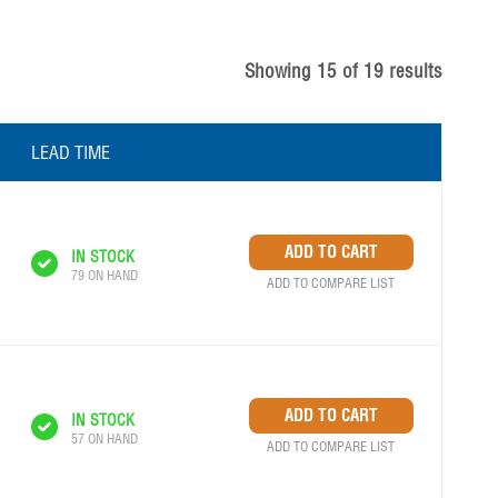
Showing
15
of
19
results
LEAD TIME
IN STOCK
79 ON HAND
ADD TO COMPARE LIST
IN STOCK
57 ON HAND
ADD TO COMPARE LIST