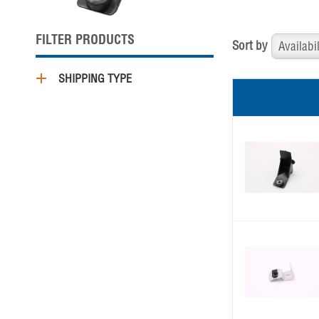
FILTER PRODUCTS
Sort by
SHIPPING TYPE