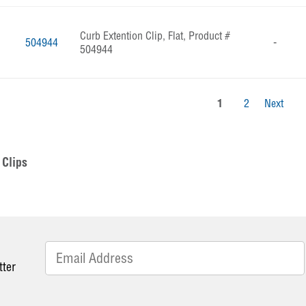
Curb Extention Clip, Flat, Product #
504944
-
504944
1
2
Next
Clips
tter