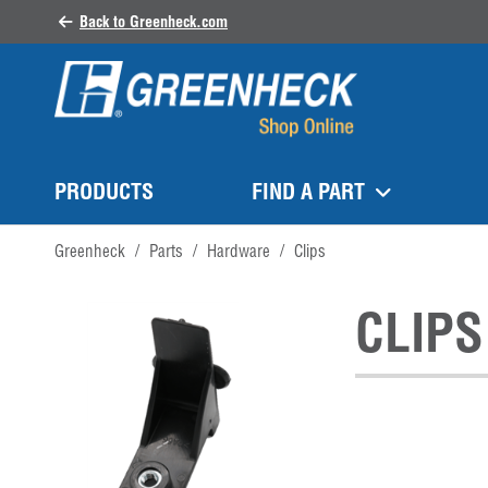
Back to Greenheck.com
PRODUCTS
FIND A PART
Greenheck
/
Parts
/
Hardware
/
Clips
CLIPS