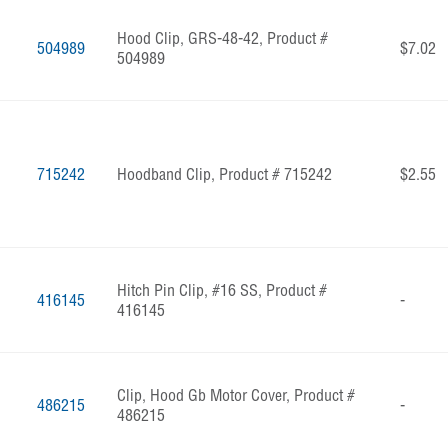
Hood Clip, GRS-48-42, Product #
504989
$7.02
504989
715242
Hoodband Clip, Product # 715242
$2.55
Hitch Pin Clip, #16 SS, Product #
416145
-
416145
Clip, Hood Gb Motor Cover, Product #
486215
-
486215