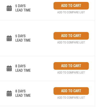
5 DAYS
LEAD TIME
ADD TO COMPARE LIST
5 DAYS
LEAD TIME
ADD TO COMPARE LIST
8 DAYS
LEAD TIME
ADD TO COMPARE LIST
8 DAYS
LEAD TIME
ADD TO COMPARE LIST