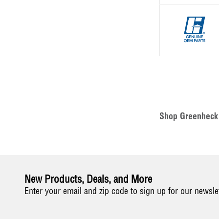
Shop Greenheck 
New Products, Deals, and More
Enter your email and zip code to sign up for our newsle