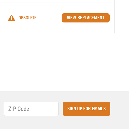
OBSOLETE
SIGN UP FOR EMAILS