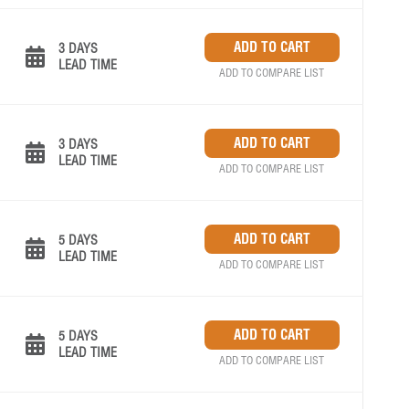
3 DAYS
LEAD TIME
ADD TO COMPARE LIST
3 DAYS
LEAD TIME
ADD TO COMPARE LIST
5 DAYS
LEAD TIME
ADD TO COMPARE LIST
5 DAYS
LEAD TIME
ADD TO COMPARE LIST