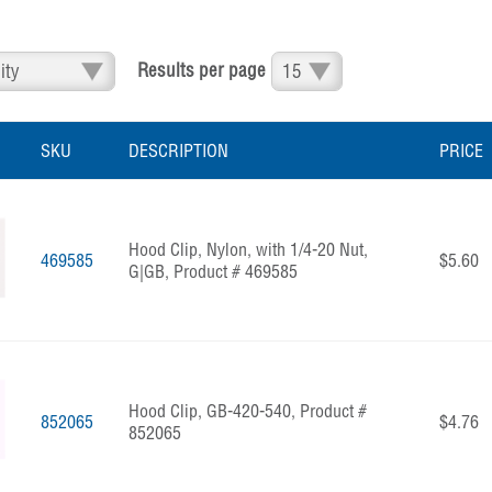
Results per page
SKU
DESCRIPTION
PRICE
Hood Clip, Nylon, with 1/4-20 Nut,
469585
$5.60
G|GB, Product # 469585
Hood Clip, GB-420-540, Product #
852065
$4.76
852065