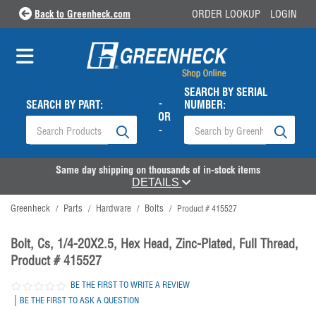
Back to Greenheck.com
ORDER LOOKUP
LOGIN
SEARCH BY SERIAL
-
SEARCH BY PART:
NUMBER:
OR
-
Same day shipping on thousands of in-stock items
DETAILS
Greenheck
Parts
Hardware
Bolts
/
/
/
/
Product # 415527
Bolt, Cs, 1/4-20X2.5, Hex Head, Zinc-Plated, Full Thread,
Product # 415527
BE THE FIRST TO WRITE A REVIEW
|
BE THE FIRST TO ASK A QUESTION