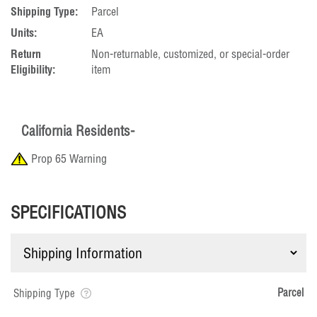
Shipping Type:
Parcel
Units:
EA
Return
Non-returnable, customized, or special-order
Eligibility:
item
California Residents-
Prop 65 Warning
SPECIFICATIONS
Parcel
Shipping Type