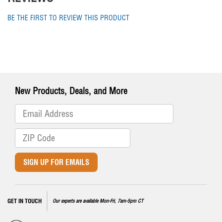
BE THE FIRST TO REVIEW THIS PRODUCT
New Products, Deals, and More
SIGN UP FOR EMAILS
GET IN TOUCH
Our experts are available Mon-Fri, 7am-5pm CT