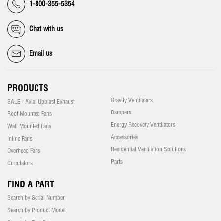
1-800-355-5354
Chat with us
Email us
PRODUCTS
Gravity Ventilators
SALE - Axial Upblast Exhaust
Dampers
Roof Mounted Fans
Energy Recovery Ventilators
Wall Mounted Fans
Accessories
Inline Fans
Residential Ventilation Solutions
Overhead Fans
Parts
Circulators
FIND A PART
Search by Serial Number
Search by Product Model