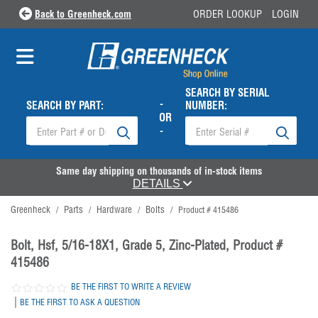
Back to Greenheck.com
ORDER LOOKUP
LOGIN
SEARCH BY SERIAL
-
SEARCH BY PART:
NUMBER:
OR
-
Same day shipping on thousands of in-stock items
DETAILS
Greenheck
Parts
Hardware
Bolts
/
/
/
/
Product # 415486
Bolt, Hsf, 5/16-18X1, Grade 5, Zinc-Plated, Product #
415486
BE THE FIRST TO WRITE A REVIEW
|
BE THE FIRST TO ASK A QUESTION