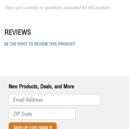
There are currently no questions submitted for this product.
REVIEWS
BE THE FIRST TO REVIEW THIS PRODUCT
New Products, Deals, and More
SIGN UP FOR EMAILS