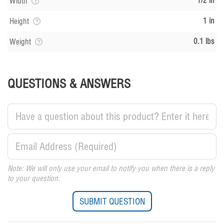
1/2 in
Width
1 in
Height
0.1 lbs
Weight
QUESTIONS & ANSWERS
Note: We will only use your email to notify you when there is a reply
to your question.