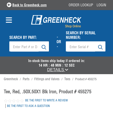
Back to Greenheck.com
ORDER LOOKUP
LOGIN
SEARCH BY SERIAL
-
SEARCH BY PART:
NUMBER:
OR
-
In-stock items ship
today
if ordered in:
14
HR :
48
MIN :
12
SEC
DETAILS
Greenheck
Parts
Fittings and Valves
Tees
/
/
/
/
Product # 455275
Tee, Red, .50X.50X1 Blk Iron, Product # 455275
BE THE FIRST TO WRITE A REVIEW
|
BE THE FIRST TO ASK A QUESTION