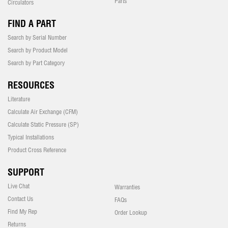
Parts
Circulators
FIND A PART
Search by Serial Number
Search by Product Model
Search by Part Category
RESOURCES
Literature
Calculate Air Exchange (CFM)
Calculate Static Pressure (SP)
Typical Installations
Product Cross Reference
SUPPORT
Live Chat
Warranties
Contact Us
FAQs
Find My Rep
Order Lookup
Returns