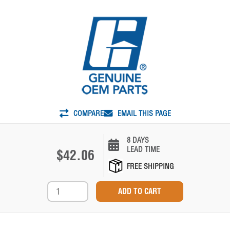
COMPARE
EMAIL THIS PAGE
8 DAYS
LEAD TIME
$42.06
FREE SHIPPING