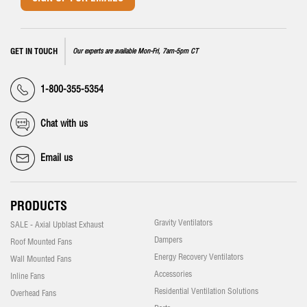
GET IN TOUCH
Our experts are available Mon-Fri, 7am-5pm CT
1-800-355-5354
Chat with us
Email us
PRODUCTS
Gravity Ventilators
SALE - Axial Upblast Exhaust
Dampers
Roof Mounted Fans
Energy Recovery Ventilators
Wall Mounted Fans
Accessories
Inline Fans
Residential Ventilation Solutions
Overhead Fans