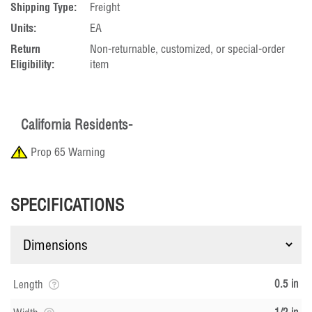
Shipping Type:
Freight
Units:
EA
Return
Non-returnable, customized, or special-order
Eligibility:
item
California Residents-
Prop 65 Warning
SPECIFICATIONS
0.5 in
Length