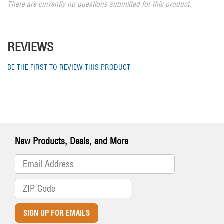
There are currently no questions submitted for this product.
REVIEWS
BE THE FIRST TO REVIEW THIS PRODUCT
New Products, Deals, and More
SIGN UP FOR EMAILS