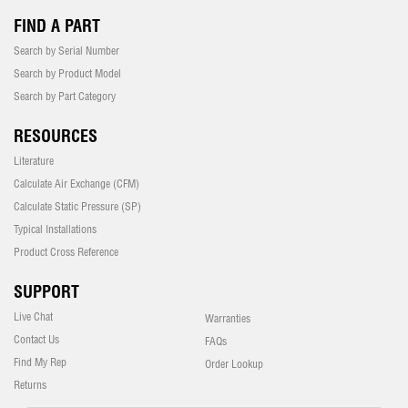
FIND A PART
Search by Serial Number
Search by Product Model
Search by Part Category
RESOURCES
Literature
Calculate Air Exchange (CFM)
Calculate Static Pressure (SP)
Typical Installations
Product Cross Reference
SUPPORT
Live Chat
Warranties
Contact Us
FAQs
Find My Rep
Order Lookup
Returns