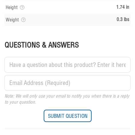
1.74 in
Height
0.3 lbs
Weight
QUESTIONS & ANSWERS
Note: We will only use your email to notify you when there is a reply
to your question.