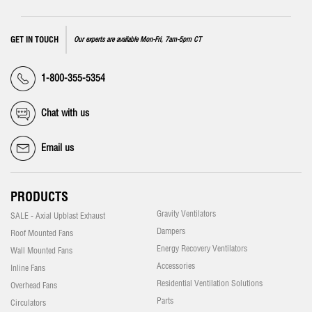
GET IN TOUCH
Our experts are available Mon-Fri, 7am-5pm CT
1-800-355-5354
Chat with us
Email us
PRODUCTS
Gravity Ventilators
SALE - Axial Upblast Exhaust
Dampers
Roof Mounted Fans
Energy Recovery Ventilators
Wall Mounted Fans
Accessories
Inline Fans
Residential Ventilation Solutions
Overhead Fans
Parts
Circulators