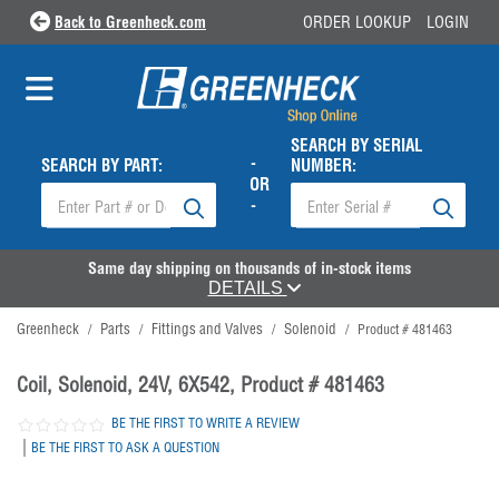
Back to Greenheck.com
ORDER LOOKUP
LOGIN
SEARCH BY SERIAL
-
SEARCH BY PART:
NUMBER:
OR
-
Same day shipping on thousands of in-stock items
DETAILS
Greenheck
Parts
Fittings and Valves
Solenoid
/
/
/
/
Product # 481463
Coil, Solenoid, 24V, 6X542, Product # 481463
BE THE FIRST TO WRITE A REVIEW
|
BE THE FIRST TO ASK A QUESTION