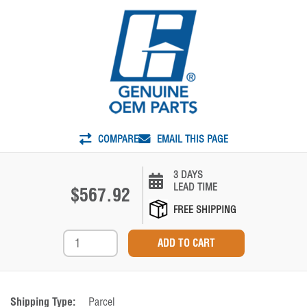
COMPARE
EMAIL THIS PAGE
3 DAYS
LEAD TIME
$567.92
FREE SHIPPING
Shipping Type:
Parcel