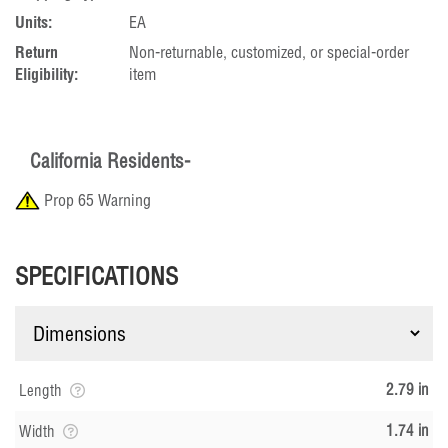
Units:
EA
Return
Non-returnable, customized, or special-order
Eligibility:
item
California Residents-
Prop 65 Warning
SPECIFICATIONS
2.79 in
Length
1.74 in
Width