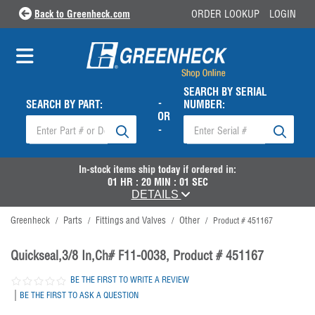
Back to Greenheck.com
ORDER LOOKUP
LOGIN
SEARCH BY SERIAL
-
SEARCH BY PART:
NUMBER:
OR
-
In-stock items ship
today
if ordered in:
01
HR :
20
MIN :
01
SEC
DETAILS
Greenheck
Parts
Fittings and Valves
Other
/
/
/
/
Product # 451167
Quickseal,3/8 In,Ch# F11-0038, Product # 451167
BE THE FIRST TO WRITE A REVIEW
|
BE THE FIRST TO ASK A QUESTION