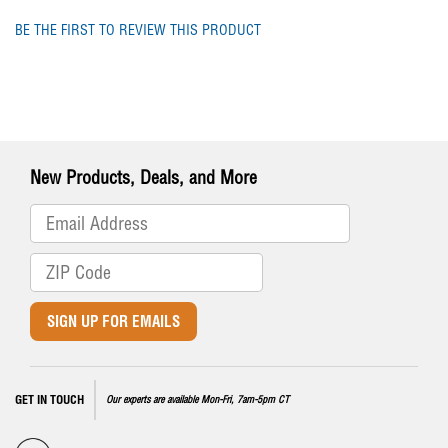
BE THE FIRST TO REVIEW THIS PRODUCT
New Products, Deals, and More
SIGN UP FOR EMAILS
GET IN TOUCH
Our experts are available Mon-Fri, 7am-5pm CT