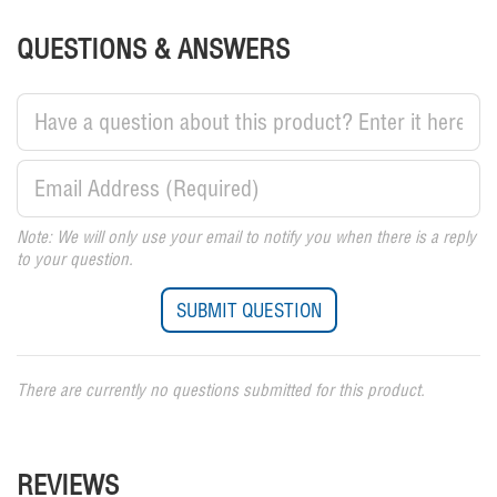
QUESTIONS & ANSWERS
Note: We will only use your email to notify you when there is a reply
to your question.
There are currently no questions submitted for this product.
REVIEWS