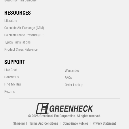
Search by Part Category
RESOURCES
Literature
Calculate Air Exchange (CFM)
Calculate Static Pressure (SP)
Typical Installations
Product Cross Reference
SUPPORT
Live Chat
Warranties
Contact Us
FAQs
Find My Rep
Order Lookup
Returns
© 2026 Greenheck Fan Corporation. All rights reserved.
Shipping
|
Terms And Conditions
|
Compliance Policies
|
Privacy Statement