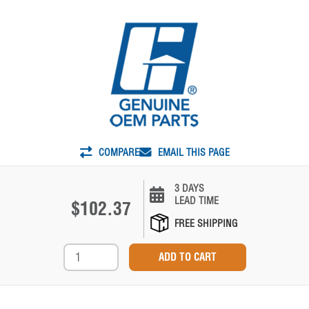
COMPARE
EMAIL THIS PAGE
3 DAYS
LEAD TIME
$102.37
FREE SHIPPING