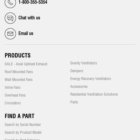
1-800-355-5354
Chat with us
Email us
PRODUCTS
Gravity Ventilators
SALE - Axial Upblast Exhaust
Dampers
Roof Mounted Fans
Energy Recovery Ventilators
Wall Mounted Fans
Accessories
Inline Fans
Residential Ventilation Solutions
Overhead Fans
Parts
Circulators
FIND A PART
Search by Serial Number
Search by Product Model