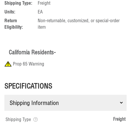
Shipping Type:
Freight
Units:
EA
Return
Non-returnable, customized, or special-order
Eligibility:
item
California Residents-
Prop 65 Warning
SPECIFICATIONS
Freight
Shipping Type