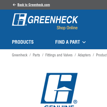
Back to Greenheck.com
PRODUCTS
FIND A PART
Greenheck
/
Parts
/
Fittings and Valves
/
Adapters
/
Produc