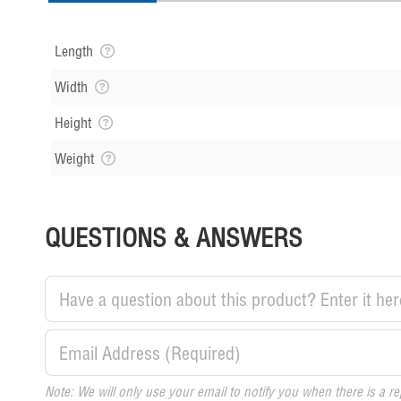
Length
Width
Height
Weight
QUESTIONS & ANSWERS
Note: We will only use your email to notify you when there is a re