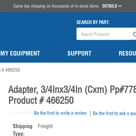
Same day shipping on thousands of in-stock items
DETAILS
SEARCH BY PART:
MY EQUIPMENT
SUPPORT
RESOU
t # 466250
Adapter, 3/4Inx3/4In (Cxm) Pp#77
Product # 466250
|
Be the first to write a review
Be the first to ask a qu
Shipping
Freight
Type: