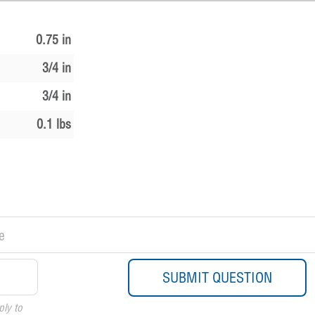
0.75 in
3/4 in
3/4 in
0.1 lbs
ply to