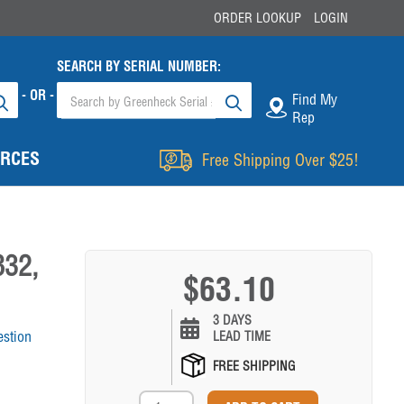
ORDER LOOKUP
LOGIN
SEARCH BY SERIAL NUMBER:
- OR -
Find My
Rep
RCES
Free Shipping Over $25!
832,
$63.10
3 DAYS
estion
LEAD TIME
FREE SHIPPING