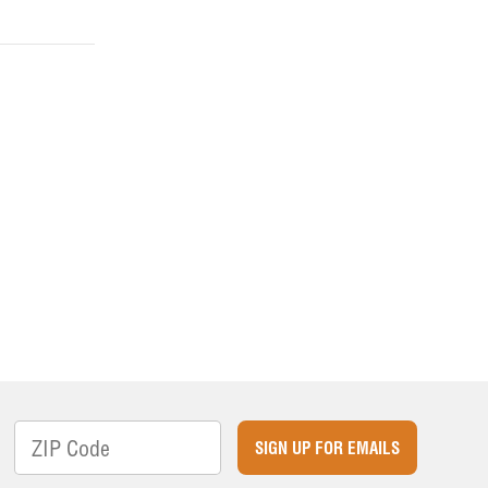
SIGN UP FOR EMAILS