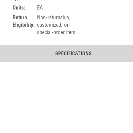
Units:
EA
Return
Non-returnable,
Eligibility:
customized, or
special-order item
SPECIFICATIONS