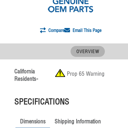
Compare
Email This Page
OVERVIEW
California
Prop 65 Warning
Residents-
SPECIFICATIONS
Dimensions
Shipping Information