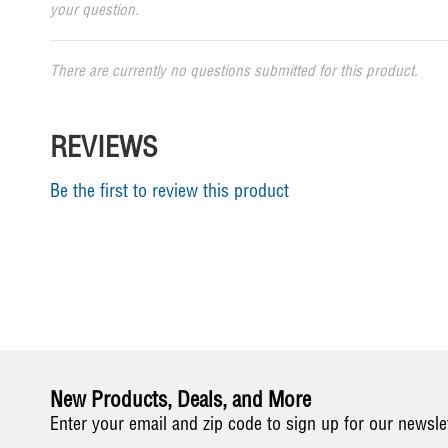
your question.
There are currently no questions submitted for this product.
REVIEWS
Be the first to review this product
New Products, Deals, and More
Enter your email and zip code to sign up for our newsle