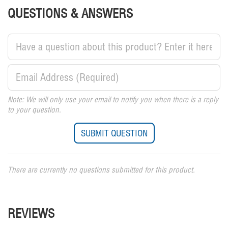
QUESTIONS & ANSWERS
Note: We will only use your email to notify you when there is a reply
to your question.
There are currently no questions submitted for this product.
REVIEWS