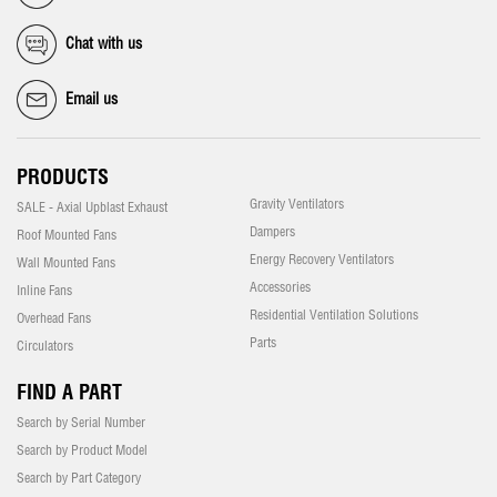
Chat with us
Email us
PRODUCTS
Gravity Ventilators
SALE - Axial Upblast Exhaust
Dampers
Roof Mounted Fans
Energy Recovery Ventilators
Wall Mounted Fans
Accessories
Inline Fans
Residential Ventilation Solutions
Overhead Fans
Parts
Circulators
FIND A PART
Search by Serial Number
Search by Product Model
Search by Part Category