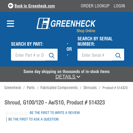
Back to Greenheck.com
ORDER LOOKUP
LOGIN
SEARCH BY SERIAL
-
SEARCH BY PART:
NUMBER:
OR
-
Same day shipping on thousands of in-stock items
DETAILS
Greenheck
Parts
Fabricated Components
Shrouds
/
/
/
/
Product # 514323
Shroud, G100/120 - Ae/S10, Product # 514323
BE THE FIRST TO WRITE A REVIEW
|
BE THE FIRST TO ASK A QUESTION