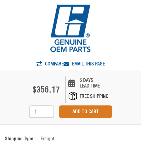
COMPARE
EMAIL THIS PAGE
5 DAYS
LEAD TIME
$356.17
FREE SHIPPING
Shipping Type:
Freight