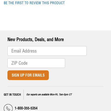
BE THE FIRST TO REVIEW THIS PRODUCT
New Products, Deals, and More
SIGN UP FOR EMAILS
GET IN TOUCH
Our experts are available Mon-Fri, 7am-5pm CT
1-800-355-5354