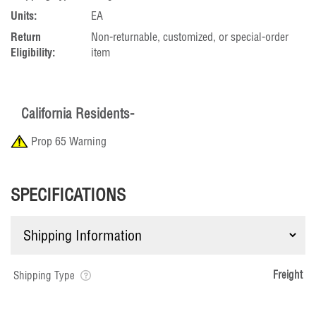
Units:
EA
Return
Non-returnable, customized, or special-order
Eligibility:
item
California Residents-
Prop 65 Warning
SPECIFICATIONS
Freight
Shipping Type