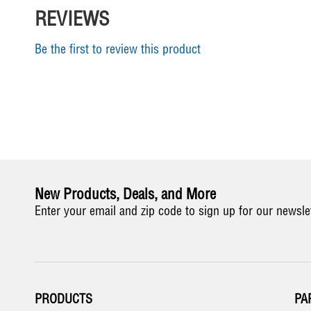
REVIEWS
Be the first to review this product
New Products, Deals, and More
Enter your email and zip code to sign up for our newsle
PRODUCTS
PA