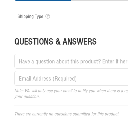
Shipping Type
QUESTIONS & ANSWERS
Note: We will only use your email to notify you when there is a re
your question.
There are currently no questions submitted for this product.