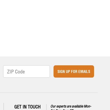
SIGN UP FOR EMAILS
GET IN TOUCH
Our experts are available Mon-