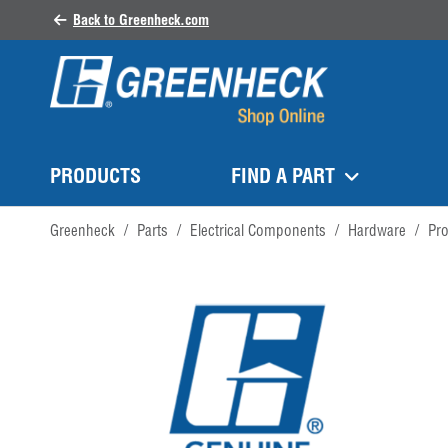
Back to Greenheck.com
PRODUCTS
FIND A PART
Greenheck
/
Parts
/
Electrical Components
/
Hardware
/
Pr