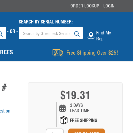
ORDER LOOKUP
LOGIN
SEARCH BY SERIAL NUMBER:
- OR -
Find My
Rep
RCES
Free Shipping Over $25!
 #
$19.31
3 DAYS
estion
LEAD TIME
FREE SHIPPING