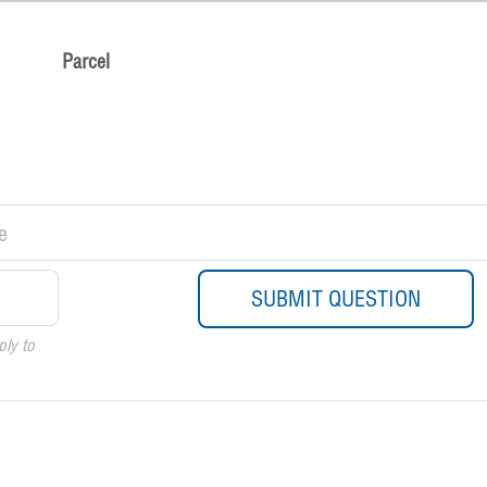
Parcel
ply to