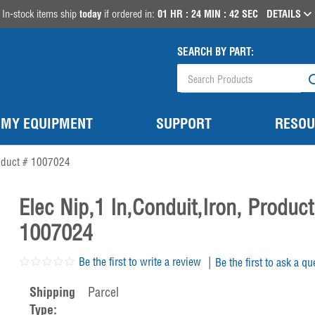
In-stock items ship
today
if ordered in:
01
HR :
24
MIN :
41
SEC
DETAILS
SEARCH BY PART:
MY EQUIPMENT
SUPPORT
RESOU
oduct # 1007024
Elec Nip,1 In,Conduit,Iron, Product
1007024
|
Be the first to write a review
Be the first to ask a qu
Shipping
Parcel
Type: