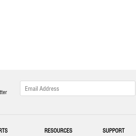
tter
RTS
RESOURCES
SUPPORT