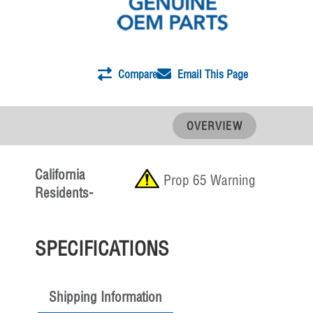
Compare
Email This Page
OVERVIEW
California
Prop 65 Warning
Residents-
SPECIFICATIONS
Shipping Information