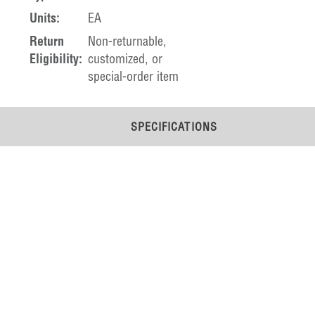
Units:
EA
Return
Non-returnable,
Eligibility:
customized, or
special-order item
SPECIFICATIONS