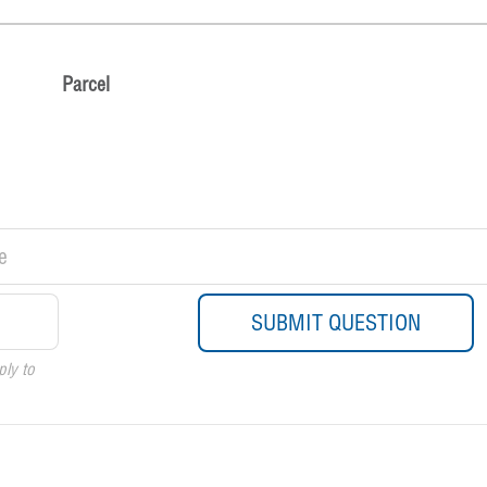
Parcel
ply to