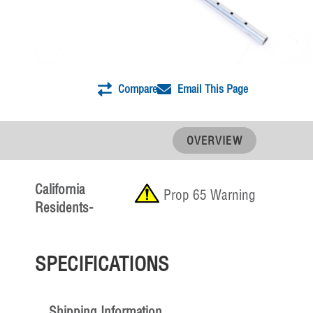
Compare
Email This Page
OVERVIEW
California
Prop 65 Warning
Residents-
SPECIFICATIONS
Shipping Information