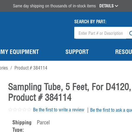
Same day shipping on thousands of in-stock items
DETAILS
SEARCH BY PART:
MY EQUIPMENT
SUPPORT
RESOU
ories
/
Product # 384114
Sampling Tube, 5 Feet, For D4120,
Product # 384114
|
Be the first to write a review
Be the first to ask a qu
Shipping
Parcel
Type: