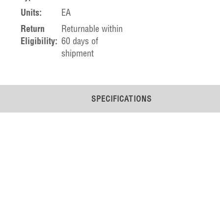
Units:
EA
Return
Returnable within
Eligibility:
60 days of
shipment
SPECIFICATIONS