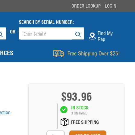
ORDER LOOKUP
LOGIN
SEARCH BY SERIAL NUMBER:
- OR -
Find My
Rep
RCES
Free Shipping Over $25!
$93.96
IN STOCK
estion
3 ON HAND
FREE SHIPPING