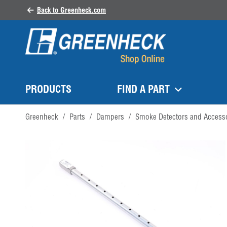
Back to Greenheck.com
PRODUCTS
FIND A PART
Greenheck
/
Parts
/
Dampers
/
Smoke Detectors and Access