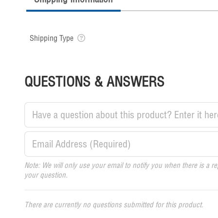
Shipping Type
QUESTIONS & ANSWERS
Note: We will only use your email to notify you when there is a re
your question.
There are currently no questions submitted for this product.