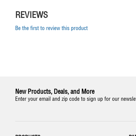
REVIEWS
Be the first to review this product
New Products, Deals, and More
Enter your email and zip code to sign up for our newsle