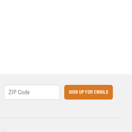
SIGN UP FOR EMAILS