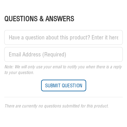
QUESTIONS & ANSWERS
Note: We will only use your email to notify you when there is a reply
to your question.
There are currently no questions submitted for this product.