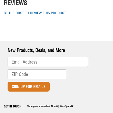
REVIEWS
BE THE FIRST TO REVIEW THIS PRODUCT
New Products, Deals, and More
SIGN UP FOR EMAILS
GET IN TOUCH
Our experts are available Mon-Fri, 7am-5pm CT