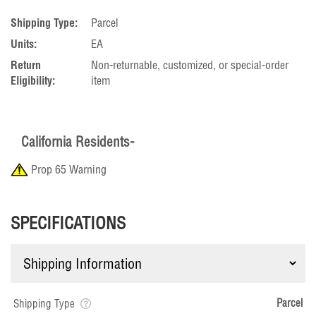
Shipping Type:
Parcel
Units:
EA
Return
Non-returnable, customized, or special-order
Eligibility:
item
California Residents-
Prop 65 Warning
SPECIFICATIONS
Parcel
Shipping Type