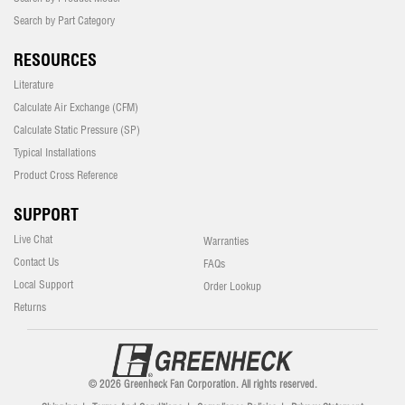
Search by Part Category
RESOURCES
Literature
Calculate Air Exchange (CFM)
Calculate Static Pressure (SP)
Typical Installations
Product Cross Reference
SUPPORT
Live Chat
Warranties
Contact Us
FAQs
Local Support
Order Lookup
Returns
© 2026 Greenheck Fan Corporation. All rights reserved.