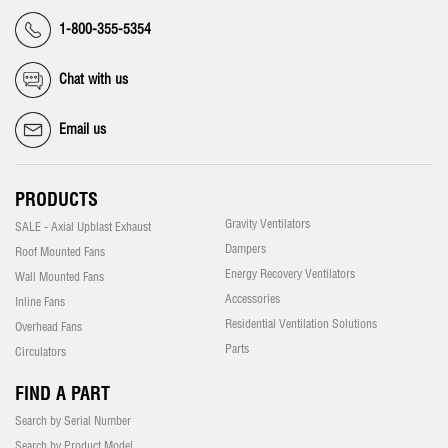
1-800-355-5354
Chat with us
Email us
PRODUCTS
Gravity Ventilators
SALE - Axial Upblast Exhaust
Dampers
Roof Mounted Fans
Energy Recovery Ventilators
Wall Mounted Fans
Accessories
Inline Fans
Residential Ventilation Solutions
Overhead Fans
Parts
Circulators
FIND A PART
Search by Serial Number
Search by Product Model