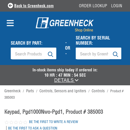
Back to Greenheck.com
ORDER LOOKUP
LOGIN
SEARCH BY SERIAL
-
SEARCH BY PART:
NUMBER:
OR
-
In-stock items ship
today
if ordered in:
10
HR :
47
MIN :
53
SEC
DETAILS
Greenheck
Parts
Controls, Sensors and Igniters
Controls
/
/
/
/
Product #
385003
Keypad, Pgd1000Nwo-Pgd1, Product # 385003
BE THE FIRST TO WRITE A REVIEW
|
BE THE FIRST TO ASK A QUESTION