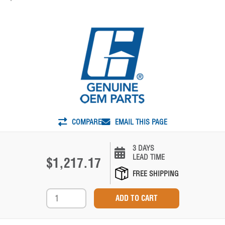
COMPARE
EMAIL THIS PAGE
3 DAYS
LEAD TIME
$1,217.17
FREE SHIPPING