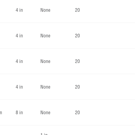
4 in
None
20
4 in
None
20
4 in
None
20
4 in
None
20
in
8 in
None
20