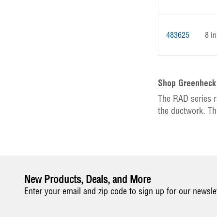
483625
8 in
Shop Greenhec
The RAD series r
the ductwork. Th
New Products, Deals, and More
Enter your email and zip code to sign up for our newsle