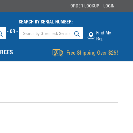
ORDER LOOKUP
LOGIN
SEARCH BY SERIAL NUMBER:
- OR -
Find My
Rep
RCES
Free Shipping Over $25!