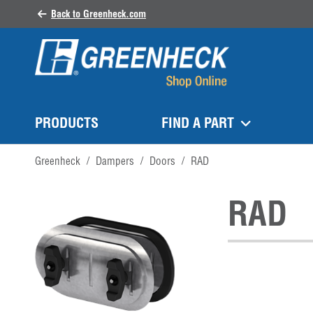
Back to Greenheck.com
PRODUCTS
FIND A PART
Greenheck
/
Dampers
/
Doors
/
RAD
RAD