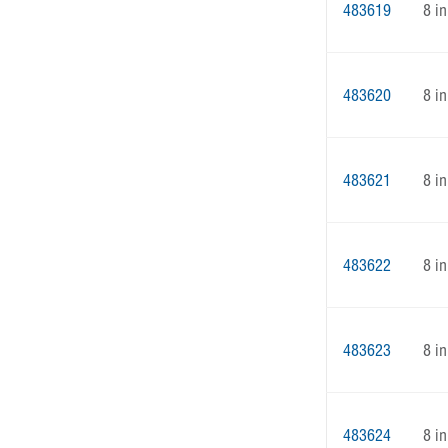
483619
8 in
483620
8 in
483621
8 in
483622
8 in
483623
8 in
483624
8 in