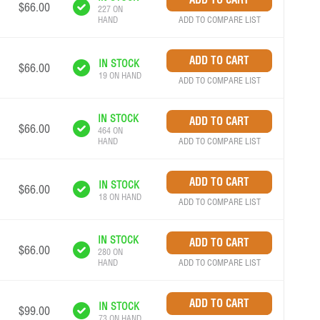
$66.00
227 ON
ADD TO COMPARE LIST
HAND
IN STOCK
$66.00
19 ON HAND
ADD TO COMPARE LIST
IN STOCK
$66.00
464 ON
ADD TO COMPARE LIST
HAND
IN STOCK
$66.00
18 ON HAND
ADD TO COMPARE LIST
IN STOCK
$66.00
280 ON
ADD TO COMPARE LIST
HAND
IN STOCK
$99.00
73 ON HAND