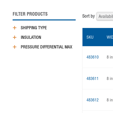
FILTER PRODUCTS
Sort by
SHIPPING TYPE
SKU
WI
INSULATION
PRESSURE DIFFERENTIAL MAX
483610
8 in
483611
8 in
483612
8 in