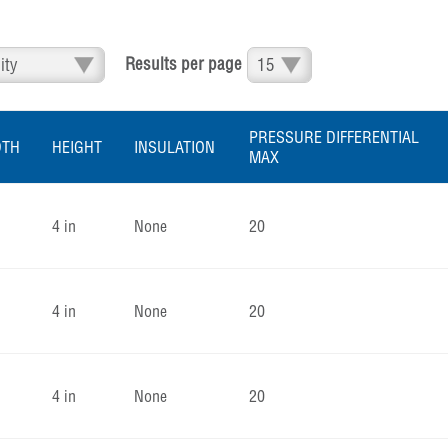
Results per page
PRESSURE DIFFERENTIAL
DTH
HEIGHT
INSULATION
MAX
4 in
None
20
4 in
None
20
4 in
None
20