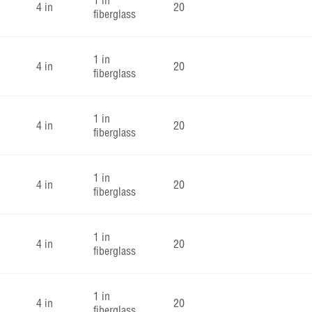
1 in
4 in
20
fiberglass
1 in
4 in
20
fiberglass
1 in
4 in
20
fiberglass
1 in
4 in
20
fiberglass
1 in
4 in
20
fiberglass
1 in
4 in
20
fiberglass