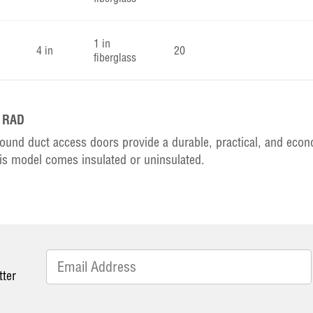
1 in
4 in
20
fiberglass
k RAD
ound duct access doors provide a durable, practical, and eco
is model comes insulated or uninsulated.
tter