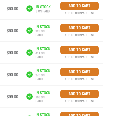
IN STOCK
$60.00
8 ON HAND
ADD TO COMPARE LIST
IN STOCK
$60.00
328 ON
ADD TO COMPARE LIST
HAND
IN STOCK
$90.00
411 ON
ADD TO COMPARE LIST
HAND
IN STOCK
$90.00
270 ON
ADD TO COMPARE LIST
HAND
IN STOCK
$99.00
103 ON
ADD TO COMPARE LIST
HAND
IN STOCK