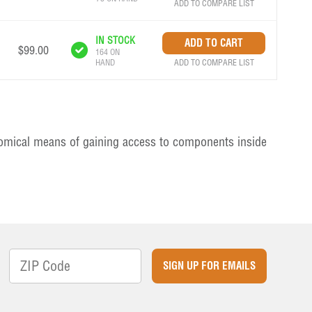
ADD TO COMPARE LIST
IN STOCK
$99.00
164 ON
ADD TO COMPARE LIST
HAND
nomical means of gaining access to components inside
SIGN UP FOR EMAILS