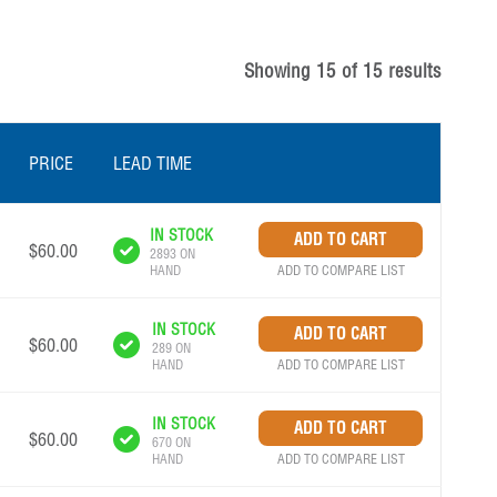
Showing
15
of
15
results
PRICE
LEAD TIME
IN STOCK
$60.00
2893 ON
ADD TO COMPARE LIST
HAND
IN STOCK
$60.00
289 ON
ADD TO COMPARE LIST
HAND
IN STOCK
$60.00
670 ON
ADD TO COMPARE LIST
HAND