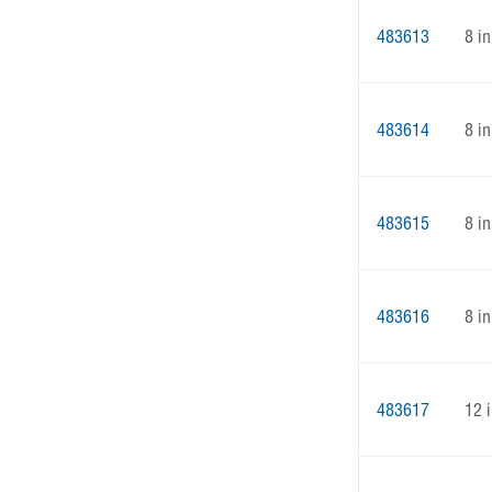
483613
8 in
483614
8 in
483615
8 in
483616
8 in
483617
12 