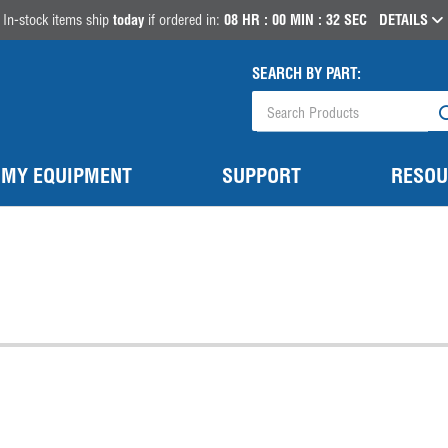
In-stock items ship
today
if ordered in:
08
HR :
00
MIN :
32
SEC
DETAILS
SEARCH BY PART:
MY EQUIPMENT
SUPPORT
RESOU