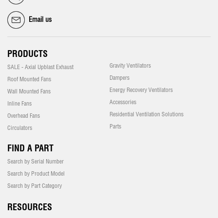
Email us
PRODUCTS
Gravity Ventilators
SALE - Axial Upblast Exhaust
Dampers
Roof Mounted Fans
Energy Recovery Ventilators
Wall Mounted Fans
Accessories
Inline Fans
Residential Ventilation Solutions
Overhead Fans
Parts
Circulators
FIND A PART
Search by Serial Number
Search by Product Model
Search by Part Category
RESOURCES