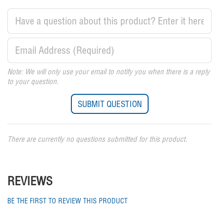
Note: We will only use your email to notify you when there is a reply
to your question.
There are currently no questions submitted for this product.
REVIEWS
BE THE FIRST TO REVIEW THIS PRODUCT