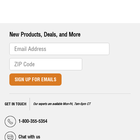
New Products, Deals, and More
SIGN UP FOR EMAILS
GET IN TOUCH
Our experts are available Mon-Fri, 7am-5pm CT
1-800-355-5354
Chat with us