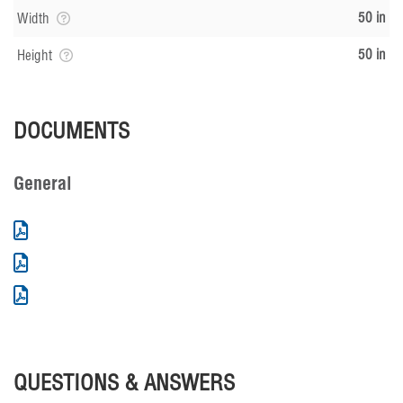
50 in
Width
50 in
Height
DOCUMENTS
General
QUESTIONS & ANSWERS