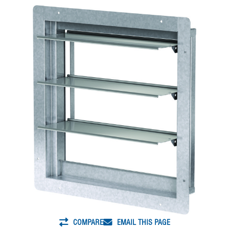
COMPARE
EMAIL THIS PAGE