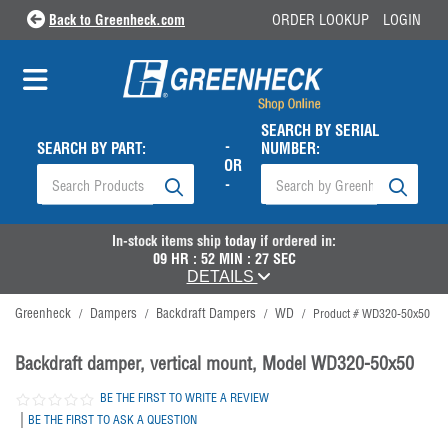
Back to Greenheck.com
ORDER LOOKUP
LOGIN
SEARCH BY SERIAL
-
SEARCH BY PART:
NUMBER:
OR
-
In-stock items ship
today
if ordered in:
09
HR :
52
MIN :
27
SEC
DETAILS
Greenheck
Dampers
Backdraft Dampers
WD
/
/
/
/
Product # WD320-50x50
Backdraft damper, vertical mount, Model WD320-50x50
BE THE FIRST TO WRITE A REVIEW
|
BE THE FIRST TO ASK A QUESTION