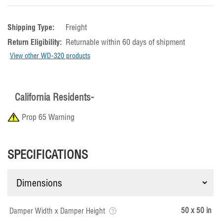
Shipping Type:
Freight
Return Eligibility:
Returnable within 60 days of shipment
View other WD-320 products
California Residents-
Prop 65 Warning
SPECIFICATIONS
50 x 50 in
Damper Width x Damper Height