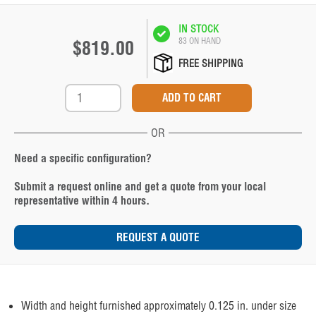
IN STOCK
83 ON HAND
$819.00
FREE SHIPPING
OR
Need a specific configuration?
Submit a request online and get a quote from your local
representative within 4 hours.
REQUEST A QUOTE
Width and height furnished approximately 0.125 in. under size