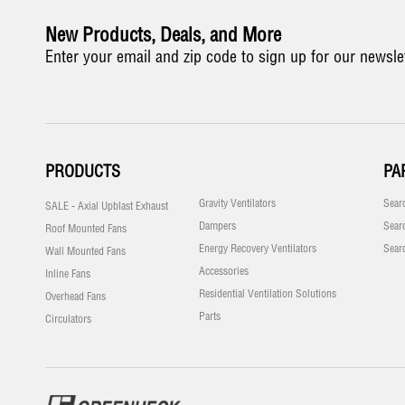
New Products, Deals, and More
Enter your email and zip code to sign up for our newsle
PRODUCTS
PA
Gravity Ventilators
Sear
SALE - Axial Upblast Exhaust
Dampers
Sear
Roof Mounted Fans
Energy Recovery Ventilators
Sear
Wall Mounted Fans
Accessories
Inline Fans
Residential Ventilation Solutions
Overhead Fans
Parts
Circulators