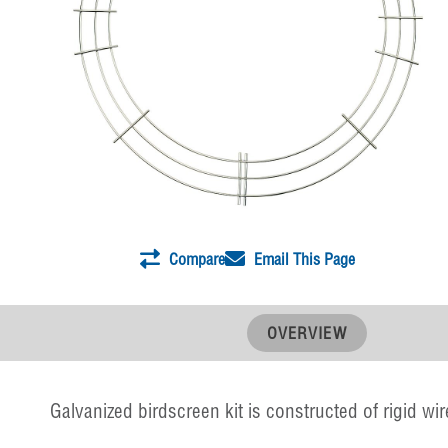
Compare
Email This Page
OVERVIEW
Galvanized birdscreen kit is constructed of rigid wir