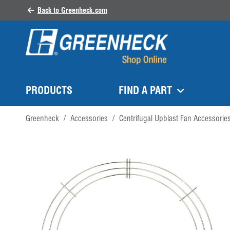
Back to Greenheck.com
PRODUCTS
FIND A PART
Greenheck
/
Accessories
/
Centrifugal Upblast Fan Accessorie