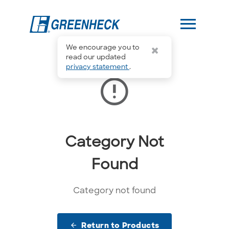
menu
We encourage you to
read our updated
privacy statement
.
error_outline
Category Not
Found
Category not found
Return to Products
arrow_back