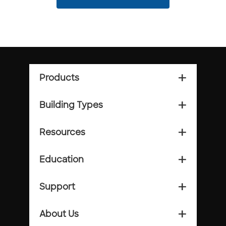
Products
add_2
Building Types
add_2
Resources
add_2
Education
add_2
Support
add_2
About Us
add_2